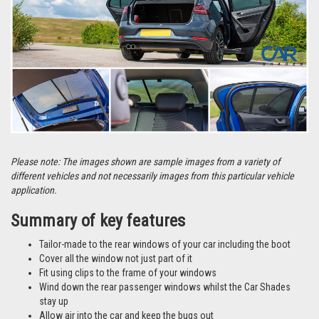
Please note: The images shown are sample images from a variety of
different vehicles and not necessarily images from this particular vehicle
application.
Summary of key features
Tailor-made to the rear windows of your car including the boot
Cover all the window not just part of it
Fit using clips to the frame of your windows
Wind down the rear passenger windows whilst the Car Shades
stay up
Allow air into the car and keep the bugs out