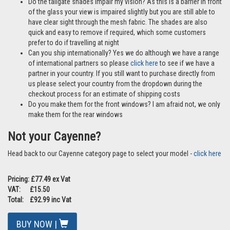
Do the tailgate shades impair my vision? As this is a barrier in front
of the glass your view is impaired slightly but you are still able to
have clear sight through the mesh fabric. The shades are also
quick and easy to remove if required, which some customers
prefer to do if travelling at night
Can you ship internationally? Yes we do although we have a range
of international partners so please
click here
to see if we have a
partner in your country. If you still want to purchase directly from
us please select your country from the dropdown during the
checkout process for an estimate of shipping costs
Do you make them for the front windows? I am afraid not, we only
make them for the rear windows
Not your Cayenne?
Head back to our Cayenne category page to select your model -
click here
Pricing: £77.49 ex Vat
VAT: £15.50
Total: £92.99 inc Vat
BUY NOW |