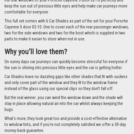
the rear windows of your Porsche Cayenne 5 door 02-10 perfectly and
keep the sun out of precious little eyes and help make car journeys more
comfortable for everyone.
This full set comes with 6 Car Shades as part of the set for your Porsche
Cayenne 5 door 02-10. One to cover each of the rear passenger windows,
two for the side windows and two for the boot which is supplied in two
parts to make it easier to store when not in use.
Why you’ll love them?
On sunny days car journeys can quickly become stressful for everyone if
the sun is shining into precious little eyes and the car is getting hotter.
Car Shades leave no dazzling gaps like other shades that fit with suckers
and only cover part of the window and they fit to the window frame
instead of the glass using our special clips so they don’t fall off.
But the real winner…you can wind the window down and the shade will
stay in place allowing natural air into the car whilst always keeping the
bugs.
What’s more, they look great too and provide a cost-effective alternative
to window tints, and if you’re not completely satisfied we offer a 30-day
money-back guarantee.