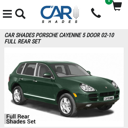
0
CAR SHADES PORSCHE CAYENNE 5 DOOR 02-10
FULL REAR SET