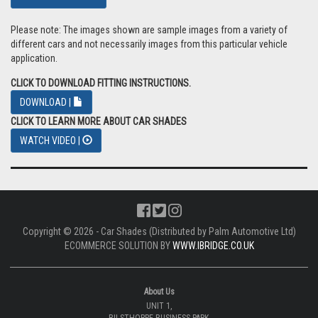
Please note: The images shown are sample images from a variety of
different cars and not necessarily images from this particular vehicle
application.
CLICK TO DOWNLOAD FITTING INSTRUCTIONS.
DOWNLOAD |
CLICK TO LEARN MORE ABOUT CAR SHADES
WATCH VIDEO |
Copyright © 2026 - Car Shades (Distributed by Palm Automotive Ltd)
ECOMMERCE SOLUTION BY
WWW.IBRIDGE.CO.UK
About Us
UNIT 1,