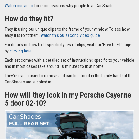
Watch our video
for more reasons why people love Car Shades.
How do they fit?
They fit using our unique clips to the frame of your window. To see how
easy it is to fit them,
watch this 50-second video guide
For details on how to fit specific types of clips, visit our 'How to Fit' page
by
clicking here.
Each set comes with a detailed set of instructions specific to your vehicle
and in most cases take around 10 minutes to fit at home.
They’re even easier to remove and can be stored in the handy bag that the
Car Shades are supplied in.
How will they look in my Porsche Cayenne
5 door 02-10?