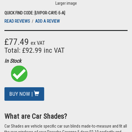
Larger image
QUICK FIND CODE: [UVPOR-CAYE-5-A]
READ REVIEWS
/
ADD A REVIEW
£77.49
ex VAT
Total: £92.99 inc VAT
In Stock
BUY NOW |
What are Car Shades?
Car Shades are vehicle specific car sun blinds made-to-measure and fit all