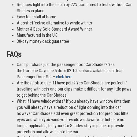
Reduces light into the cabin by 72% compared to tests without Car
Shades in place
Easy to install at home
A cost-effective alternative to window tints
Mother & Baby Gold Standard Award Winner
Manufactured in the UK
30-day money-back guarantee
FAQs
Can I purchase just the passenger door Car Shades? Yes
the Porsche Cayenne 5 door 02-10 is also available as a Rear
Passenger Door Set –
click here
Are these ok to use if I have pets? Yes Car Shades are perfect if
travelling with pets and our clips make it difficult for any little paws
to get behind the Car Shades
What if I have window tints? If you already have window tints then
you will already have a reduction of light coming into the car,
however Car Shades add even great protection for precious little
eyes and when you wind your windows down your tints are no
longer applicable, but your Car Shades stay in place to provide
protection and allow air into the car