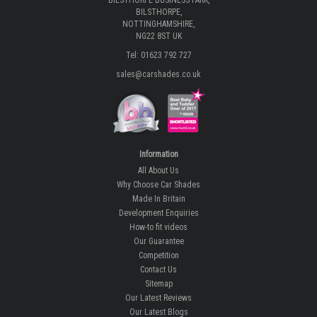
BILSTHORPE BUSINESS PARK,
BILSTHORPE,
NOTTINGHAMSHIRE,
NG22 8ST UK
Tel: 01623 792 727
sales@carshades.co.uk
Information
All About Us
Why Choose Car Shades
Made In Britain
Development Enquiries
How-to fit videos
Our Guarantee
Competition
Contact Us
Sitemap
Our Latest Reviews
Our Latest Blogs