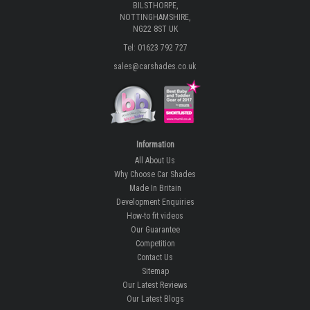
BILSTHORPE,
NOTTINGHAMSHIRE,
NG22 8ST UK
Tel: 01623 792 727
sales@carshades.co.uk
Information
All About Us
Why Choose Car Shades
Made In Britain
Development Enquiries
How-to fit videos
Our Guarantee
Competition
Contact Us
Sitemap
Our Latest Reviews
Our Latest Blogs