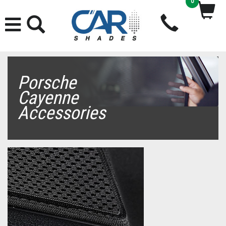
0
Porsche
Cayenne
Accessories