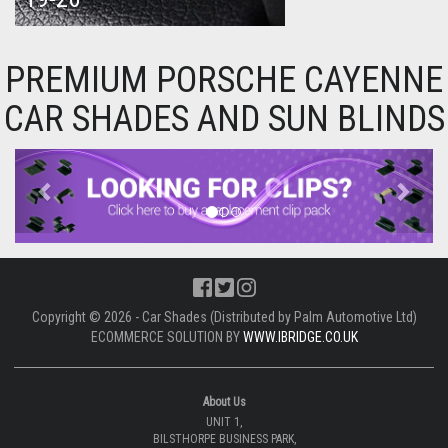
PREMIUM PORSCHE CAYENNE
CAR SHADES AND SUN BLINDS
Previous
Next
Copyright © 2026 - Car Shades (Distributed by Palm Automotive Ltd)
ECOMMERCE SOLUTION BY
WWW.IBRIDGE.CO.UK
About Us
UNIT 1,
BILSTHORPE BUSINESS PARK,