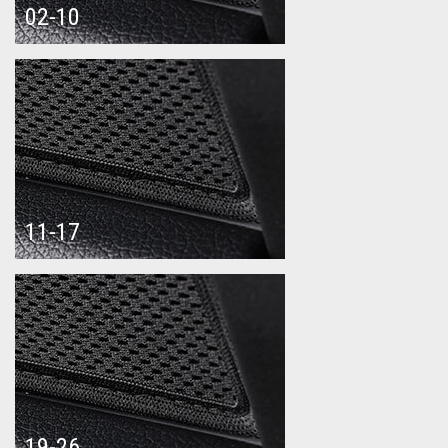
02-10
11-17
19-26