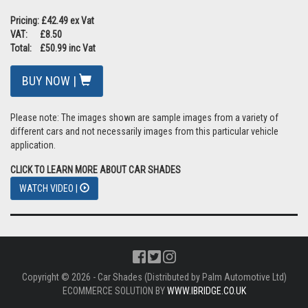
Pricing: £42.49 ex Vat
VAT: £8.50
Total: £50.99 inc Vat
BUY NOW |
Please note: The images shown are sample images from a variety of
different cars and not necessarily images from this particular vehicle
application.
CLICK TO LEARN MORE ABOUT CAR SHADES
WATCH VIDEO |
Copyright © 2026 - Car Shades (Distributed by Palm Automotive Ltd)
ECOMMERCE SOLUTION BY
WWW.IBRIDGE.CO.UK