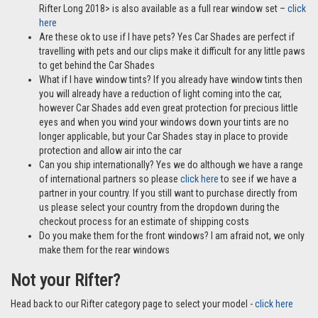
Rifter Long 2018> is also available as a full rear window set –
click
here
Are these ok to use if I have pets? Yes Car Shades are perfect if
travelling with pets and our clips make it difficult for any little paws
to get behind the Car Shades
What if I have window tints? If you already have window tints then
you will already have a reduction of light coming into the car,
however Car Shades add even great protection for precious little
eyes and when you wind your windows down your tints are no
longer applicable, but your Car Shades stay in place to provide
protection and allow air into the car
Can you ship internationally? Yes we do although we have a range
of international partners so please
click here
to see if we have a
partner in your country. If you still want to purchase directly from
us please select your country from the dropdown during the
checkout process for an estimate of shipping costs
Do you make them for the front windows? I am afraid not, we only
make them for the rear windows
Not your Rifter?
Head back to our Rifter category page to select your model -
click here