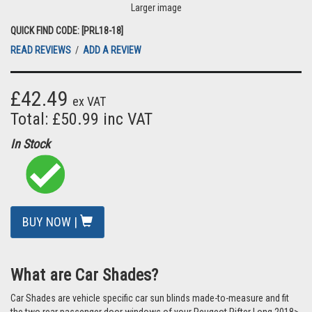
Larger image
QUICK FIND CODE: [PRL18-18]
READ REVIEWS
/
ADD A REVIEW
£42.49
ex VAT
Total: £50.99 inc VAT
In Stock
BUY NOW |
What are Car Shades?
Car Shades are vehicle specific car sun blinds made-to-measure and fit