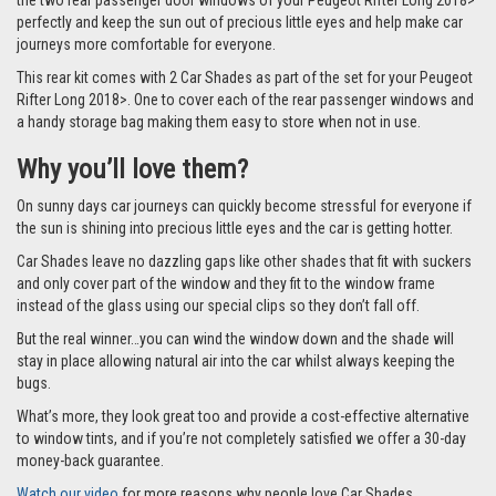
the two rear passenger door windows of your Peugeot Rifter Long 2018>
perfectly and keep the sun out of precious little eyes and help make car
journeys more comfortable for everyone.
This rear kit comes with 2 Car Shades as part of the set for your Peugeot
Rifter Long 2018>. One to cover each of the rear passenger windows and
a handy storage bag making them easy to store when not in use.
Why you’ll love them?
On sunny days car journeys can quickly become stressful for everyone if
the sun is shining into precious little eyes and the car is getting hotter.
Car Shades leave no dazzling gaps like other shades that fit with suckers
and only cover part of the window and they fit to the window frame
instead of the glass using our special clips so they don’t fall off.
But the real winner…you can wind the window down and the shade will
stay in place allowing natural air into the car whilst always keeping the
bugs.
What’s more, they look great too and provide a cost-effective alternative
to window tints, and if you’re not completely satisfied we offer a 30-day
money-back guarantee.
Watch our video
for more reasons why people love Car Shades.