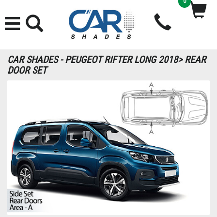
0
CAR SHADES - PEUGEOT RIFTER LONG 2018> REAR
DOOR SET