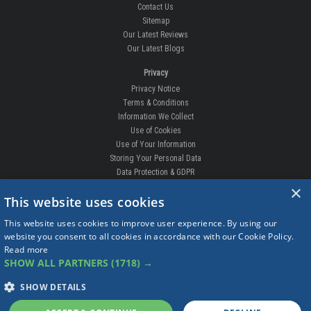
Contact Us
Sitemap
Our Latest Reviews
Our Latest Blogs
Privacy
Privacy Notice
Terms & Conditions
Information We Collect
Use of Cookies
Use of Your Information
Storing Your Personal Data
Data Protection & GDPR
×
DELIVERIES & RETURNS
This website uses cookies
Replacement Clips
This website uses cookies to improve user experience. By using our
Order Enquiry
website you consent to all cookies in accordance with our Cookie Policy.
Free Fitting
Read more
Delivery Prices
SHOW ALL PARTNERS
(1718) →
Delivery Times
Currency
SHOW DETAILS
Warranty
Complaints