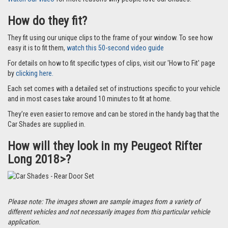
How do they fit?
They fit using our unique clips to the frame of your window. To see how
easy it is to fit them,
watch this 50-second video guide
For details on how to fit specific types of clips, visit our 'How to Fit' page
by
clicking here.
Each set comes with a detailed set of instructions specific to your vehicle
and in most cases take around 10 minutes to fit at home.
They’re even easier to remove and can be stored in the handy bag that the
Car Shades are supplied in.
How will they look in my Peugeot Rifter
Long 2018>?
Please note: The images shown are sample images from a variety of
different vehicles and not necessarily images from this particular vehicle
application.