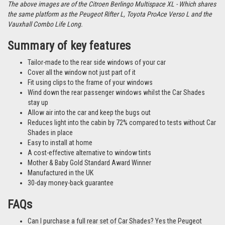
The above images are of the Citroen Berlingo Multispace XL - Which shares
the same platform as the Peugeot Rifter L, Toyota ProAce Verso L and the
Vauxhall Combo Life Long.
Summary of key features
Tailor-made to the rear side windows of your car
Cover all the window not just part of it
Fit using clips to the frame of your windows
Wind down the rear passenger windows whilst the Car Shades
stay up
Allow air into the car and keep the bugs out
Reduces light into the cabin by 72% compared to tests without Car
Shades in place
Easy to install at home
A cost-effective alternative to window tints
Mother & Baby Gold Standard Award Winner
Manufactured in the UK
30-day money-back guarantee
FAQs
Can I purchase a full rear set of Car Shades? Yes the Peugeot