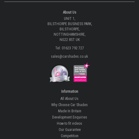
About Us
UNIT 1,
BILSTHORPE BUSINESS PARK,
BILSTHORPE,
NOTTINGHAMSHIRE,
NG22 8ST UK
Tel: 01623 792 727
sales@carshades.co.uk
Information
All About Us
Why Choose Car Shades
Made In Britain
Development Enquiries
How-to fit videos
Our Guarantee
Competition