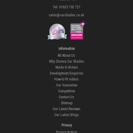
Tel: 01623 792 727
sales@carshades.co.uk
Information
All About Us
Why Choose Car Shades
Made In Britain
Development Enquiries
How-to fit videos
Our Guarantee
Competition
Contact Us
Sitemap
Our Latest Reviews
Our Latest Blogs
Privacy
Privacy Notice