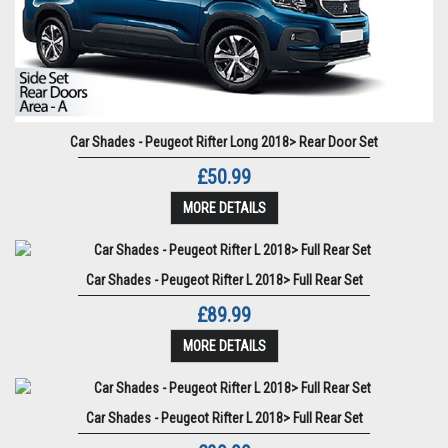
Car Shades - Peugeot Rifter Long 2018> Rear Door Set
£50.99
MORE DETAILS
Car Shades - Peugeot Rifter L 2018> Full Rear Set
£89.99
MORE DETAILS
Car Shades - Peugeot Rifter L 2018> Full Rear Set