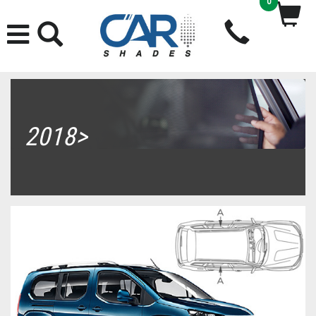
0
2018>