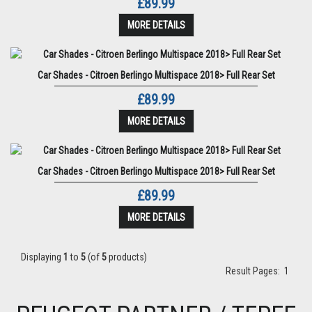
£89.99
MORE DETAILS
Car Shades - Citroen Berlingo Multispace 2018> Full Rear Set
£89.99
MORE DETAILS
Car Shades - Citroen Berlingo Multispace 2018> Full Rear Set
£89.99
MORE DETAILS
Displaying
1
to
5
(of
5
products)
Result Pages:
1