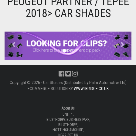
PEUGEOT PARTNER / TEPEE
2018> CAR SHADES
Previous
Next
Copyright © 2026 - Car Shades (Distributed by Palm Automotive Ltd)
ECOMMERCE SOLUTION BY
WWW.IBRIDGE.CO.UK
About Us
UNIT 1,
BILSTHORPE BUSINESS PARK,
BILSTHORPE,
NOTTINGHAMSHIRE,
NG22 8ST UK