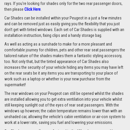
rays. If you're looking for shades only for the two rear passenger doors,
then please
Click Here
.
Car Shades can be installed within your Peugeot in a just a few minutes
and can be removed just as easily giving you the flexibility that you just
don't get with tinted windows. Each set of Car Shades is supplied with an
installation instruction, fixing clips and a handy storage bag.
As well as acting as a sunshade to make for a more pleasant and
comfortable journey for children, pets and other rear seat passengers the
tailored nature of the shades makes them a fantastic styling accessory,
too. Not only that, but the tinted appearance of Car Shades also
increases the security of your vehicle hiding any items you may have left
on the rear seats be it any items you are transporting to your place of
work such as a laptop or whether is your new purchase from the
supermarket!
The rear windows on your Peugeot can still be opened whilst the shades
are installed allowing you to get extra ventilation into your vehicle whilst
still keeping sunlight out of the eyes of rear seat passengers. With the
windows up however, the cabin temperature remains lower than with an
unshaded car, allowing the vehicle's cabin ventilation or air-con system to
work at a lower rate, saving you fuel and lowering your emissions.