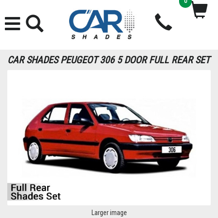
0
CAR SHADES PEUGEOT 306 5 DOOR FULL REAR SET
Larger image