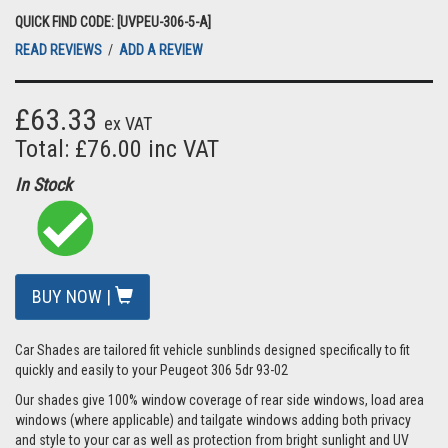
QUICK FIND CODE: [UVPEU-306-5-A]
READ REVIEWS
/
ADD A REVIEW
£63.33
ex VAT
Total: £76.00 inc VAT
In Stock
BUY NOW |
Car Shades are tailored fit vehicle sunblinds designed specifically to fit
quickly and easily to your Peugeot 306 5dr 93-02
Our shades give 100% window coverage of rear side windows, load area
windows (where applicable) and tailgate windows adding both privacy
and style to your car as well as protection from bright sunlight and UV