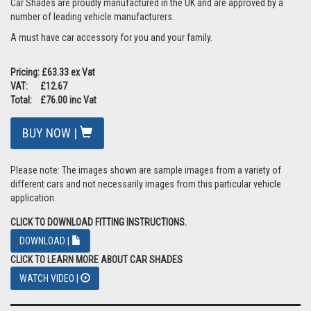
Car Shades are proudly manufactured in the UK and are approved by a
number of leading vehicle manufacturers.
A must have car accessory for you and your family.
Pricing: £63.33 ex Vat
VAT: £12.67
Total: £76.00 inc Vat
BUY NOW |
Please note: The images shown are sample images from a variety of
different cars and not necessarily images from this particular vehicle
application.
CLICK TO DOWNLOAD FITTING INSTRUCTIONS.
DOWNLOAD |
CLICK TO LEARN MORE ABOUT CAR SHADES
WATCH VIDEO |