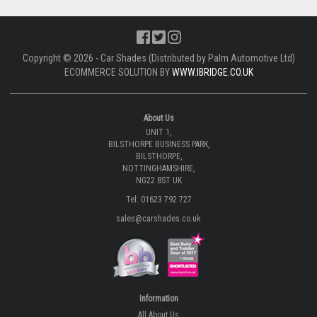
Copyright © 2026 - Car Shades (Distributed by Palm Automotive Ltd)
ECOMMERCE SOLUTION BY
WWW.IBRIDGE.CO.UK
About Us
UNIT 1,
BILSTHORPE BUSINESS PARK,
BILSTHORPE,
NOTTINGHAMSHIRE,
NG22 8ST UK
Tel: 01623 792 727
sales@carshades.co.uk
Information
All About Us