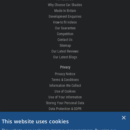
Why Choose Car Shades
Made In Britain
Development Enquiries
How-to fit videos
Our Guarantee
Competition
Contact Us
Sitemap
Our Latest Reviews
Our Latest Blogs
Privacy
Privacy Notice
Terms & Conditions
Information We Collect
Use of Cookies
Use of Your Information
Storing Your Personal Data
Data Protection & GDPR
×
DELIVERIES & RETURNS
This website uses cookies
Replacement Clips