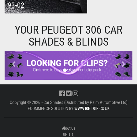
93-02
YOUR PEUGEOT 306 CAR
SHADES & BLINDS
Previous
Next
Copyright © 2026 - Car Shades (Distributed by Palm Automotive Ltd)
ECOMMERCE SOLUTION BY
WWW.IBRIDGE.CO.UK
About Us
UNIT 1,