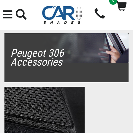
0
Peugeot 306
Accessories