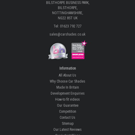
BILSTHORPE BUSINESS PARK,
BILSTHORPE,
NOTTINGHAMSHIRE,
NG22 8ST UK
Tel: 01623 792 727
sales@carshades.co.uk
Information
All About Us
Why Choose Car Shades
Made In Britain
Development Enquiries
How-to fit videos
Our Guarantee
Competition
Contact Us
Sitemap
Our Latest Reviews