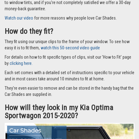
to window tints, and if you’re not completely satisfied we offer a 30-day
money-back guarantee.
Watch our video
for more reasons why people love Car Shades.
How do they fit?
They fit using our unique clips to the frame of your window. To see how
easy it is to fit them,
watch this 50-second video guide
For details on how to fit specific types of clips, visit our 'How to Fit' page
by
clicking here.
Each set comes with a detailed set of instructions specific to your vehicle
and in most cases take around 10 minutes to fit at home.
They’re even easier to remove and can be stored in the handy bag that the
Car Shades are supplied in.
How will they look in my Kia Optima
Sportwagon 2015-2020?