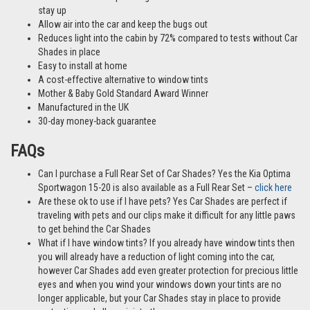
stay up
Allow air into the car and keep the bugs out
Reduces light into the cabin by 72% compared to tests without Car
Shades in place
Easy to install at home
A cost-effective alternative to window tints
Mother & Baby Gold Standard Award Winner
Manufactured in the UK
30-day money-back guarantee
FAQs
Can I purchase a Full Rear Set of Car Shades? Yes the Kia Optima
Sportwagon 15-20 is also available as a Full Rear Set –
click here
Are these ok to use if I have pets? Yes Car Shades are perfect if
traveling with pets and our clips make it difficult for any little paws
to get behind the Car Shades
What if I have window tints? If you already have window tints then
you will already have a reduction of light coming into the car,
however Car Shades add even greater protection for precious little
eyes and when you wind your windows down your tints are no
longer applicable, but your Car Shades stay in place to provide