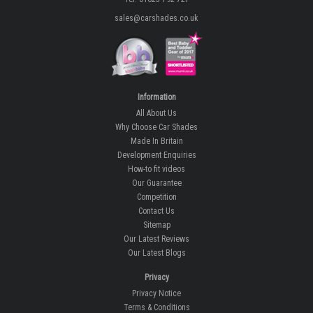
sales@carshades.co.uk
Information
All About Us
Why Choose Car Shades
Made In Britain
Development Enquiries
How-to fit videos
Our Guarantee
Competition
Contact Us
Sitemap
Our Latest Reviews
Our Latest Blogs
Privacy
Privacy Notice
Terms & Conditions