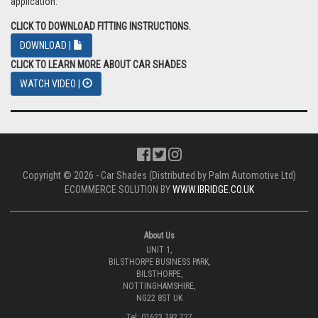
application.
CLICK TO DOWNLOAD FITTING INSTRUCTIONS.
DOWNLOAD |
CLICK TO LEARN MORE ABOUT CAR SHADES
WATCH VIDEO |
Copyright © 2026 - Car Shades (Distributed by Palm Automotive Ltd)
ECOMMERCE SOLUTION BY
WWW.IBRIDGE.CO.UK
About Us
UNIT 1,
BILSTHORPE BUSINESS PARK,
BILSTHORPE,
NOTTINGHAMSHIRE,
NG22 8ST UK
Tel: 01623 792 727