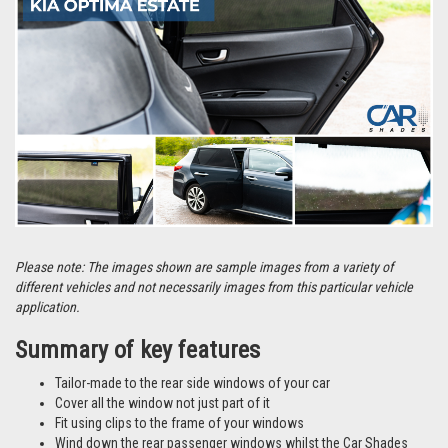
Please note: The images shown are sample images from a variety of
different vehicles and not necessarily images from this particular vehicle
application.
Summary of key features
Tailor-made to the rear side windows of your car
Cover all the window not just part of it
Fit using clips to the frame of your windows
Wind down the rear passenger windows whilst the Car Shades