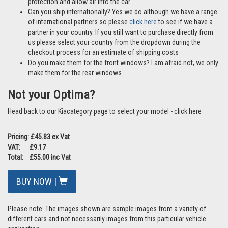
protection and allow air into the car
Can you ship internationally? Yes we do although we have a range
of international partners so please
click here
to see if we have a
partner in your country. If you still want to purchase directly from
us please select your country from the dropdown during the
checkout process for an estimate of shipping costs
Do you make them for the front windows? I am afraid not, we only
make them for the rear windows
Not your Optima?
Head back to our Kiacategory page to select your model - click here
Pricing: £45.83 ex Vat
VAT: £9.17
Total: £55.00 inc Vat
BUY NOW |
Please note: The images shown are sample images from a variety of
different cars and not necessarily images from this particular vehicle