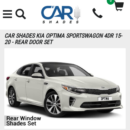
0
CAR SHADES KIA OPTIMA SPORTSWAGON 4DR 15-
20 - REAR DOOR SET