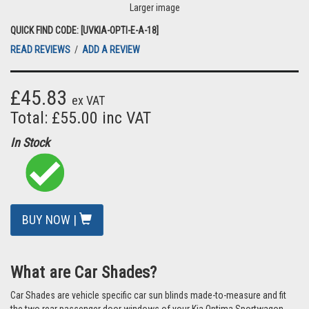
Larger image
QUICK FIND CODE: [UVKIA-OPTI-E-A-18]
READ REVIEWS
/
ADD A REVIEW
£45.83
ex VAT
Total: £55.00 inc VAT
In Stock
BUY NOW |
What are Car Shades?
Car Shades are vehicle specific car sun blinds made-to-measure and fit