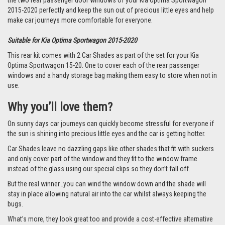
the two rear passenger door windows of your Kia Optima Sportwagon
2015-2020 perfectly and keep the sun out of precious little eyes and help
make car journeys more comfortable for everyone.
Suitable for Kia Optima Sportwagon 2015-2020
This rear kit comes with 2 Car Shades as part of the set for your Kia
Optima Sportwagon 15-20. One to cover each of the rear passenger
windows and a handy storage bag making them easy to store when not in
use.
Why you’ll love them?
On sunny days car journeys can quickly become stressful for everyone if
the sun is shining into precious little eyes and the car is getting hotter.
Car Shades leave no dazzling gaps like other shades that fit with suckers
and only cover part of the window and they fit to the window frame
instead of the glass using our special clips so they don’t fall off.
But the real winner…you can wind the window down and the shade will
stay in place allowing natural air into the car whilst always keeping the
bugs.
What’s more, they look great too and provide a cost-effective alternative