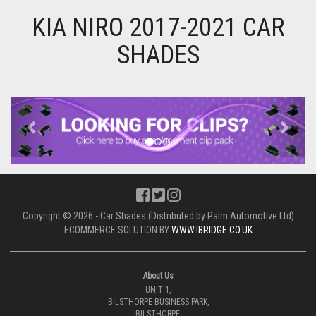
KIA NIRO 2017-2021 CAR
SHADES
Previous
Next
Copyright © 2026 - Car Shades (Distributed by Palm Automotive Ltd)
ECOMMERCE SOLUTION BY
WWW.IBRIDGE.CO.UK
About Us
UNIT 1,
BILSTHORPE BUSINESS PARK,
BILSTHORPE,