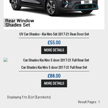
UV Car Shades - Kia Niro 5dr 2017-21 Rear Door Set
£55.00
MORE DETAILS
Car Shades Kia Niro 5 door 2017-21 Full Rear Set
£88.00
MORE DETAILS
Displaying
1
to
2
(of
2
products)
Result Pages:
1