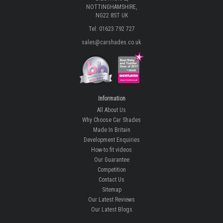
NOTTINGHAMSHIRE,
NG22 8ST UK
Tel: 01623 792 727
sales@carshades.co.uk
Information
All About Us
Why Choose Car Shades
Made In Britain
Development Enquiries
How-to fit videos
Our Guarantee
Competition
Contact Us
Sitemap
Our Latest Reviews
Our Latest Blogs