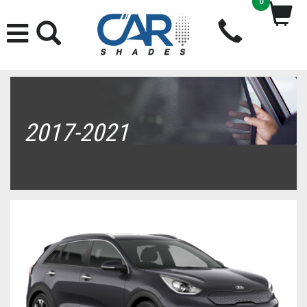
0
2017-2021