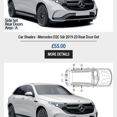
Car Shades - Mercedes EQC 5dr 2019-23 Rear Door Set
£55.00
MORE DETAILS