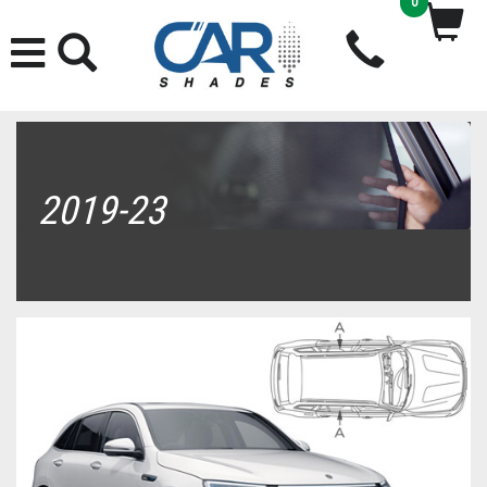
0
2019-23