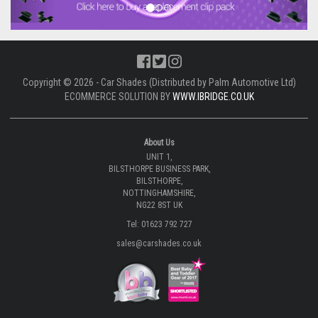
Copyright © 2026 - Car Shades (Distributed by Palm Automotive Ltd)
ECOMMERCE SOLUTION BY
WWW.IBRIDGE.CO.UK
About Us
UNIT 1,
BILSTHORPE BUSINESS PARK,
BILSTHORPE,
NOTTINGHAMSHIRE,
NG22 8ST UK
Tel: 01623 792 727
sales@carshades.co.uk