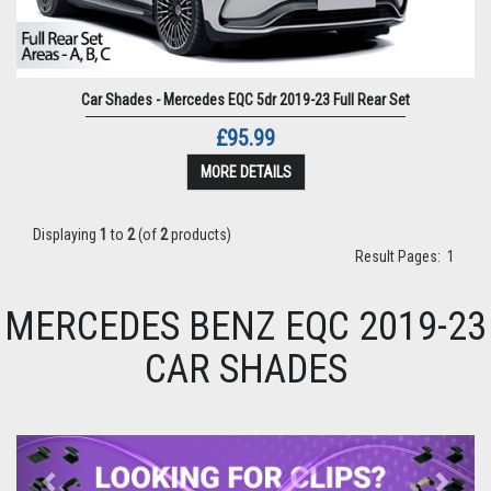
Car Shades - Mercedes EQC 5dr 2019-23 Full Rear Set
£95.99
MORE DETAILS
Displaying
1
to
2
(of
2
products)
Result Pages:
1
MERCEDES BENZ EQC 2019-23
CAR SHADES
Previous
Next