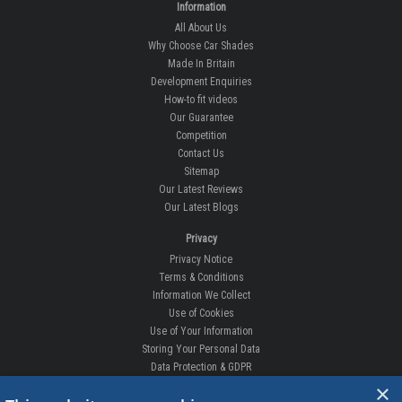
Information
All About Us
Why Choose Car Shades
Made In Britain
Development Enquiries
How-to fit videos
Our Guarantee
Competition
Contact Us
Sitemap
Our Latest Reviews
Our Latest Blogs
Privacy
Privacy Notice
Terms & Conditions
Information We Collect
Use of Cookies
Use of Your Information
Storing Your Personal Data
Data Protection & GDPR
×
DELIVERIES & RETURNS