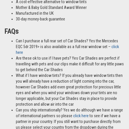
A cost-effective alternative to window tints
Mother & Baby Gold Standard Award Winner
Manufactured in the UK
30-day money-back guarantee
FAQs
Can I purchase a full rear set of Car Shades? Yes the Mercedes
EQC 5dr 2019> is also available as a full rear window set –
click
here
Are these ok to use if I have pets? Yes Car Shades are perfect if
travelling with pets and our clips make it difficult for any little paws
to get behind the Car Shades
What if I have window tints? If you already have window tints then
you will already have a reduction of light coming into the car,
however Car Shades add even great protection for precious little
eyes and when you wind your windows down your tints are no
longer applicable, but your Car Shades stay in place to provide
protection and allow air into the car
Can you ship internationally? Yes we do although we have a range
of international partners so please
click here
to see if we have a
partner in your country. If you still want to purchase directly from
us please select your country from the dropdown during the