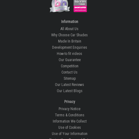
Information
All About Us
Why Choose Car Shades
Made In Britain
Development Enquiries
How-to fit videos
Our Guarantee
Competition
Contact Us
Sitemap
Our Latest Reviews
Our Latest Blogs
Privacy
Privacy Notice
Terms & Conditions
Information We Collect
Use of Cookies
Use of Your Information