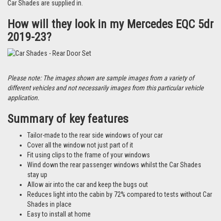
Car Shades are supplied in.
How will they look in my Mercedes EQC 5dr
2019-23?
Please note: The images shown are sample images from a variety of
different vehicles and not necessarily images from this particular vehicle
application.
Summary of key features
Tailor-made to the rear side windows of your car
Cover all the window not just part of it
Fit using clips to the frame of your windows
Wind down the rear passenger windows whilst the Car Shades
stay up
Allow air into the car and keep the bugs out
Reduces light into the cabin by 72% compared to tests without Car
Shades in place
Easy to install at home