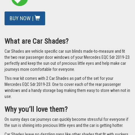
BUY NOW |
What are Car Shades?
Car Shades are vehicle specific car sun blinds made-to-measure and fit
the two rear passenger door windows of your Mercedes EQC 5dr 2019-23
perfectly and keep the sun out of precious little eyes and help make car
journeys more comfortable for everyone.
This rear kit comes with 2 Car Shades as part of the set for your
Mercedes EQC 5dr 2019-23. One to cover each of the rear passenger
windows and a handy storage bag making them easy to store when not in
use.
Why you’ll love them?
On sunny days car journeys can quickly become stressful for everyone if
the sun is shining into precious little eyes and the car is getting hotter.
Car Shades leave no dazzling gaps like other shades that fit with suckers