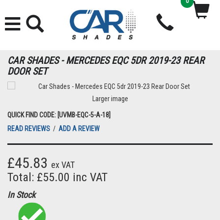
0
CAR SHADES - MERCEDES EQC 5DR 2019-23 REAR
DOOR SET
Larger image
QUICK FIND CODE: [UVMB-EQC-5-A-18]
READ REVIEWS
/
ADD A REVIEW
£45.83
ex VAT
Total: £55.00 inc VAT
In Stock