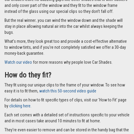
and only cover part of the window and they fit to the window frame
instead of the glass using our special clips so they don’t fall off.
But the real winner…you can wind the window down and the shade will
stay in place allowing natural air into the car whilst always keeping the
bugs.
What’s more, they look great too and provide a cost-effective alternative
to window tints, and if you’re not completely satisfied we offer a 30-day
money-back guarantee.
Watch our video
for more reasons why people love Car Shades.
How do they fit?
They fit using our unique clips to the frame of your window. To see how
easy it is to fit them,
watch this 50-second video guide
For details on how to fit specific types of clips, visit our 'How to Fit' page
by
clicking here.
Each set comes with a detailed set of instructions specific to your vehicle
and in most cases take around 10 minutes to fit at home.
They’re even easier to remove and can be stored in the handy bag that the