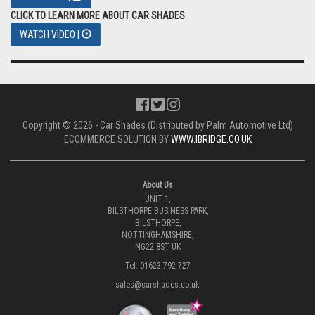
CLICK TO LEARN MORE ABOUT CAR SHADES
WATCH VIDEO |
Copyright © 2026 - Car Shades (Distributed by Palm Automotive Ltd)
ECOMMERCE SOLUTION BY
WWW.IBRIDGE.CO.UK
About Us
UNIT 1,
BILSTHORPE BUSINESS PARK,
BILSTHORPE,
NOTTINGHAMSHIRE,
NG22 8ST UK
Tel: 01623 792 727
sales@carshades.co.uk