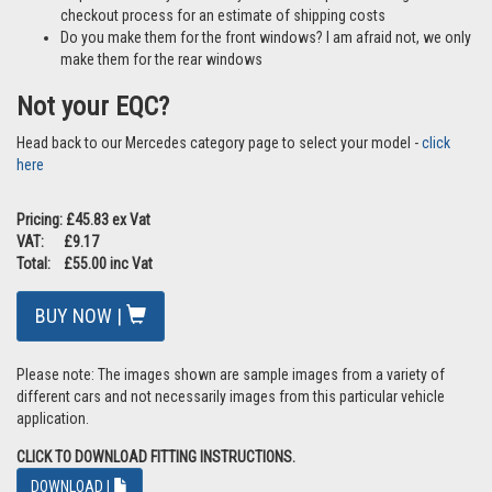
checkout process for an estimate of shipping costs
Do you make them for the front windows? I am afraid not, we only
make them for the rear windows
Not your EQC?
Head back to our Mercedes category page to select your model -
click
here
Pricing: £45.83 ex Vat
VAT: £9.17
Total: £55.00 inc Vat
BUY NOW |
Please note: The images shown are sample images from a variety of
different cars and not necessarily images from this particular vehicle
application.
CLICK TO DOWNLOAD FITTING INSTRUCTIONS.
DOWNLOAD |