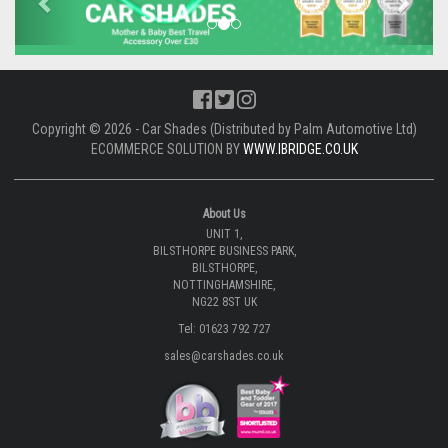
Copyright © 2026 - Car Shades (Distributed by Palm Automotive Ltd)
ECOMMERCE SOLUTION BY
WWW.IBRIDGE.CO.UK
About Us
UNIT 1,
BILSTHORPE BUSINESS PARK,
BILSTHORPE,
NOTTINGHAMSHIRE,
NG22 8ST UK
Tel: 01623 792 727
sales@carshades.co.uk