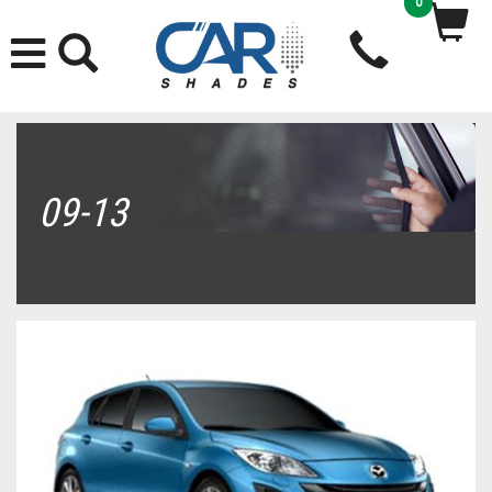
0
09-13