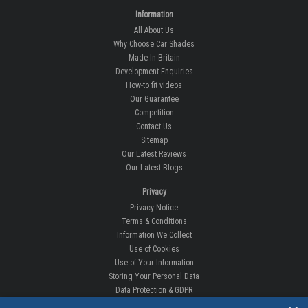
Information
All About Us
Why Choose Car Shades
Made In Britain
Development Enquiries
How-to fit videos
Our Guarantee
Competition
Contact Us
Sitemap
Our Latest Reviews
Our Latest Blogs
Privacy
Privacy Notice
Terms & Conditions
Information We Collect
Use of Cookies
Use of Your Information
Storing Your Personal Data
Data Protection & GDPR