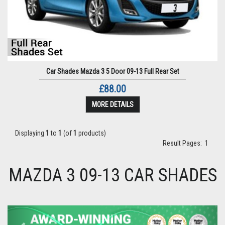
Car Shades Mazda 3 5 Door 09-13 Full Rear Set
£88.00
MORE DETAILS
Displaying
1
to
1
(of
1
products)
Result Pages:
1
MAZDA 3 09-13 CAR SHADES
Previous
Next