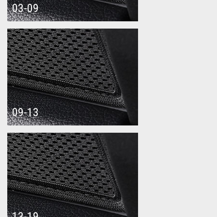
03-09
09-13
13-19