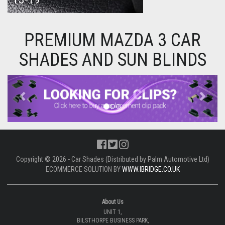
PREMIUM MAZDA 3 CAR
SHADES AND SUN BLINDS
Previous
Next
Copyright © 2026 - Car Shades (Distributed by Palm Automotive Ltd)
ECOMMERCE SOLUTION BY
WWW.IBRIDGE.CO.UK
About Us
UNIT 1,
BILSTHORPE BUSINESS PARK,