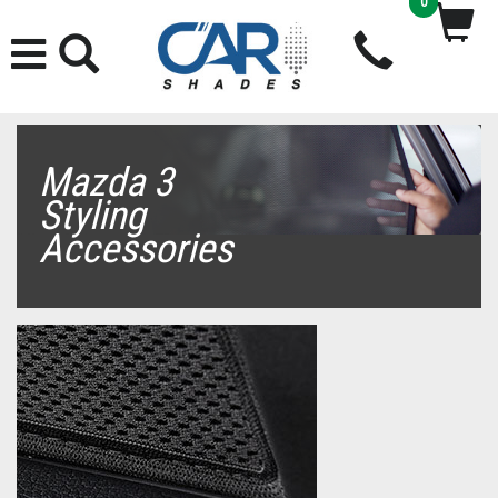
0
Mazda 3
Styling
Accessories