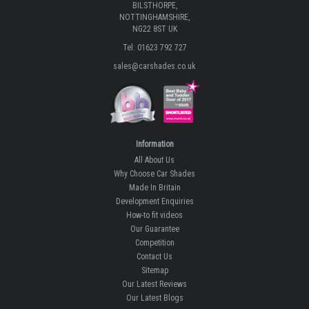
BILSTHORPE,
NOTTINGHAMSHIRE,
NG22 8ST UK
Tel: 01623 792 727
sales@carshades.co.uk
Information
All About Us
Why Choose Car Shades
Made In Britain
Development Enquiries
How-to fit videos
Our Guarantee
Competition
Contact Us
Sitemap
Our Latest Reviews
Our Latest Blogs