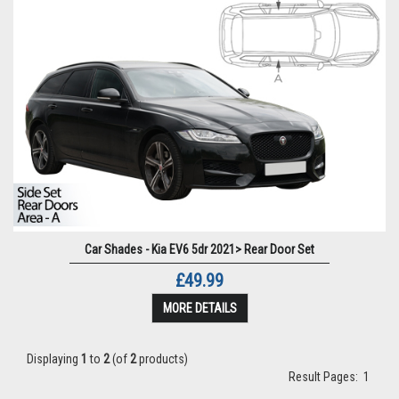
Car Shades - Kia EV6 5dr 2021> Rear Door Set
£49.99
MORE DETAILS
Displaying
1
to
2
(of
2
products)
Result Pages:
1