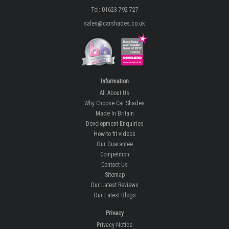
Tel: 01623 792 727
sales@carshades.co.uk
Information
All About Us
Why Choose Car Shades
Made In Britain
Development Enquiries
How-to fit videos
Our Guarantee
Competition
Contact Us
Sitemap
Our Latest Reviews
Our Latest Blogs
Privacy
Privacy Notice