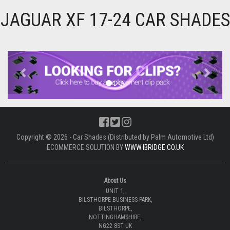
JAGUAR XF 17-24 CAR SHADES
Previous
Next
Copyright © 2026 - Car Shades (Distributed by Palm Automotive Ltd)
ECOMMERCE SOLUTION BY
WWW.IBRIDGE.CO.UK
About Us
UNIT 1,
BILSTHORPE BUSINESS PARK,
BILSTHORPE,
NOTTINGHAMSHIRE,
NG22 8ST UK