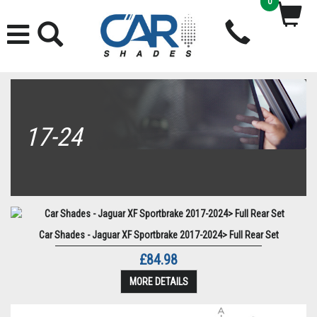
0
17-24
Car Shades - Jaguar XF Sportbrake 2017-2024> Full Rear Set
£84.98
MORE DETAILS