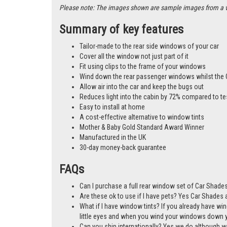
Please note: The images shown are sample images from a vari
Summary of key features
Tailor-made to the rear side windows of your car
Cover all the window not just part of it
Fit using clips to the frame of your windows
Wind down the rear passenger windows whilst the 
Allow air into the car and keep the bugs out
Reduces light into the cabin by 72% compared to te
Easy to install at home
A cost-effective alternative to window tints
Mother & Baby Gold Standard Award Winner
Manufactured in the UK
30-day money-back guarantee
FAQs
Can I purchase a full rear window set of Car Shades
Are these ok to use if I have pets? Yes Car Shades ar
What if I have window tints? If you already have wi
little eyes and when you wind your windows down you
Can you ship internationally? Yes we do although w