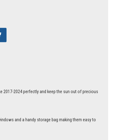
ke 2017-2024 perfectly and keep the sun out of precious
r windows and a handy storage bag making them easy to