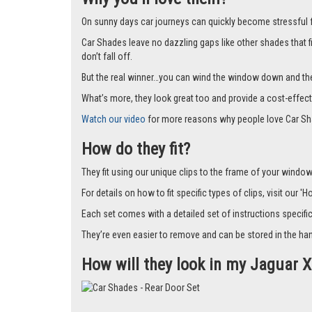
On sunny days car journeys can quickly become stressful for 
Car Shades leave no dazzling gaps like other shades that f
don’t fall off.
But the real winner…you can wind the window down and the s
What’s more, they look great too and provide a cost-effect
Watch our video
for more reasons why people love Car Sh
How do they fit?
They fit using our unique clips to the frame of your window.
For details on how to fit specific types of clips, visit our '
Each set comes with a detailed set of instructions specifi
They’re even easier to remove and can be stored in the han
How will they look in my Jaguar