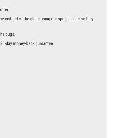
otter.
me instead of the glass using our special clips so they
the bugs.
r a 30-day money-back guarantee.