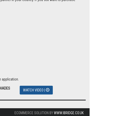
 application.
SHADES
WATCH VIDEO |
ECOMMERCE SOLUTION BY
WWW.IBRIDGE.CO.UK