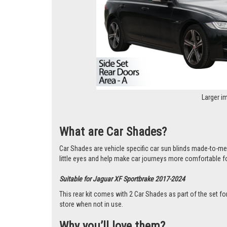
Larger i
What are Car Shades?
Car Shades are vehicle specific car sun blinds made-to-m
little eyes and help make car journeys more comfortable f
Suitable for Jaguar XF Sportbrake 2017-2024
This rear kit comes with 2 Car Shades as part of the set
store when not in use.
Why you’ll love them?