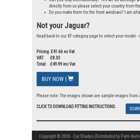
directly from us please select your country from 
Do you make them for the front windows? I am afr
Not your Jaguar?
Head back to our XF category page to select your model -
Pricing: £41.66 ex Vat
VAT: £8.33
Total: £49.99 inc Vat
BUY NOW |
Please note: The images shown are sample images from a va
CLICK TO DOWNLOAD FITTING INSTRUCTIONS.
DOWN
Copyright © 2026 - Car Shades (Distributed by Palm Auto