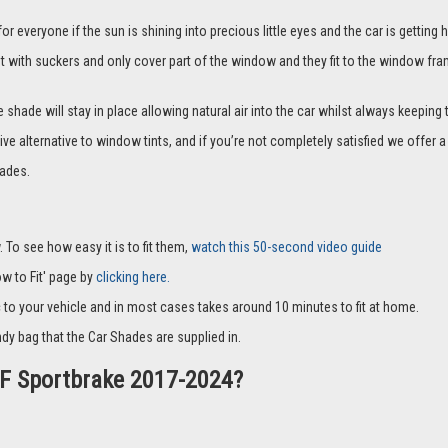
everyone if the sun is shining into precious little eyes and the car is getting h
it with suckers and only cover part of the window and they fit to the window fra
hade will stay in place allowing natural air into the car whilst always keeping 
ive alternative to window tints, and if you’re not completely satisfied we offe
ades.
 To see how easy it is to fit them,
watch this 50-second video guide
How to Fit' page by
clicking here.
c to your vehicle and in most cases takes around 10 minutes to fit at home.
dy bag that the Car Shades are supplied in.
 XF Sportbrake 2017-2024?