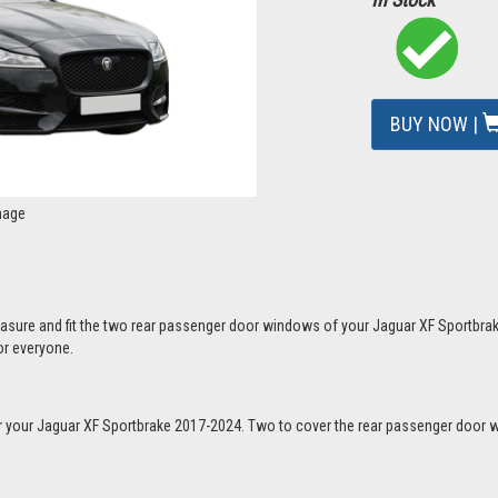
BUY NOW |
mage
easure and fit the two rear passenger door windows of your Jaguar XF Sportbra
or everyone.
 for your Jaguar XF Sportbrake 2017-2024. Two to cover the rear passenger doo