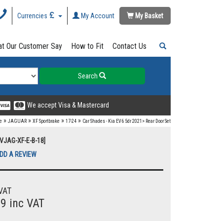
Currencies
My Account
My Basket
t Our Customer Say
How to Fit
Contact Us
Search
We accept Visa & Mastercard
»
»
»
»
e
JAGUAR
XF Sportbrake
17-24
Car Shades - Kia EV6 5dr 2021> Rear Door Set
UVJAG-XF-E-B-18]
DD A REVIEW
VAT
99 inc VAT