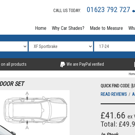
01623 792 727
CALL US TODAY:
Home
Why Car Shades?
Made to Measure
Wha
 on all products
We are PayPal verified
Hom
 DOOR SET
QUICK FIND CODE: [
READ REVIEWS
/
A
£41.66
ex 
Total: £49.
In Stock