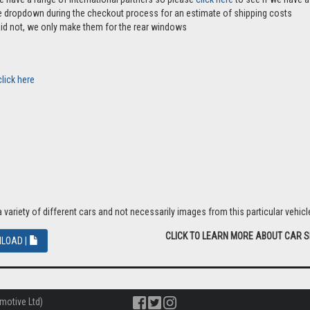
the dropdown during the checkout process for an estimate of shipping costs
aid not, we only make them for the rear windows
click here
riety of different cars and not necessarily images from this particular vehicle
CLICK TO LEARN MORE ABOUT CAR 
LOAD |
motive Ltd)