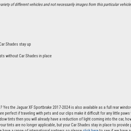
ety of different vehicles and not necessarily images from this particular vehicle
Car Shades stay up
sts without Car Shades in place
? Yes the Jaguar XF Sportbrake 2017-2024 is also available as a full rear wind
e perfect if traveling with pets and our clips make it difficult for any little paw
ndow tints then you will already have a reduction of light coming into the car, 
r tints are no longer applicable, but your Car Shades stay in place to provide p
e have a range of international partners so please
click here
to see if we have a 