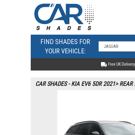
FIND SHADES FOR
YOUR VEHICLE:
Free UK Delivery
CAR SHADES - KIA EV6 5DR 2021> REAR