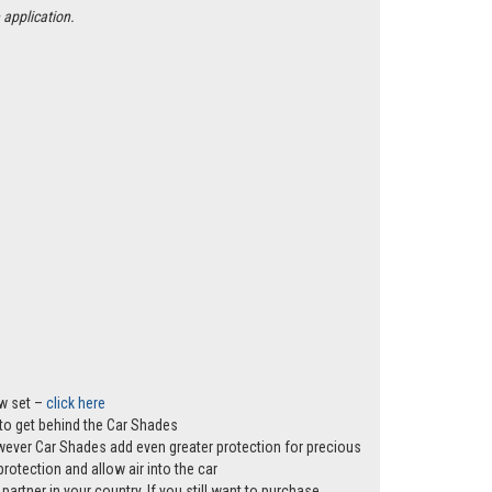
 application.
ow set –
click here
s to get behind the Car Shades
however Car Shades add even greater protection for precious
rotection and allow air into the car
partner in your country. If you still want to purchase