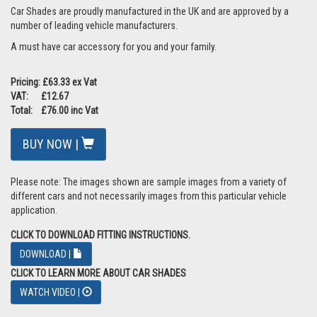
Car Shades are proudly manufactured in the UK and are approved by a
number of leading vehicle manufacturers.
A must have car accessory for you and your family.
Pricing: £63.33 ex Vat
VAT: £12.67
Total: £76.00 inc Vat
BUY NOW |
Please note: The images shown are sample images from a variety of
different cars and not necessarily images from this particular vehicle
application.
CLICK TO DOWNLOAD FITTING INSTRUCTIONS.
DOWNLOAD |
CLICK TO LEARN MORE ABOUT CAR SHADES
WATCH VIDEO |