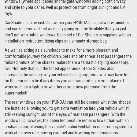
windows (where applicable) and tailgate windows adding both privacy
and style to your car as well as protection from bright sunlight and UV
rays.
Car Shades can be installed within your HYUNDAI in a just a few minutes
and can be removed just as easily giving you the flexibility that you just
don't get with tinted windows. Each set of Car Shades is supplied with an
installation instruction, fixing clips and a handy storage bag.
As well as acting as a sunshade to make for a more pleasant and
comfortable journey for children, pets and other rear seat passengers the
tailored nature of the shades makes them a fantastic styling accessory,
too. Not only that, but the tinted appearance of Car Shades also
increases the security of your vehicle hiding any items you may have left
on the rear seats be it any items you are transporting to your place of
work such as a laptop or whether is your new purchase from the
supermarket!
The rear windows on your HYUNDAI can still be opened whilst the shades
are installed allowing you to get extra ventilation into your vehicle whilst
still keeping sunlight out of the eyes of rear seat passengers. With the
windows up however, the cabin temperature remains lower than with an
unshaded car, allowing the vehicle's cabin ventilation or air-con system to
work at a lower rate, saving you fuel and lowering your emissions.