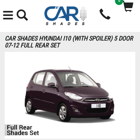
0
CAR SHADES HYUNDAI I10 (WITH SPOILER) 5 DOOR
07-12 FULL REAR SET