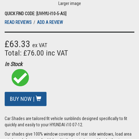
Larger image
QUICK FIND CODE: [UVHYU-I10-5-AS]
READ REVIEWS
/
ADD A REVIEW
£63.33
ex VAT
Total: £76.00 inc VAT
In Stock
BUY NOW |
Car Shades are tailored fit vehicle sunblinds designed specifically to fit
quickly and easily to your HYUNDAI i10 07-12.
Our shades give 100% window coverage of rear side windows, load area