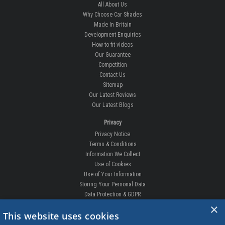
All About Us
Why Choose Car Shades
Made In Britain
Development Enquiries
How-to fit videos
Our Guarantee
Competition
Contact Us
Sitemap
Our Latest Reviews
Our Latest Blogs
Privacy
Privacy Notice
Terms & Conditions
Information We Collect
Use of Cookies
Use of Your Information
Storing Your Personal Data
Data Protection & GDPR
×
DELIVERIES & RETURNS
This website uses cookies
Replacement Clips