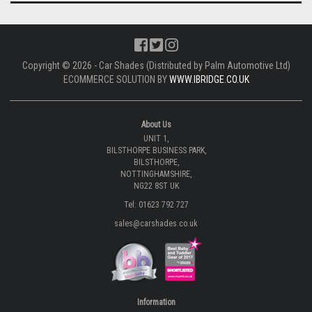
Copyright © 2026 - Car Shades (Distributed by Palm Automotive Ltd)
ECOMMERCE SOLUTION BY
WWW.IBRIDGE.CO.UK
About Us
UNIT 1,
BILSTHORPE BUSINESS PARK,
BILSTHORPE,
NOTTINGHAMSHIRE,
NG22 8ST UK
Tel: 01623 792 727
sales@carshades.co.uk
Information