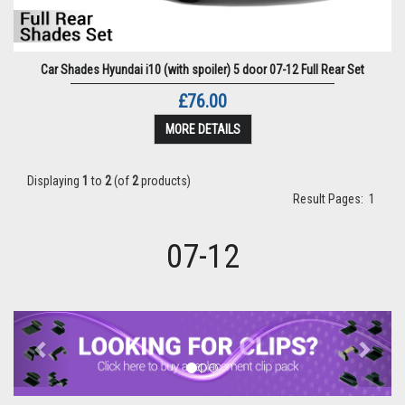
Car Shades Hyundai i10 (with spoiler) 5 door 07-12 Full Rear Set
£76.00
MORE DETAILS
Displaying
1
to
2
(of
2
products)
Result Pages:
1
07-12
Previous
Next