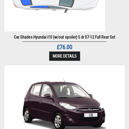
Car Shades Hyundai i10 (w/out spoiler) 5 dr 07-12 Full Rear Set
£76.00
MORE DETAILS