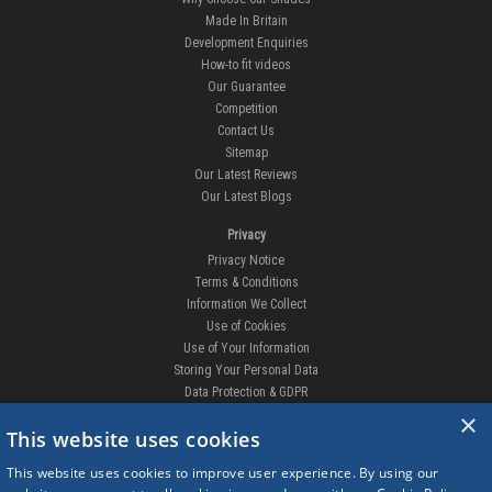
Made In Britain
Development Enquiries
How-to fit videos
Our Guarantee
Competition
Contact Us
Sitemap
Our Latest Reviews
Our Latest Blogs
Privacy
Privacy Notice
Terms & Conditions
Information We Collect
Use of Cookies
Use of Your Information
Storing Your Personal Data
Data Protection & GDPR
×
DELIVERIES & RETURNS
This website uses cookies
Replacement Clips
This website uses cookies to improve user experience. By using our
Order Enquiry