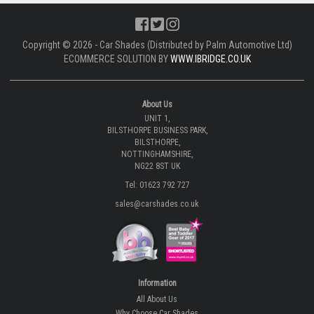
Copyright © 2026 - Car Shades (Distributed by Palm Automotive Ltd)
ECOMMERCE SOLUTION BY
WWW.IBRIDGE.CO.UK
About Us
UNIT 1,
BILSTHORPE BUSINESS PARK,
BILSTHORPE,
NOTTINGHAMSHIRE,
NG22 8ST UK
Tel: 01623 792 727
sales@carshades.co.uk
Information
All About Us
Why Choose Car Shades