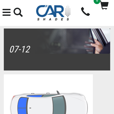
0
07-12