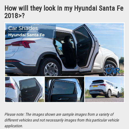
They’re even easier to remove and can be stored in the handy bag that the
Car Shades are supplied in.
How will they look in my Hyundai Santa Fe
2018>?
Please note: The images shown are sample images from a variety of