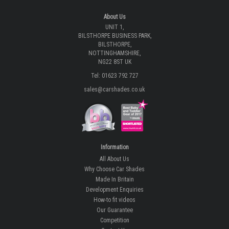
ECOMMERCE SOLUTION BY
WWW.IBRIDGE.CO.UK
About Us
UNIT 1,
BILSTHORPE BUSINESS PARK,
BILSTHORPE,
NOTTINGHAMSHIRE,
NG22 8ST UK
Tel: 01623 792 727
sales@carshades.co.uk
Information
All About Us
Why Choose Car Shades
Made In Britain
Development Enquiries
How-to fit videos