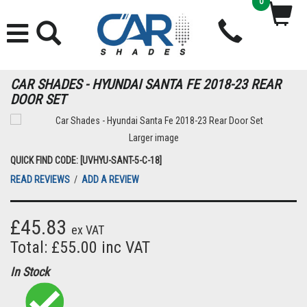
0
CAR SHADES - HYUNDAI SANTA FE 2018-23 REAR
DOOR SET
Larger image
QUICK FIND CODE: [UVHYU-SANT-5-C-18]
READ REVIEWS
/
ADD A REVIEW
£45.83
ex VAT
Total: £55.00 inc VAT
In Stock