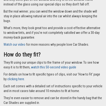
Car Shades leave no dazzling gaps like other shades that fit with suckers
and only cover part of the window and they fit to the window frame
instead of the glass using our special clips so they don’t fall off.
But the real winner…you can wind the window down and the shade will
stay in place allowing natural air into the car whilst always keeping the
bugs.
What’s more, they look great too and provide a cost-effective alternative
to window tints, and if you’re not completely satisfied we offer a 30-day
money-back guarantee.
Watch our video
for more reasons why people love Car Shades.
How do they fit?
They fit using our unique clips to the frame of your window. To see how
easy it is to fit them,
watch this 50-second video guide
For details on how to fit specific types of clips, visit our 'How to Fit' page
by
clicking here.
Each set comes with a detailed set of instructions specific to your vehicle
and in most cases take around 10 minutes to fit at home.