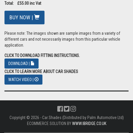
Pricing: £45.83 ex Vat
VAT: £9.17
Total: £55.00 inc Vat
BUY NOW |
Please note: The images shown are sample images from a variety of
different cars and not necessarily images from this particular vehicle
application.
CLICK TO DOWNLOAD FITTING INSTRUCTIONS.
DOWNLOAD |
CLICK TO LEARN MORE ABOUT CAR SHADES
WATCH VIDEO |
Copyright © 2026 - Car Shades (Distributed by Palm Automotive Ltd)