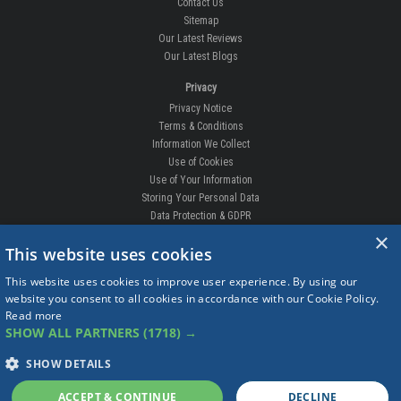
Our Guarantee
Competition
Contact Us
Sitemap
Our Latest Reviews
Our Latest Blogs
Privacy
Privacy Notice
Terms & Conditions
Information We Collect
Use of Cookies
Use of Your Information
×
Storing Your Personal Data
This website uses cookies
Data Protection & GDPR
This website uses cookies to improve user experience. By using our
DELIVERIES & RETURNS
website you consent to all cookies in accordance with our Cookie Policy.
Replacement Clips
Read more
Order Enquiry
SHOW ALL PARTNERS
(1718) →
Free Fitting
Delivery Prices
SHOW DETAILS
Delivery Times
ACCEPT & CONTINUE
DECLINE
Currency