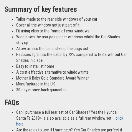
different vehicles and not necessarily images from this particular vehicle
application.
Summary of key features
Tailor-made to the rear side windows of your car
Cover all the window not just part of it
Fit using clips to the frame of your windows
Wind down the rear passenger windows whilst the Car Shades
stay up
Allow air into the car and keep the bugs out
Reduces light into the cabin by 72% compared to tests without Car
Shades in place
Easy to install at home
A cost-effective alternative to window tints
Mother & Baby Gold Standard Award Winner
Manufactured in the UK
30-day money-back guarantee
FAQs
Can I purchase a full rear set of Car Shades? Yes the Hyundai
Santa Fe 2018> is also available as a full rear window set –
click