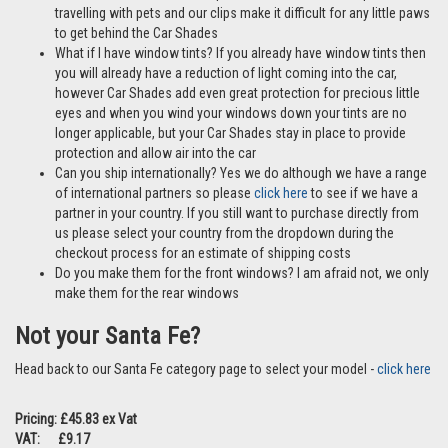
here
Are these ok to use if I have pets? Yes Car Shades are perfect if
travelling with pets and our clips make it difficult for any little paws
to get behind the Car Shades
What if I have window tints? If you already have window tints then
you will already have a reduction of light coming into the car,
however Car Shades add even great protection for precious little
eyes and when you wind your windows down your tints are no
longer applicable, but your Car Shades stay in place to provide
protection and allow air into the car
Can you ship internationally? Yes we do although we have a range
of international partners so please
click here
to see if we have a
partner in your country. If you still want to purchase directly from
us please select your country from the dropdown during the
checkout process for an estimate of shipping costs
Do you make them for the front windows? I am afraid not, we only
make them for the rear windows
Not your Santa Fe?
Head back to our Santa Fe category page to select your model -
click here