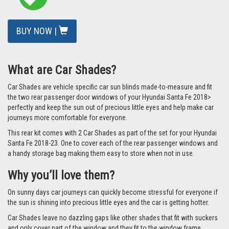
BUY NOW |
What are Car Shades?
Car Shades are vehicle specific car sun blinds made-to-measure and fit
the two rear passenger door windows of your Hyundai Santa Fe 2018>
perfectly and keep the sun out of precious little eyes and help make car
journeys more comfortable for everyone.
This rear kit comes with 2 Car Shades as part of the set for your Hyundai
Santa Fe 2018-23. One to cover each of the rear passenger windows and
a handy storage bag making them easy to store when not in use.
Why you’ll love them?
On sunny days car journeys can quickly become stressful for everyone if
the sun is shining into precious little eyes and the car is getting hotter.