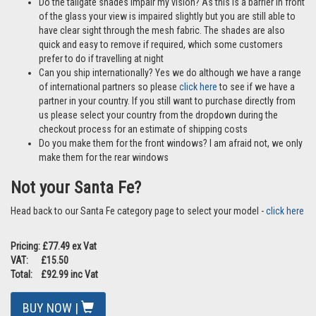
Do the tailgate shades impair my vision? As this is a barrier in front
of the glass your view is impaired slightly but you are still able to
have clear sight through the mesh fabric. The shades are also
quick and easy to remove if required, which some customers
prefer to do if travelling at night
Can you ship internationally? Yes we do although we have a range
of international partners so please
click here
to see if we have a
partner in your country. If you still want to purchase directly from
us please select your country from the dropdown during the
checkout process for an estimate of shipping costs
Do you make them for the front windows? I am afraid not, we only
make them for the rear windows
Not your Santa Fe?
Head back to our Santa Fe category page to select your model -
click here
Pricing: £77.49 ex Vat
VAT: £15.50
Total: £92.99 inc Vat
BUY NOW |