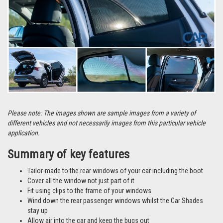
Please note: The images shown are sample images from a variety of
different vehicles and not necessarily images from this particular vehicle
application.
Summary of key features
Tailor-made to the rear windows of your car including the boot
Cover all the window not just part of it
Fit using clips to the frame of your windows
Wind down the rear passenger windows whilst the Car Shades
stay up
Allow air into the car and keep the bugs out