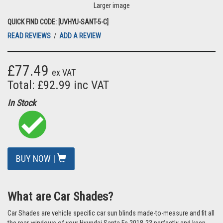
Larger image
QUICK FIND CODE: [UVHYU-SANT-5-C]
READ REVIEWS
/
ADD A REVIEW
£77.49
ex VAT
Total: £92.99 inc VAT
In Stock
BUY NOW |
What are Car Shades?
Car Shades are vehicle specific car sun blinds made-to-measure and fit all