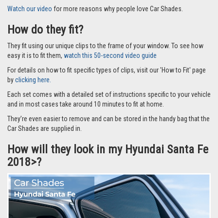
Watch our video
for more reasons why people love Car Shades.
How do they fit?
They fit using our unique clips to the frame of your window. To see how
easy it is to fit them,
watch this 50-second video guide
For details on how to fit specific types of clips, visit our 'How to Fit' page
by
clicking here.
Each set comes with a detailed set of instructions specific to your vehicle
and in most cases take around 10 minutes to fit at home.
They’re even easier to remove and can be stored in the handy bag that the
Car Shades are supplied in.
How will they look in my Hyundai Santa Fe
2018>?