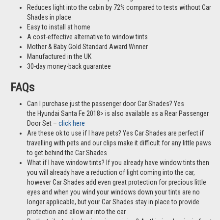
Reduces light into the cabin by 72% compared to tests without Car
Shades in place
Easy to install at home
A cost-effective alternative to window tints
Mother & Baby Gold Standard Award Winner
Manufactured in the UK
30-day money-back guarantee
FAQs
Can I purchase just the passenger door Car Shades? Yes
the Hyundai Santa Fe 2018> is also available as a Rear Passenger
Door Set –
click here
Are these ok to use if I have pets? Yes Car Shades are perfect if
travelling with pets and our clips make it difficult for any little paws
to get behind the Car Shades
What if I have window tints? If you already have window tints then
you will already have a reduction of light coming into the car,
however Car Shades add even great protection for precious little
eyes and when you wind your windows down your tints are no
longer applicable, but your Car Shades stay in place to provide
protection and allow air into the car