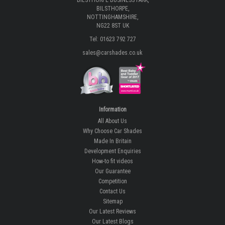
BILSTHORPE BUSINESS PARK,
BILSTHORPE,
NOTTINGHAMSHIRE,
NG22 8ST UK
Tel: 01623 792 727
sales@carshades.co.uk
Information
All About Us
Why Choose Car Shades
Made In Britain
Development Enquiries
How-to fit videos
Our Guarantee
Competition
Contact Us
Sitemap
Our Latest Reviews
Our Latest Blogs