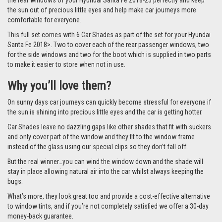
the rear windows of your Hyundai Santa Fe 2018-23 perfectly and keep
the sun out of precious little eyes and help make car journeys more
comfortable for everyone.
This full set comes with 6 Car Shades as part of the set for your Hyundai
Santa Fe 2018>. Two to cover each of the rear passenger windows, two
for the side windows and two for the boot which is supplied in two parts
to make it easier to store when not in use.
Why you’ll love them?
On sunny days car journeys can quickly become stressful for everyone if
the sun is shining into precious little eyes and the car is getting hotter.
Car Shades leave no dazzling gaps like other shades that fit with suckers
and only cover part of the window and they fit to the window frame
instead of the glass using our special clips so they don’t fall off.
But the real winner…you can wind the window down and the shade will
stay in place allowing natural air into the car whilst always keeping the
bugs.
What’s more, they look great too and provide a cost-effective alternative
to window tints, and if you’re not completely satisfied we offer a 30-day
money-back guarantee.