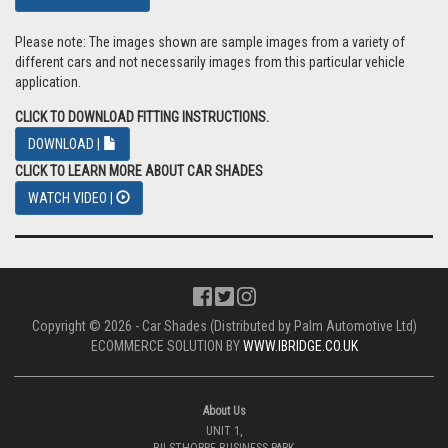
Please note: The images shown are sample images from a variety of
different cars and not necessarily images from this particular vehicle
application.
CLICK TO DOWNLOAD FITTING INSTRUCTIONS.
DOWNLOAD |
CLICK TO LEARN MORE ABOUT CAR SHADES
WATCH VIDEO |
Copyright © 2026 - Car Shades (Distributed by Palm Automotive Ltd)
ECOMMERCE SOLUTION BY
WWW.IBRIDGE.CO.UK
About Us
UNIT 1,