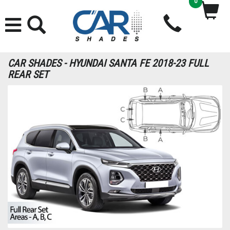
0
CAR SHADES - HYUNDAI SANTA FE 2018-23 FULL
REAR SET