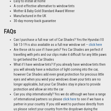
Easy to install at home
A cost-effective alternative to window tints
Mother & Baby Gold Standard Award Winner
Manufactured in the UK
30-day money-back guarantee
FAQs
Can I purchase a full rear set of Car Shades? Yes the Hyundai i10
5dr 13-19 is also available as a full rear window set –
click here
Are these ok to use if I have pets? Yes Car Shades are perfect if
travelling with pets and our clips make it difficult for any little paws
to get behind the Car Shades
What if I have window tints? If you already have window tints then
you will already have a reduction of light coming into the car,
however Car Shades add even great protection for precious little
eyes and when you wind your windows down your tints are no
longer applicable, but your Car Shades stay in place to provide
protection and allow air into the car
Can you ship internationally? Yes we do although we have a range
of international partners so please
click here
to see if we have a
partner in your country. If you still want to purchase directly from
us please select your country from the dropdown during the