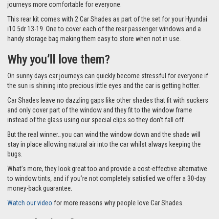
journeys more comfortable for everyone.
This rear kit comes with 2 Car Shades as part of the set for your Hyundai
i10 5dr 13-19. One to cover each of the rear passenger windows and a
handy storage bag making them easy to store when not in use.
Why you’ll love them?
On sunny days car journeys can quickly become stressful for everyone if
the sun is shining into precious little eyes and the car is getting hotter.
Car Shades leave no dazzling gaps like other shades that fit with suckers
and only cover part of the window and they fit to the window frame
instead of the glass using our special clips so they don’t fall off.
But the real winner…you can wind the window down and the shade will
stay in place allowing natural air into the car whilst always keeping the
bugs.
What’s more, they look great too and provide a cost-effective alternative
to window tints, and if you’re not completely satisfied we offer a 30-day
money-back guarantee.
Watch our video
for more reasons why people love Car Shades.