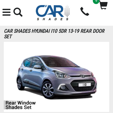
0
CAR SHADES HYUNDAI I10 5DR 13-19 REAR DOOR
SET