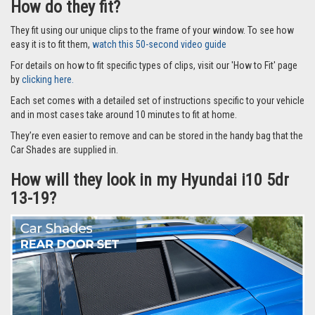
How do they fit?
They fit using our unique clips to the frame of your window. To see how
easy it is to fit them,
watch this 50-second video guide
For details on how to fit specific types of clips, visit our 'How to Fit' page
by
clicking here.
Each set comes with a detailed set of instructions specific to your vehicle
and in most cases take around 10 minutes to fit at home.
They’re even easier to remove and can be stored in the handy bag that the
Car Shades are supplied in.
How will they look in my Hyundai i10 5dr
13-19?