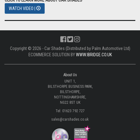
WATCH VIDEO |
Copyright © 2026 - Car Shades (Distributed by Palm Automotive Ltd)
ECOMMERCE SOLUTION BY
WWW.IBRIDGE.CO.UK
About Us
UNIT 1,
BILSTHORPE BUSINESS PARK,
BILSTHORPE,
NOTTINGHAMSHIRE,
NG22 8ST UK
Tel: 01623 792 727
sales@carshades.co.uk