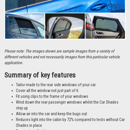
Please note: The images shown are sample images from a variety of
different vehicles and not necessarily images from this particular vehicle
application.
Summary of key features
Tailor-made to the rear side windows of your car
Cover all the window not just part of it
Fit using clips to the frame of your windows
Wind down the rear passenger windows whilst the Car Shades
stay up
Allow air into the car and keep the bugs out
Reduces light into the cabin by 72% compared to tests without Car
Shades in place