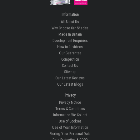
Information
All About Us
Why Choose Car Shades
Made In Britain
Development Enquiries
How-to fit videos
Our Guarantee
Competition
Contact Us
Sitemap
Our Latest Reviews
Our Latest Blogs
Privacy
Privacy Notice
Terms & Conditions
Information We Collect
Use of Cookies
Use of Your Information
Storing Your Personal Data