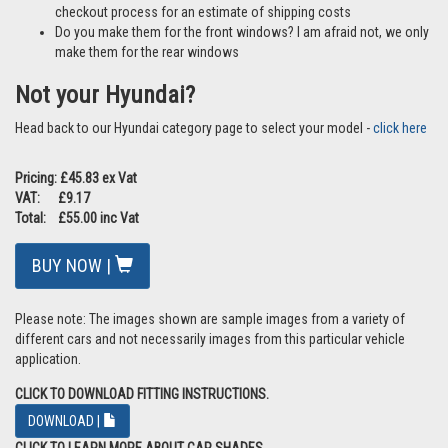
checkout process for an estimate of shipping costs
Do you make them for the front windows? I am afraid not, we only
make them for the rear windows
Not your Hyundai?
Head back to our Hyundai category page to select your model -
click here
Pricing: £45.83 ex Vat
VAT: £9.17
Total: £55.00 inc Vat
BUY NOW |
Please note: The images shown are sample images from a variety of
different cars and not necessarily images from this particular vehicle
application.
CLICK TO DOWNLOAD FITTING INSTRUCTIONS.
DOWNLOAD |
CLICK TO LEARN MORE ABOUT CAR SHADES