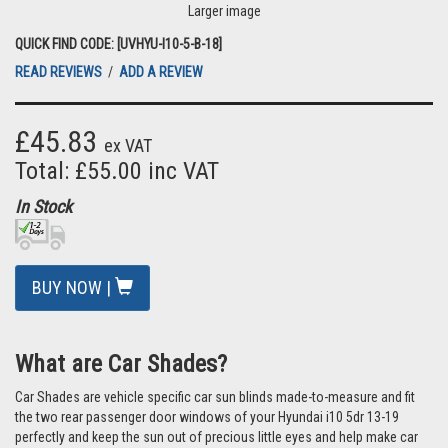
Larger image
QUICK FIND CODE: [UVHYU-I10-5-B-18]
READ REVIEWS
/
ADD A REVIEW
£45.83
ex VAT
Total: £55.00 inc VAT
In Stock
BUY NOW |
What are Car Shades?
Car Shades are vehicle specific car sun blinds made-to-measure and fit
the two rear passenger door windows of your Hyundai i10 5dr 13-19
perfectly and keep the sun out of precious little eyes and help make car