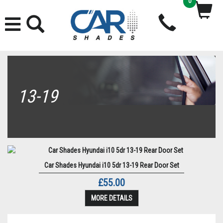
0
13-19
Car Shades Hyundai i10 5dr 13-19 Rear Door Set
£55.00
MORE DETAILS