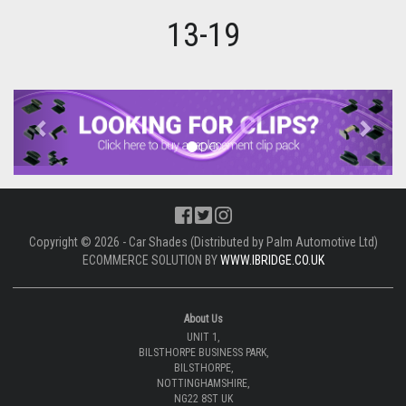
13-19
Previous
Next
Copyright © 2026 - Car Shades (Distributed by Palm Automotive Ltd)
ECOMMERCE SOLUTION BY
WWW.IBRIDGE.CO.UK
About Us
UNIT 1,
BILSTHORPE BUSINESS PARK,
BILSTHORPE,
NOTTINGHAMSHIRE,
NG22 8ST UK