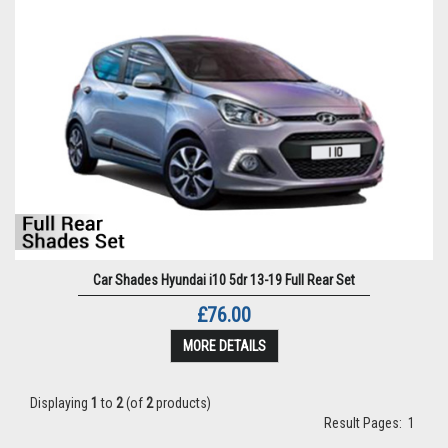
Car Shades Hyundai i10 5dr 13-19 Full Rear Set
£76.00
MORE DETAILS
Displaying
1
to
2
(of
2
products)
Result Pages:
1