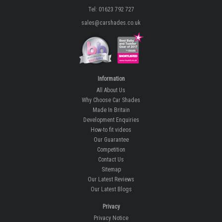
Tel: 01623 792 727
sales@carshades.co.uk
Information
All About Us
Why Choose Car Shades
Made In Britain
Development Enquiries
How-to fit videos
Our Guarantee
Competition
Contact Us
Sitemap
Our Latest Reviews
Our Latest Blogs
Privacy
Privacy Notice