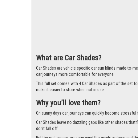
What are Car Shades?
Car Shades are vehicle specific car sun blinds made-to-mea
car journeys more comfortable for everyone.
This full set comes with 4 Car Shades as part of the set f
make it easier to store when not in use.
Why you’ll love them?
On sunny days car journeys can quickly become stressful for 
Car Shades leave no dazzling gaps like other shades that f
don’t fall off.
But the real winner…you can wind the window down and the s