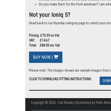
Do you make them for the front windows? I am afr
Not your Ioniq 5?
Head back to our Hyundai category page to select your mo
Pricing: £73.33 ex Vat
VAT: £14.67
Total: £88.00 inc Vat
BUY NOW |
Please note: The images shown are sample images from a va
CLICK TO DOWNLOAD FITTING INSTRUCTIONS.
DOWN
Copyright © 2026 - Car Shades (Distributed by Palm Auto