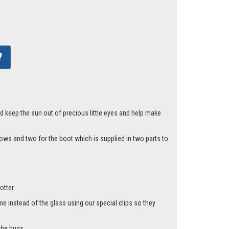
d keep the sun out of precious little eyes and help make
ows and two for the boot which is supplied in two parts to
otter.
me instead of the glass using our special clips so they
the bugs.