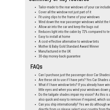
Tailor-made to the rear windows of your car includi
Cover all the window not just part of it
Fit using clips to the frame of your windows
Wind down the rear passenger windows whilst the 
Allow air into the car and keep the bugs out
Reduces light into the cabin by 72% compared to te
Easy to install at home
A cost-effective alternative to window tints
Mother & Baby Gold Standard Award Winner
Manufactured in the UK
30-day money-back guarantee
FAQs
Can I purchase just the passenger door Car Shades?
Are these ok to use if I have pets? Yes Car Shades ar
What if I have window tints? If you already have wi
little eyes and when you wind your windows down you
Do the tailgate shades impair my vision? As this is a
also quick and easy to remove if required, which so
Can you ship internationally? Yes we do although w
directly from us please select your country from 