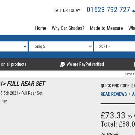
01623 792 727
CALL US TODAY:
Home
Why Car Shades?
Made to Measure
Wha
 on all products
We are PayPal verified
Home
1> FULL REAR SET
QUICK FIND CODE: [
READ REVIEWS
/
A
mage
£73.33
ex 
Total: £88.
In Stock