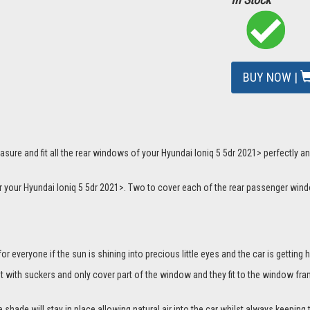
BUY NOW |
sure and fit all the rear windows of your Hyundai Ioniq 5 5dr 2021> perfectly an
or your Hyundai Ioniq 5 5dr 2021>. Two to cover each of the rear passenger wind
everyone if the sun is shining into precious little eyes and the car is getting h
it with suckers and only cover part of the window and they fit to the window fra
hade will stay in place allowing natural air into the car whilst always keeping 