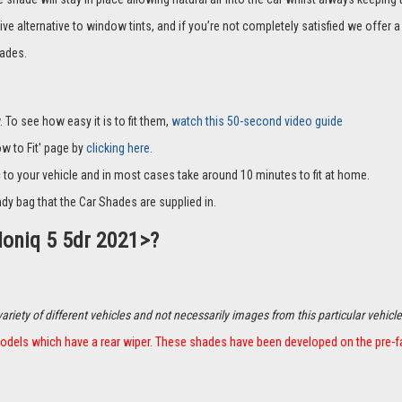
ive alternative to window tints, and if you’re not completely satisfied we offe
ades.
 To see how easy it is to fit them,
watch this 50-second video guide
How to Fit' page by
clicking here.
c to your vehicle and in most cases take around 10 minutes to fit at home.
dy bag that the Car Shades are supplied in.
Ioniq 5 5dr 2021>?
ety of different vehicles and not necessarily images from this particular vehicle
t models which have a rear wiper. These shades have been developed on the pre-f