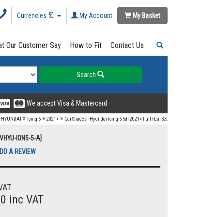
Currencies
My Account
My Basket
t Our Customer Say
How to Fit
Contact Us
Search
We accept Visa & Mastercard
»
»
»
»
HYUNDAI
Ioniq 5
2021>
Car Shades - Hyundai Ioniq 5 5dr 2021> Full Rear Set
UVHYU-ION5-5-A]
DD A REVIEW
VAT
00 inc VAT