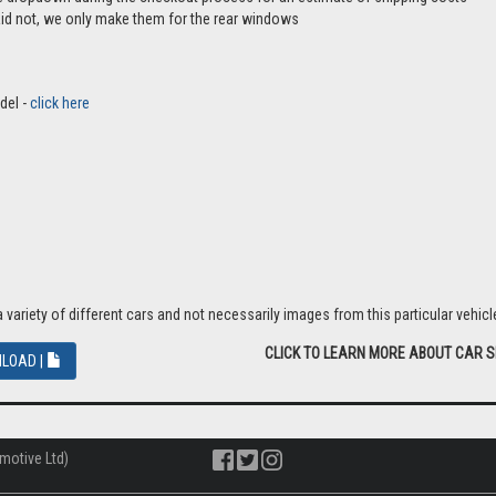
aid not, we only make them for the rear windows
del -
click here
riety of different cars and not necessarily images from this particular vehicle
CLICK TO LEARN MORE ABOUT CAR 
LOAD |
motive Ltd)