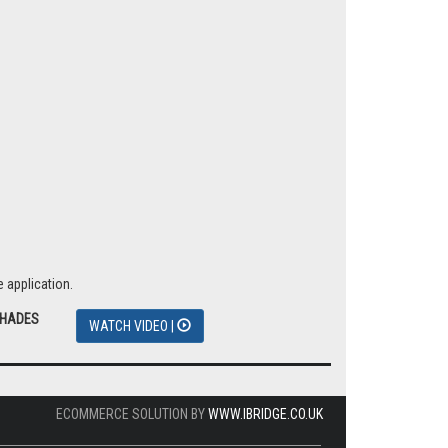
 application.
SHADES
WATCH VIDEO |
ECOMMERCE SOLUTION BY
WWW.IBRIDGE.CO.UK