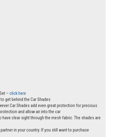
 Set –
click here
ws to get behind the Car Shades
however Car Shades add even great protection for precious
rotection and allow air into the car
e to have clear sight through the mesh fabric. The shades are
partner in your country. If you still want to purchase