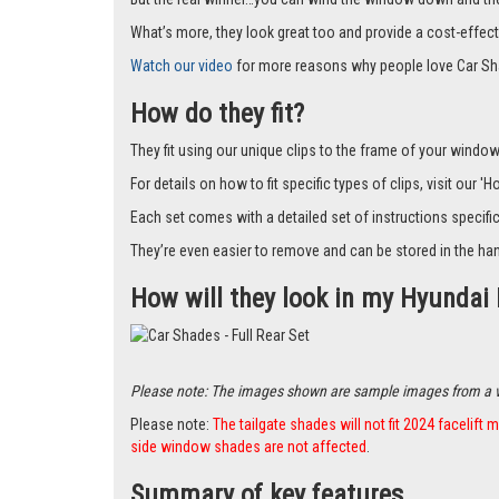
What’s more, they look great too and provide a cost-effect
Watch our video
for more reasons why people love Car Sh
How do they fit?
They fit using our unique clips to the frame of your window.
For details on how to fit specific types of clips, visit our '
Each set comes with a detailed set of instructions specifi
They’re even easier to remove and can be stored in the han
How will they look in my Hyundai 
Please note: The images shown are sample images from a vari
Please note:
The tailgate shades will not fit 2024 facelif
side window shades are not affected
.
Summary of key features