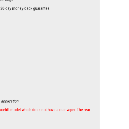
r a 30-day money-back guarantee.
 application.
acelift model which does not have a rear wiper. The rear