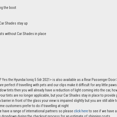
ng the boot
Car Shades stay up
sts without Car Shades in place
 Yes the Hyundai Ioniq 5 5dr 2021> is also available as a Rear Passenger Door
e perfect if travelling with pets and our clips make it difficult for any little pa
ndow tints then you will already have a reduction of light coming into the car, 
r tints are no longer applicable, but your Car Shades stay in place to provide p
 barrier in front of the glass your view is impaired slightly but you are still abl
me customers prefer to do if travelling at night
e have a range of international partners so please
click here
to see if we have a 
the dropdown during the checkout process for an estimate of shipping costs