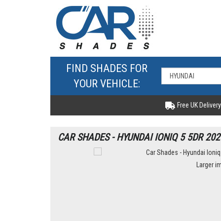
FIND SHADES FOR
YOUR VEHICLE:
Free UK Delivery
CAR SHADES - HYUNDAI IONIQ 5 5DR 202
Larger i