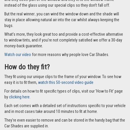
instead of the glass using our special clips so they don’t fall off.
But the real winner…you can wind the window down and the shade will
stay in place allowing natural air into the car whilst always keeping the
bugs.
What’s more, they look great too and provide a cost-effective alternative
to window tints, and if you’re not completely satisfied we offer a 30-day
money-back guarantee.
Watch our video
for more reasons why people love Car Shades.
How do they fit?
They fit using our unique clips to the frame of your window. To see how
easy it is to fit them,
watch this 50-second video guide
For details on how to fit specific types of clips, visit our 'How to Fit' page
by
clicking here.
Each set comes with a detailed set of instructions specific to your vehicle
and in most cases take around 10 minutes to fit at home.
They’re even easier to remove and can be stored in the handy bag that the
Car Shades are supplied in.