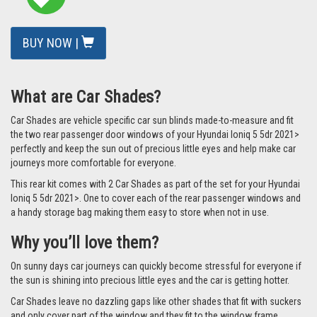
BUY NOW |
What are Car Shades?
Car Shades are vehicle specific car sun blinds made-to-measure and fit
the two rear passenger door windows of your Hyundai Ioniq 5 5dr 2021>
perfectly and keep the sun out of precious little eyes and help make car
journeys more comfortable for everyone.
This rear kit comes with 2 Car Shades as part of the set for your Hyundai
Ioniq 5 5dr 2021>. One to cover each of the rear passenger windows and
a handy storage bag making them easy to store when not in use.
Why you’ll love them?
On sunny days car journeys can quickly become stressful for everyone if
the sun is shining into precious little eyes and the car is getting hotter.
Car Shades leave no dazzling gaps like other shades that fit with suckers
and only cover part of the window and they fit to the window frame