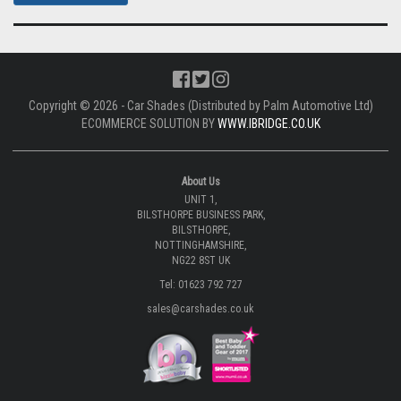
Copyright © 2026 - Car Shades (Distributed by Palm Automotive Ltd)
ECOMMERCE SOLUTION BY
WWW.IBRIDGE.CO.UK
About Us
UNIT 1,
BILSTHORPE BUSINESS PARK,
BILSTHORPE,
NOTTINGHAMSHIRE,
NG22 8ST UK
Tel: 01623 792 727
sales@carshades.co.uk