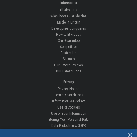
Information
All About Us
Why Choose Car Shades
Made In Britain
Development Enquiries
How-to fit videos
Our Guarantee
Competition
Contact Us
Sitemap
Our Latest Reviews
Our Latest Blogs
Privacy
Privacy Notice
Terms & Conditions
Information We Collect
Use of Cookies
Use of Your Information
Storing Your Personal Data
Data Protection & GDPR
×
DELIVERIES & RETURNS