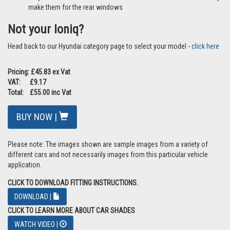
make them for the rear windows
Not your Ioniq?
Head back to our Hyundai category page to select your model -
click here
Pricing: £45.83 ex Vat
VAT: £9.17
Total: £55.00 inc Vat
BUY NOW |
Please note: The images shown are sample images from a variety of
different cars and not necessarily images from this particular vehicle
application.
CLICK TO DOWNLOAD FITTING INSTRUCTIONS.
DOWNLOAD |
CLICK TO LEARN MORE ABOUT CAR SHADES
WATCH VIDEO |