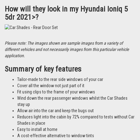
How will they look in my Hyundai Ioniq 5
5dr 2021>?
Please note: The images shown are sample images from a variety of
different vehicles and not necessarily images from this particular vehicle
application.
Summary of key features
Tailor-made to the rear side windows of your car
Cover all the window not just part of it
Fit using clips to the frame of your windows
Wind down the rear passenger windows whilst the Car Shades
stay up
Allow air into the car and keep the bugs out
Reduces light into the cabin by 72% compared to tests without Car
Shades in place
Easy to install at home
A cost-effective alternative to window tints