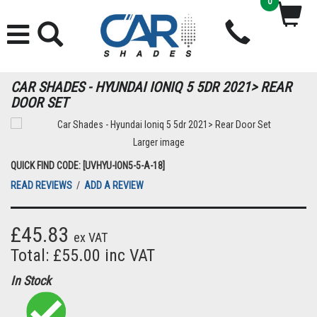
0
CAR SHADES - HYUNDAI IONIQ 5 5DR 2021> REAR
DOOR SET
Larger image
QUICK FIND CODE: [UVHYU-ION5-5-A-18]
READ REVIEWS
/
ADD A REVIEW
£45.83
ex VAT
Total: £55.00 inc VAT
In Stock