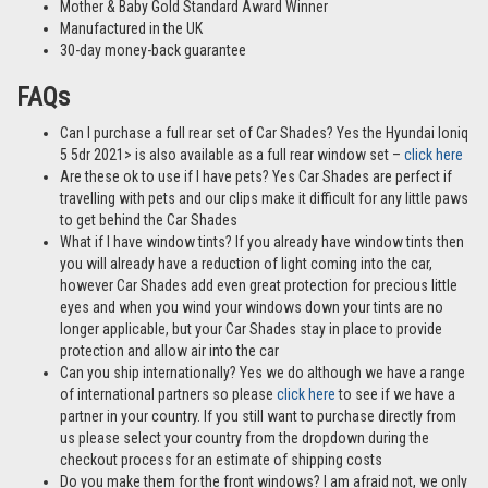
Mother & Baby Gold Standard Award Winner
Manufactured in the UK
30-day money-back guarantee
FAQs
Can I purchase a full rear set of Car Shades? Yes the Hyundai Ioniq
5 5dr 2021> is also available as a full rear window set –
click here
Are these ok to use if I have pets? Yes Car Shades are perfect if
travelling with pets and our clips make it difficult for any little paws
to get behind the Car Shades
What if I have window tints? If you already have window tints then
you will already have a reduction of light coming into the car,
however Car Shades add even great protection for precious little
eyes and when you wind your windows down your tints are no
longer applicable, but your Car Shades stay in place to provide
protection and allow air into the car
Can you ship internationally? Yes we do although we have a range
of international partners so please
click here
to see if we have a
partner in your country. If you still want to purchase directly from
us please select your country from the dropdown during the
checkout process for an estimate of shipping costs
Do you make them for the front windows? I am afraid not, we only