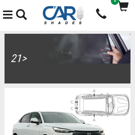
0
21>