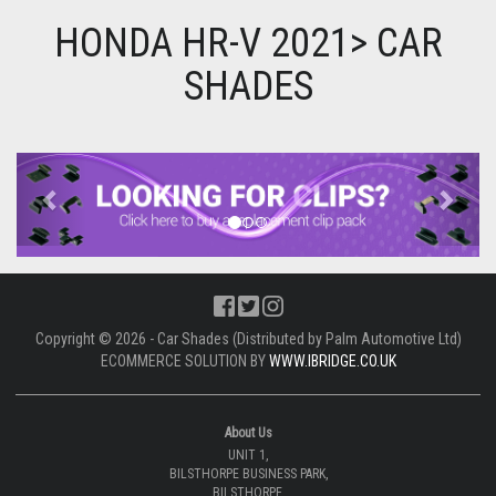
HONDA HR-V 2021> CAR
SHADES
Previous
Next
Copyright © 2026 - Car Shades (Distributed by Palm Automotive Ltd)
ECOMMERCE SOLUTION BY
WWW.IBRIDGE.CO.UK
About Us
UNIT 1,
BILSTHORPE BUSINESS PARK,
BILSTHORPE,