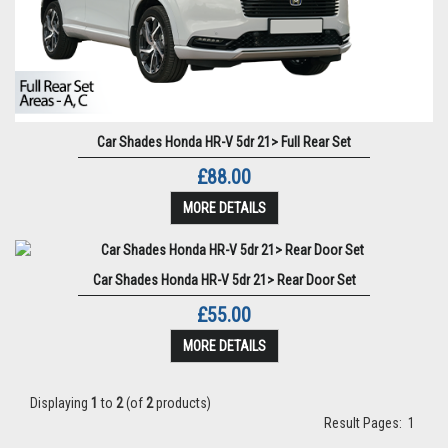
Car Shades Honda HR-V 5dr 21> Full Rear Set
£88.00
MORE DETAILS
Car Shades Honda HR-V 5dr 21> Rear Door Set
£55.00
MORE DETAILS
Displaying
1
to
2
(of
2
products)
Result Pages:
1