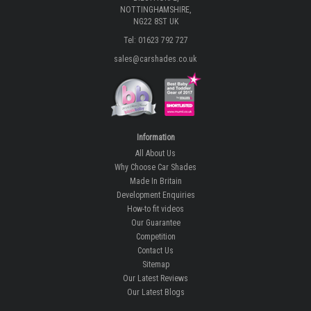
NOTTINGHAMSHIRE,
NG22 8ST UK
Tel: 01623 792 727
sales@carshades.co.uk
Information
All About Us
Why Choose Car Shades
Made In Britain
Development Enquiries
How-to fit videos
Our Guarantee
Competition
Contact Us
Sitemap
Our Latest Reviews
Our Latest Blogs