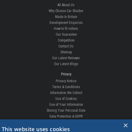
All About Us
Why Choose Car Shades
Made In Britain
Development Enquiries
How-to fit videos
Our Guarantee
Competition
Contact Us
Sitemap
Our Latest Reviews
Our Latest Blogs
Privacy
Privacy Notice
Terms & Conditions
Information We Collect
Use of Cookies
Use of Your Information
Storing Your Personal Data
Data Protection & GDPR
×
DELIVERIES & RETURNS
This website uses cookies