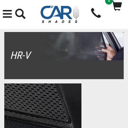
0
HR-V