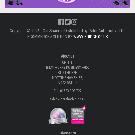
Copyright © 2026 - Car Shades (Distributed by Palm Automotive Ltd)
ECOMMERCE SOLUTION BY
WWW.IBRIDGE.CO.UK
About Us
UNIT 1,
BILSTHORPE BUSINESS PARK,
BILSTHORPE,
NOTTINGHAMSHIRE,
NG22 8ST UK
Tel: 01623 792 727
sales@carshades.co.uk
Information