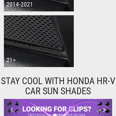
2014-2021
21>
STAY COOL WITH HONDA HR-V
CAR SUN SHADES
Previous
Next