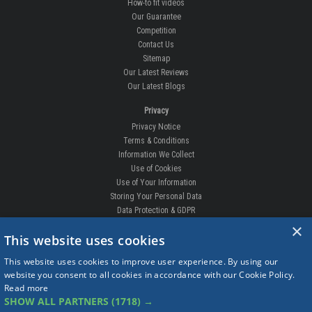
How-to fit videos
Our Guarantee
Competition
Contact Us
Sitemap
Our Latest Reviews
Our Latest Blogs
Privacy
Privacy Notice
Terms & Conditions
Information We Collect
Use of Cookies
Use of Your Information
Storing Your Personal Data
Data Protection & GDPR
×
DELIVERIES & RETURNS
This website uses cookies
Replacement Clips
This website uses cookies to improve user experience. By using our
Order Enquiry
website you consent to all cookies in accordance with our Cookie Policy.
Free Fitting
Read more
Delivery Prices
SHOW ALL PARTNERS
(1718) →
Delivery Times