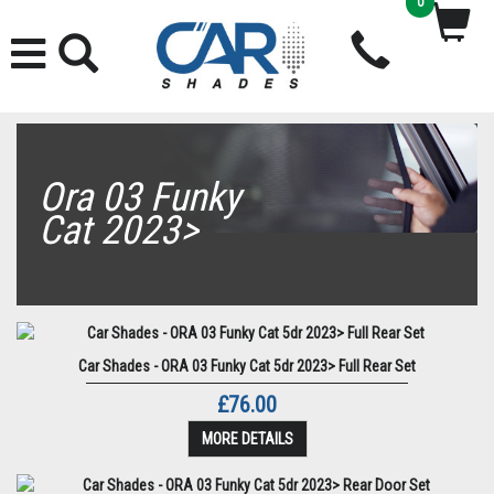
0
Ora 03 Funky
Cat 2023>
Car Shades - ORA 03 Funky Cat 5dr 2023> Full Rear Set
£76.00
MORE DETAILS