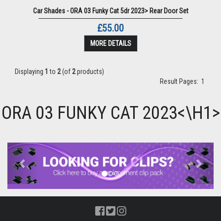
Car Shades - ORA 03 Funky Cat 5dr 2023> Rear Door Set
£55.00
MORE DETAILS
Displaying
1
to
2
(of
2
products)
Result Pages:
1
ORA 03 FUNKY CAT 2023<\H1>
Previous
Next