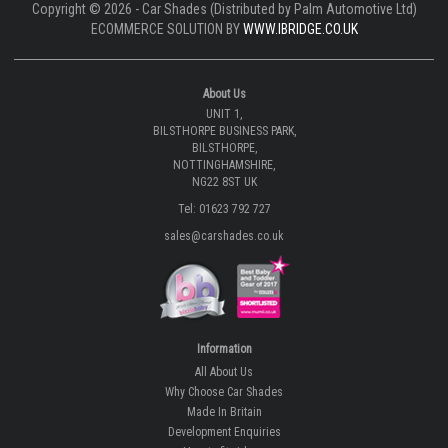
Copyright © 2026 - Car Shades (Distributed by Palm Automotive Ltd)
ECOMMERCE SOLUTION BY
WWW.IBRIDGE.CO.UK
About Us
UNIT 1,
BILSTHORPE BUSINESS PARK,
BILSTHORPE,
NOTTINGHAMSHIRE,
NG22 8ST UK
Tel: 01623 792 727
sales@carshades.co.uk
Information
All About Us
Why Choose Car Shades
Made In Britain
Development Enquiries