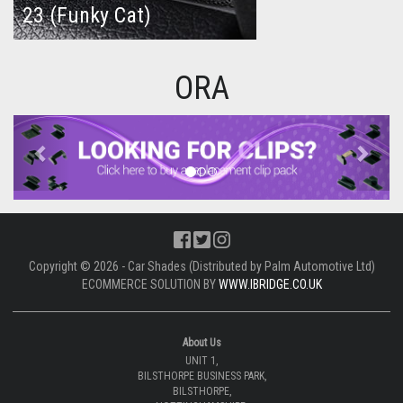
23 (Funky Cat)
ORA
Previous
Next
Copyright © 2026 - Car Shades (Distributed by Palm Automotive Ltd)
ECOMMERCE SOLUTION BY
WWW.IBRIDGE.CO.UK
About Us
UNIT 1,
BILSTHORPE BUSINESS PARK,
BILSTHORPE,