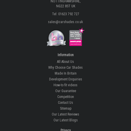
NOTTINGHAMSHIRE,
NG22 8ST UK
Tel: 01623 792 727
sales@carshades.co.uk
Information
All About Us
Why Choose Car Shades
Made In Britain
Development Enquiries
How-to fit videos
Our Guarantee
Competition
Contact Us
Sitemap
Our Latest Reviews
Our Latest Blogs
Privacy