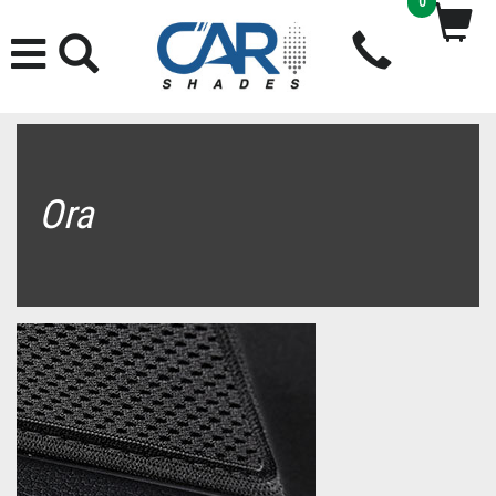
0
Ora