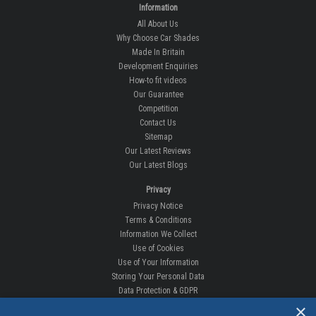
Information
All About Us
Why Choose Car Shades
Made In Britain
Development Enquiries
How-to fit videos
Our Guarantee
Competition
Contact Us
Sitemap
Our Latest Reviews
Our Latest Blogs
Privacy
Privacy Notice
Terms & Conditions
Information We Collect
Use of Cookies
Use of Your Information
Storing Your Personal Data
Data Protection & GDPR
×
DELIVERIES & RETURNS