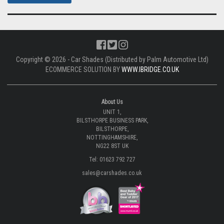
Copyright © 2026 - Car Shades (Distributed by Palm Automotive Ltd)
ECOMMERCE SOLUTION BY
WWW.IBRIDGE.CO.UK
About Us
UNIT 1,
BILSTHORPE BUSINESS PARK,
BILSTHORPE,
NOTTINGHAMSHIRE,
NG22 8ST UK
Tel: 01623 792 727
sales@carshades.co.uk