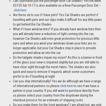
Can I purchase just the passenger door Car Shades? Yes the BMW
X3 F25 5dr 10-17 is also available as a Rear Passenger Door Set –
click here
Are these ok to use if I have pets? Yes Car Shades are perfect if
travelling with pets and our clips make it difficult for any little paws
to get behind the Car Shades
What if I have window tints? If you already have window tints then
you will already have a reduction of light coming into the car,
however Car Shades add even great protection for precious little
eyes and when you wind your windows down your tints are no
longer applicable, but your Car Shades stay in place to provide
protection and allow air into the car
Do the tailgate shades impair my vision? As this is a barrier in front
of the glass your view is impaired slightly but you are still able to
have clear sight through the mesh fabric. The shades are also
quick and easy to remove if required, which some customers
prefer to do if travelling at night
Can you ship internationally? Yes we do although we have a range
of international partners so please
click here
to see if we have a
partner in your country. If you still want to purchase directly from
us please select your country from the dropdown during the
checkout process for an estimate of shipping costs
Do you make them for the front windows? I am afraid not, we only