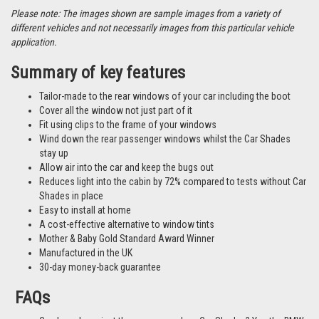
Please note: The images shown are sample images from a variety of
different vehicles and not necessarily images from this particular vehicle
application.
Summary of key features
Tailor-made to the rear windows of your car including the boot
Cover all the window not just part of it
Fit using clips to the frame of your windows
Wind down the rear passenger windows whilst the Car Shades
stay up
Allow air into the car and keep the bugs out
Reduces light into the cabin by 72% compared to tests without Car
Shades in place
Easy to install at home
A cost-effective alternative to window tints
Mother & Baby Gold Standard Award Winner
Manufactured in the UK
30-day money-back guarantee
FAQs