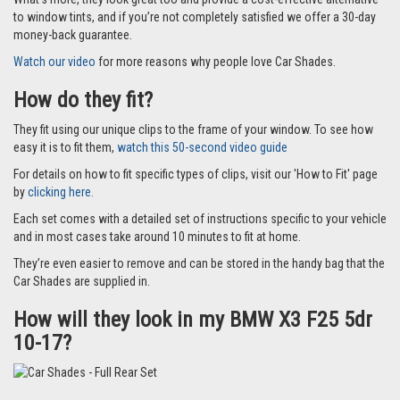
to window tints, and if you’re not completely satisfied we offer a 30-day
money-back guarantee.
Watch our video
for more reasons why people love Car Shades.
How do they fit?
They fit using our unique clips to the frame of your window. To see how
easy it is to fit them,
watch this 50-second video guide
For details on how to fit specific types of clips, visit our 'How to Fit' page
by
clicking here.
Each set comes with a detailed set of instructions specific to your vehicle
and in most cases take around 10 minutes to fit at home.
They’re even easier to remove and can be stored in the handy bag that the
Car Shades are supplied in.
How will they look in my BMW X3 F25 5dr
10-17?