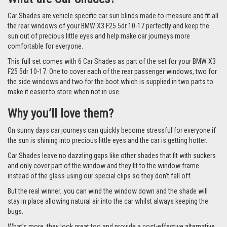
Car Shades are vehicle specific car sun blinds made-to-measure and fit all
the rear windows of your BMW X3 F25 5dr 10-17 perfectly and keep the
sun out of precious little eyes and help make car journeys more
comfortable for everyone.
This full set comes with 6 Car Shades as part of the set for your BMW X3
F25 5dr 10-17. One to cover each of the rear passenger windows, two for
the side windows and two for the boot which is supplied in two parts to
make it easier to store when not in use.
Why you’ll love them?
On sunny days car journeys can quickly become stressful for everyone if
the sun is shining into precious little eyes and the car is getting hotter.
Car Shades leave no dazzling gaps like other shades that fit with suckers
and only cover part of the window and they fit to the window frame
instead of the glass using our special clips so they don’t fall off.
But the real winner…you can wind the window down and the shade will
stay in place allowing natural air into the car whilst always keeping the
bugs.
What’s more, they look great too and provide a cost-effective alternative