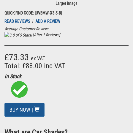
Larger image
QUICK FIND CODE: [UVBMW-X3-5-B]
READ REVIEWS
/
ADD A REVIEW
Average Customer Review:
[After 1 Reviews]
£73.33
ex VAT
Total: £88.00 inc VAT
In Stock
BUY NOW |
What are Car Shades?