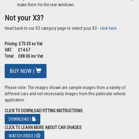
make them for the rear windows
Not your X3?
Head back to our X3 category page to select your X3 -
click here
Pricing: £73.33 ex Vat
VAT: £14.67
Total: £88.00 inc Vat
BUY NOW |
Please note: The images shown are sample images from a variety of
different cars and not necessarily images from this particular vehicle
application.
CLICK TO DOWNLOAD FITTING INSTRUCTIONS.
DOWNLOAD |
CLICK TO LEARN MORE ABOUT CAR SHADES
WATCH VIDEO |