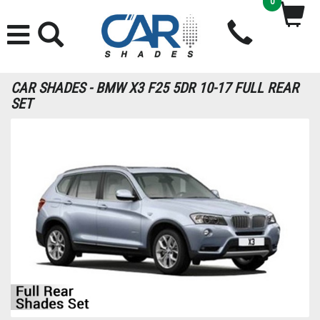
0
CAR SHADES - BMW X3 F25 5DR 10-17 FULL REAR
SET