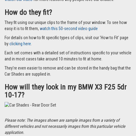
How do they fit?
They fit using our unique clips to the frame of your window. To see how
easy it is to fit them,
watch this 50-second video guide
For details on how to fit specific types of clips, visit our 'How to Fit' page
by
clicking here.
Each set comes with a detailed set of instructions specific to your vehicle
and in most cases take around 10 minutes to fit at home.
They’re even easier to remove and can be stored in the handy bag that the
Car Shades are supplied in.
How will they look in my BMW X3 F25 5dr
10-17?
Please note: The images shown are sample images from a variety of
different vehicles and not necessarily images from this particular vehicle
application.