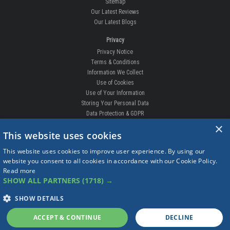
Sitemap
Our Latest Reviews
Our Latest Blogs
Privacy
Privacy Notice
Terms & Conditions
Information We Collect
Use of Cookies
Use of Your Information
Storing Your Personal Data
Data Protection & GDPR
×
DELIVERIES & RETURNS
This website uses cookies
Replacement Clips
This website uses cookies to improve user experience. By using our
Order Enquiry
website you consent to all cookies in accordance with our Cookie Policy.
Free Fitting
Read more
Delivery Prices
SHOW ALL PARTNERS
(1718) →
Delivery Times
Currency
SHOW DETAILS
Warranty
Complaints
ACCEPT & CONTINUE
DECLINE
Returns