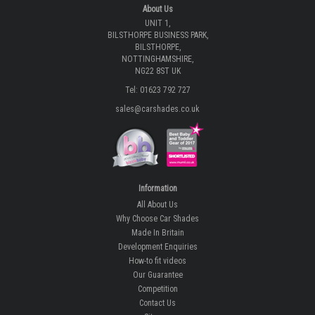
About Us
UNIT 1,
BILSTHORPE BUSINESS PARK,
BILSTHORPE,
NOTTINGHAMSHIRE,
NG22 8ST UK
Tel: 01623 792 727
sales@carshades.co.uk
Information
All About Us
Why Choose Car Shades
Made In Britain
Development Enquiries
How-to fit videos
Our Guarantee
Competition
Contact Us