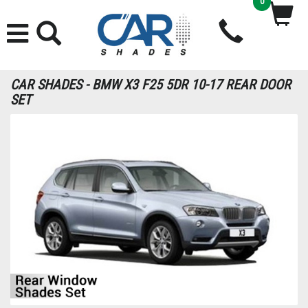
0
CAR SHADES - BMW X3 F25 5DR 10-17 REAR DOOR
SET