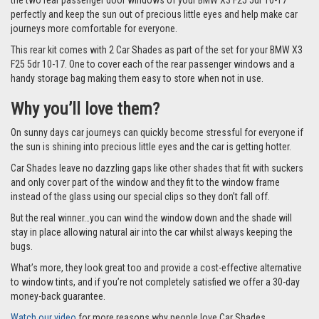
the two rear passenger door windows of your BMW X3 F25 5dr 10-17
perfectly and keep the sun out of precious little eyes and help make car
journeys more comfortable for everyone.
This rear kit comes with 2 Car Shades as part of the set for your BMW X3
F25 5dr 10-17. One to cover each of the rear passenger windows and a
handy storage bag making them easy to store when not in use.
Why you’ll love them?
On sunny days car journeys can quickly become stressful for everyone if
the sun is shining into precious little eyes and the car is getting hotter.
Car Shades leave no dazzling gaps like other shades that fit with suckers
and only cover part of the window and they fit to the window frame
instead of the glass using our special clips so they don’t fall off.
But the real winner…you can wind the window down and the shade will
stay in place allowing natural air into the car whilst always keeping the
bugs.
What’s more, they look great too and provide a cost-effective alternative
to window tints, and if you’re not completely satisfied we offer a 30-day
money-back guarantee.
Watch our video
for more reasons why people love Car Shades.