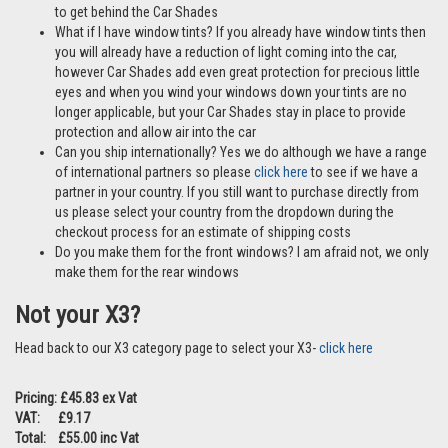
to get behind the Car Shades
What if I have window tints? If you already have window tints then
you will already have a reduction of light coming into the car,
however Car Shades add even great protection for precious little
eyes and when you wind your windows down your tints are no
longer applicable, but your Car Shades stay in place to provide
protection and allow air into the car
Can you ship internationally? Yes we do although we have a range
of international partners so please
click here
to see if we have a
partner in your country. If you still want to purchase directly from
us please select your country from the dropdown during the
checkout process for an estimate of shipping costs
Do you make them for the front windows? I am afraid not, we only
make them for the rear windows
Not your X3?
Head back to our X3 category page to select your X3-
click here
Pricing: £45.83 ex Vat
VAT: £9.17
Total: £55.00 inc Vat