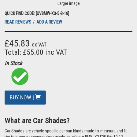
Larger image
QUICK FIND CODE: [UVBMW-X3-5-B-18]
READ REVIEWS
/
ADD A REVIEW
£45.83
ex VAT
Total: £55.00 inc VAT
In Stock
BUY NOW |
What are Car Shades?
Car Shades are vehicle specific car sun blinds made-to-measure and fit