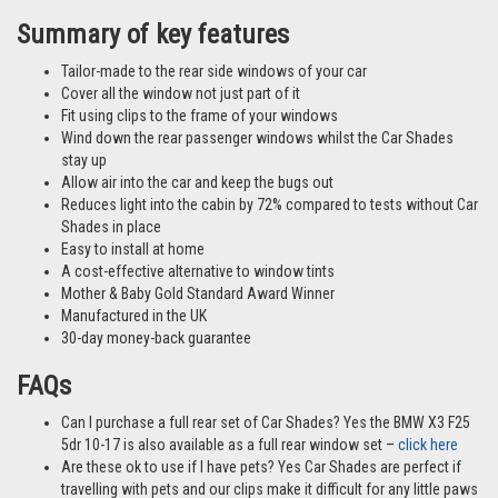
Summary of key features
Tailor-made to the rear side windows of your car
Cover all the window not just part of it
Fit using clips to the frame of your windows
Wind down the rear passenger windows whilst the Car Shades
stay up
Allow air into the car and keep the bugs out
Reduces light into the cabin by 72% compared to tests without Car
Shades in place
Easy to install at home
A cost-effective alternative to window tints
Mother & Baby Gold Standard Award Winner
Manufactured in the UK
30-day money-back guarantee
FAQs
Can I purchase a full rear set of Car Shades? Yes the BMW X3 F25
5dr 10-17 is also available as a full rear window set –
click here
Are these ok to use if I have pets? Yes Car Shades are perfect if
travelling with pets and our clips make it difficult for any little paws