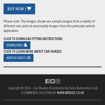
BUY NOW |
Please note: The images shown are sample images from a variety of
different cars and not necessarily images from this particular vehicle
application.
CLICK TO DOWNLOAD FITTING INSTRUCTIONS.
DOWNLOAD |
CLICK TO LEARN MORE ABOUT CAR SHADES
WATCH VIDEO |
Copyright © 2026 - Car Shades (Distributed by Palm Automotive Ltd)
ECOMMERCE SOLUTION BY
WWW.IBRIDGE.CO.UK