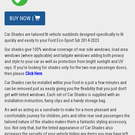
BUY NOW |
Car Shades are tailored fit vehicle sunblinds designed specifically to fit
quickly and easily to your Ford Eco-Sport 5dr 2014-2023
Our shades give 100% window coverage of rear side windows, load area
windows (where applicable) and tailgate windows adding both privacy
and style to your car as well as protection from bright sunlight and UV
rays.
If you're looking for shades only for the two rear passenger doors,
then please
Click Here
.
Car Shades can be installed within your Ford in a just a few minutes and
can be removed just as easily giving you the flexibility that you just don't
get with tinted windows. Each set of Car Shades is supplied with an
installation instruction, fixing clips and a handy storage bag.
As well as acting as a sunshade to make for a more pleasant and
comfortable journey for children, pets and other rear seat passengers the
tailored nature of the shades makes them a fantastic styling accessory,
too. Not only that, but the tinted appearance of Car Shades also
increases the security of your vehicle hiding any items you may have left