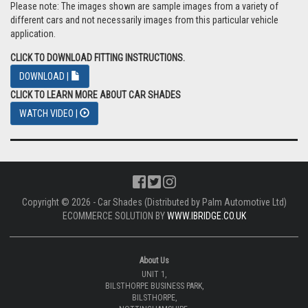
Please note: The images shown are sample images from a variety of
different cars and not necessarily images from this particular vehicle
application.
CLICK TO DOWNLOAD FITTING INSTRUCTIONS.
DOWNLOAD |
CLICK TO LEARN MORE ABOUT CAR SHADES
WATCH VIDEO |
Copyright © 2026 - Car Shades (Distributed by Palm Automotive Ltd)
ECOMMERCE SOLUTION BY
WWW.IBRIDGE.CO.UK
About Us
UNIT 1,
BILSTHORPE BUSINESS PARK,
BILSTHORPE,