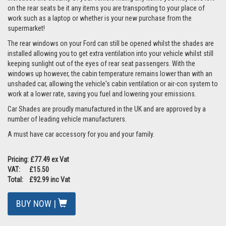
on the rear seats be it any items you are transporting to your place of
work such as a laptop or whether is your new purchase from the
supermarket!
The rear windows on your Ford can still be opened whilst the shades are
installed allowing you to get extra ventilation into your vehicle whilst still
keeping sunlight out of the eyes of rear seat passengers. With the
windows up however, the cabin temperature remains lower than with an
unshaded car, allowing the vehicle's cabin ventilation or air-con system to
work at a lower rate, saving you fuel and lowering your emissions.
Car Shades are proudly manufactured in the UK and are approved by a
number of leading vehicle manufacturers.
A must have car accessory for you and your family.
Pricing: £77.49 ex Vat
VAT: £15.50
Total: £92.99 inc Vat
BUY NOW |