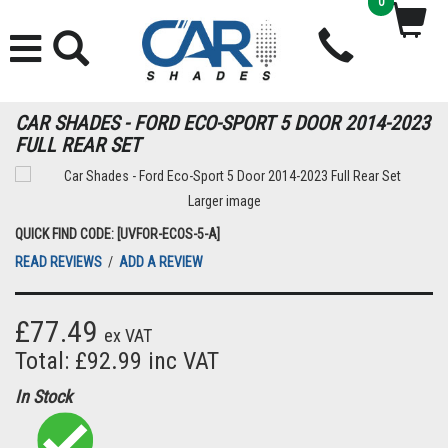
0
CAR SHADES - FORD ECO-SPORT 5 DOOR 2014-2023
FULL REAR SET
Larger image
QUICK FIND CODE: [UVFOR-ECOS-5-A]
READ REVIEWS
/
ADD A REVIEW
£77.49
ex VAT
Total: £92.99 inc VAT
In Stock