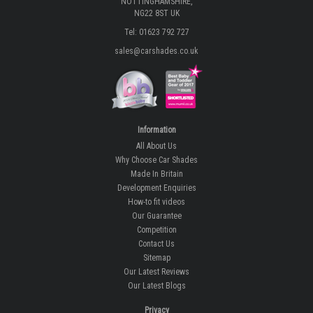
NOTTINGHAMSHIRE,
NG22 8ST UK
Tel: 01623 792 727
sales@carshades.co.uk
Information
All About Us
Why Choose Car Shades
Made In Britain
Development Enquiries
How-to fit videos
Our Guarantee
Competition
Contact Us
Sitemap
Our Latest Reviews
Our Latest Blogs
Privacy