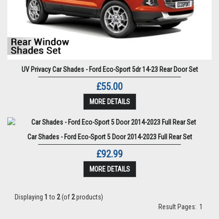
UV Privacy Car Shades - Ford Eco-Sport 5dr 14-23 Rear Door Set
£55.00
MORE DETAILS
Car Shades - Ford Eco-Sport 5 Door 2014-2023 Full Rear Set
£92.99
MORE DETAILS
Displaying
1
to
2
(of
2
products)
Result Pages:
1