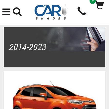
0
2014-2023