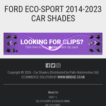
FORD ECO-SPORT 2014-2023
CAR SHADES
Previous
Next
Copyright © 2026 - Car Shades (Distributed by Palm Automotive Ltd)
ECOMMERCE SOLUTION BY
WWW.IBRIDGE.CO.UK
About Us
UNIT 1,
BILSTHORPE BUSINESS PARK,
BILSTHORPE,