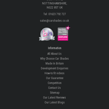
NOTTINGHAMSHIRE,
NG22 8ST UK
Tel: 01623 792 727
sales@carshades.co.uk
Information
All About Us
Why Choose Car Shades
Made In Britain
Development Enquiries
How-to fit videos
Our Guarantee
Competition
Contact Us
Sitemap
Our Latest Reviews
Our Latest Blogs