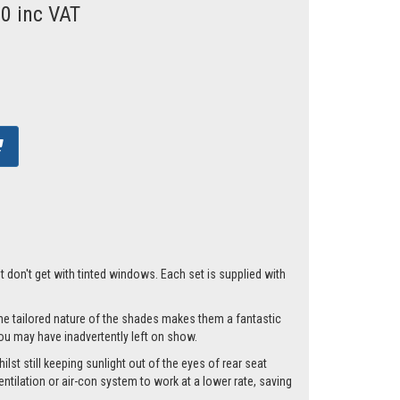
00 inc VAT
t don't get with tinted windows. Each set is supplied with
he tailored nature of the shades makes them a fantastic
you may have inadvertently left on show.
lst still keeping sunlight out of the eyes of rear seat
tilation or air-con system to work at a lower rate, saving