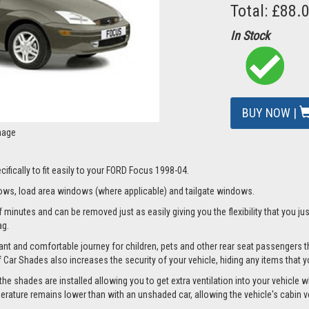
Total: £88.
In Stock
BUY NOW |
mage
ifically to fit easily to your FORD Focus 1998-04.
ws, load area windows (where applicable) and tailgate windows.
 minutes and can be removed just as easily giving you the flexibility that you jus
ag.
nt and comfortable journey for children, pets and other rear seat passengers t
of Car Shades also increases the security of your vehicle, hiding any items that 
 shades are installed allowing you to get extra ventilation into your vehicle whi
ture remains lower than with an unshaded car, allowing the vehicle's cabin ven