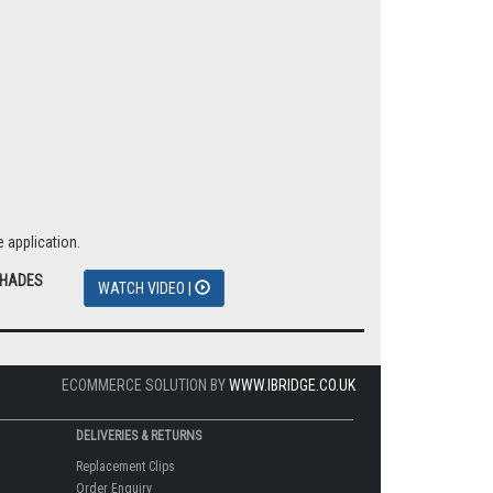
 application.
SHADES
WATCH VIDEO |
ECOMMERCE SOLUTION BY
WWW.IBRIDGE.CO.UK
DELIVERIES & RETURNS
Replacement Clips
Order Enquiry