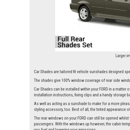
Larger i
Car Shades are tailored fit vehicle sunshades designed spec
The shades give 100% window coverage of rear side windo
Car Shades can be installed within your FORD in a matter of
installation instructions, fixing clips and a handy storage b
As well as acting as a sunshade to make for a more pleasa
styling accessory, too. Best of all, the tinted appearance 
The rear windows on your FORD can still be opened whilst the
passengers. With the windows up however, the cabin tempera
you fuel and lowering your emissions.