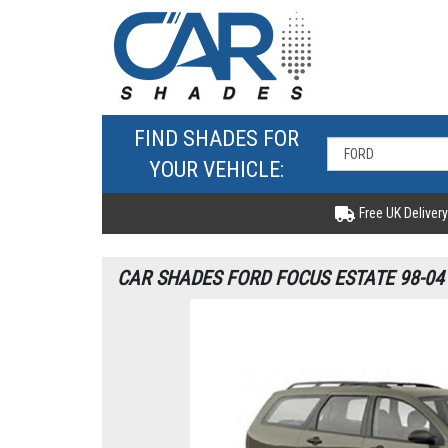
FIND SHADES FOR
YOUR VEHICLE:
Free UK Delivery
CAR SHADES FORD FOCUS ESTATE 98-04