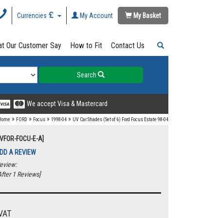
Currencies
My Account
My Basket
t Our Customer Say
How to Fit
Contact Us
Search
We accept Visa & Mastercard
»
»
»
»
Home
FORD
Focus
1998-04
UV Car Shades (Set of 6) Ford Focus Estate 98-04
UVFOR-FOCU-E-A]
DD A REVIEW
eview:
fter 1 Reviews]
VAT