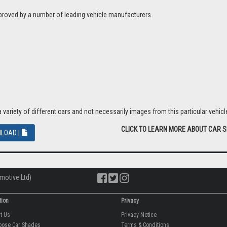
proved by a number of leading vehicle manufacturers.
riety of different cars and not necessarily images from this particular vehicle
CLICK TO LEARN MORE ABOUT CAR 
LOAD |
motive Ltd)
tion
Privacy
ut Us
Privacy Notice
oose Car Shades
Terms & Conditions