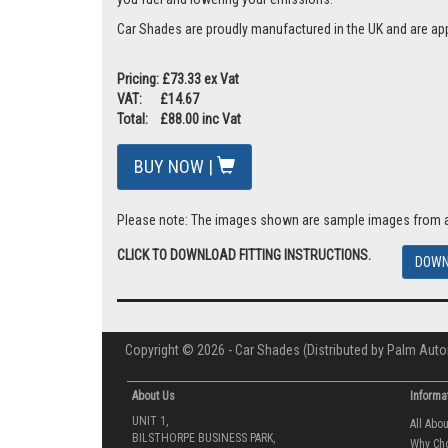
Car Shades are proudly manufactured in the UK and are ap
Pricing: £73.33 ex Vat
VAT: £14.67
Total: £88.00 inc Vat
BUY NOW |
Please note: The images shown are sample images from a va
CLICK TO DOWNLOAD FITTING INSTRUCTIONS.
DOWN
Copyright © 2026 - Car Shades (Distributed by Palm Auto
About Us
Informa
UNIT 1,
All Abo
BILSTHORPE BUSINESS PARK,
Why Ch