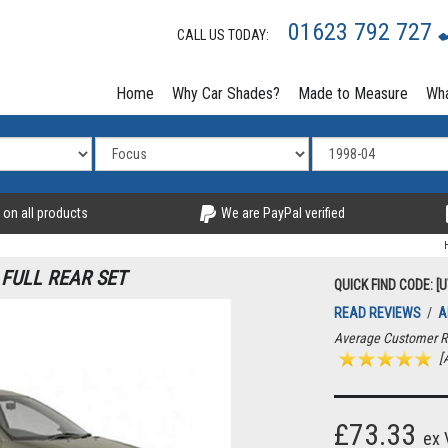
01623 792 727
CALL US TODAY:
Home
Why Car Shades?
Made to Measure
Wha
 on all products
We are PayPal verified
 FULL REAR SET
QUICK FIND CODE: [
READ REVIEWS
/
A
Average Customer R
[A
£73.33
ex 