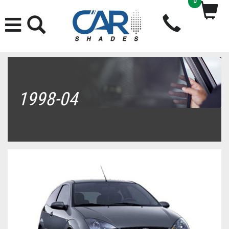
0
1998-04