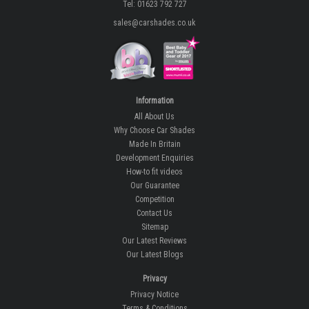
Tel: 01623 792 727
sales@carshades.co.uk
Information
All About Us
Why Choose Car Shades
Made In Britain
Development Enquiries
How-to fit videos
Our Guarantee
Competition
Contact Us
Sitemap
Our Latest Reviews
Our Latest Blogs
Privacy
Privacy Notice
Terms & Conditions