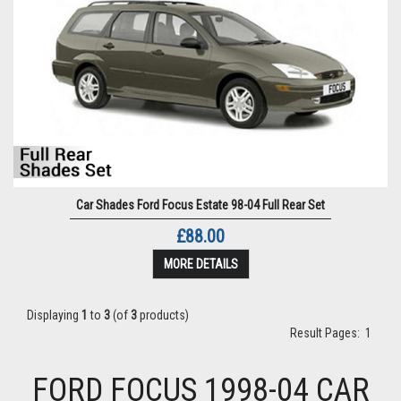
Car Shades Ford Focus Estate 98-04 Full Rear Set
£88.00
MORE DETAILS
Displaying
1
to
3
(of
3
products)
Result Pages:
1
FORD FOCUS 1998-04 CAR