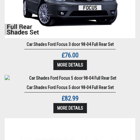
Car Shades Ford Focus 3 door 98-04 Full Rear Set
£76.00
MORE DETAILS
Car Shades Ford Focus 5 door 98-04 Full Rear Set
£82.99
MORE DETAILS