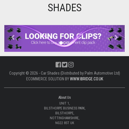
SHADES
Previous
Next
Copyright © 2026 - Car Shades (Distributed by Palm Automotive Ltd)
ECOMMERCE SOLUTION BY
WWW.IBRIDGE.CO.UK
About Us
UNIT 1,
BILSTHORPE BUSINESS PARK,
BILSTHORPE,
NOTTINGHAMSHIRE,
NG22 8ST UK