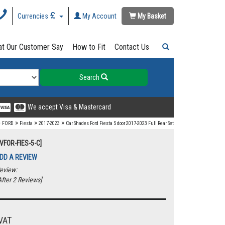
Currencies
My Account
My Basket
t Our Customer Say
How to Fit
Contact Us
Search
We accept Visa & Mastercard
»
»
»
»
FORD
Fiesta
2017-2023
Car Shades Ford Fiesta 5 door 2017-2023 Full Rear Set
VFOR-FIES-5-C]
DD A REVIEW
eview:
fter 2 Reviews]
VAT