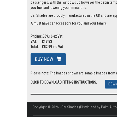
passengers. With the windows up however, the cabin tempera
you fuel and lowering your emissions.
Car Shades are proudly manufactured in the UK and are ap
A must have car accessory for you and your family.
Pricing: £69.16 ex Vat
VAT: £13.83
Total: £82.99 inc Vat
BUY NOW |
Please note: The images shown are sample images from a va
CLICK TO DOWNLOAD FITTING INSTRUCTIONS.
DOWN
Copyright © 2026 - Car Shades (Distributed by Palm Auto