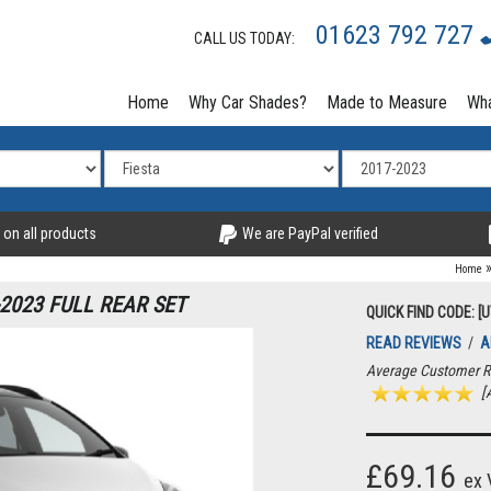
01623 792 727
CALL US TODAY:
Home
Why Car Shades?
Made to Measure
Wha
 on all products
We are PayPal verified
Home
2023 FULL REAR SET
QUICK FIND CODE: [U
READ REVIEWS
/
A
Average Customer R
[A
£69.16
ex 