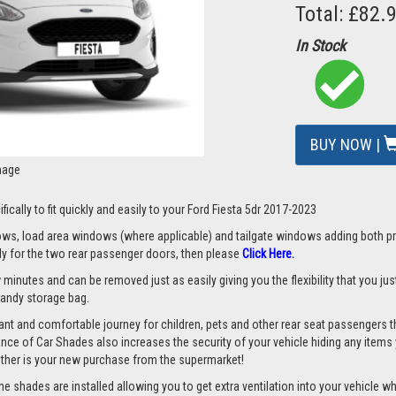
Total: £82.
In Stock
BUY NOW |
mage
ically to fit quickly and easily to your Ford Fiesta 5dr 2017-2023
s, load area windows (where applicable) and tailgate windows adding both priv
nly for the two rear passenger doors, then please
Cli
ck Here
.
 minutes and can be removed just as easily giving you the flexibility that you ju
 handy storage bag.
nt and comfortable journey for children, pets and other rear seat passengers t
rance of Car Shades also increases the security of your vehicle hiding any items 
ether is your new purchase from the supermarket!
 shades are installed allowing you to get extra ventilation into your vehicle whil