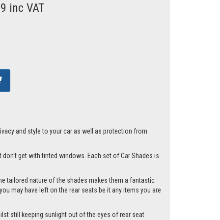
99 inc VAT
acy and style to your car as well as protection from
st don't get with tinted windows. Each set of Car Shades is
he tailored nature of the shades makes them a fantastic
you may have left on the rear seats be it any items you are
st still keeping sunlight out of the eyes of rear seat