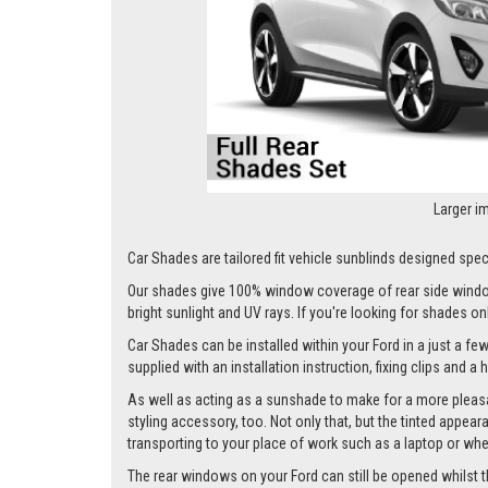
Larger i
Car Shades are tailored fit vehicle sunblinds designed specif
Our shades give 100% window coverage of rear side window
bright sunlight and UV rays. If you're looking for shades o
Car Shades can be installed within your Ford in a just a few
supplied with an installation instruction, fixing clips and a
As well as acting as a sunshade to make for a more pleasa
styling accessory, too. Not only that, but the tinted appea
transporting to your place of work such as a laptop or wh
The rear windows on your Ford can still be opened whilst the