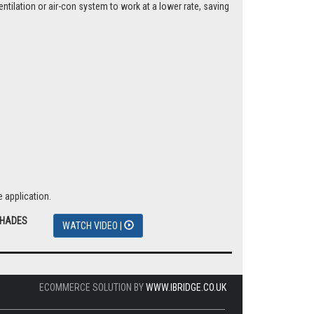
tilation or air-con system to work at a lower rate, saving
 application.
SHADES
WATCH VIDEO |
ECOMMERCE SOLUTION BY
WWW.IBRIDGE.CO.UK