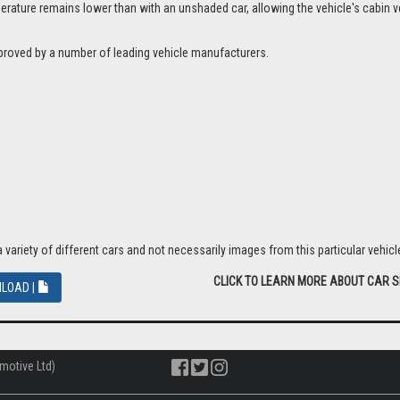
ture remains lower than with an unshaded car, allowing the vehicle's cabin ven
proved by a number of leading vehicle manufacturers.
riety of different cars and not necessarily images from this particular vehicle
CLICK TO LEARN MORE ABOUT CAR 
LOAD |
motive Ltd)