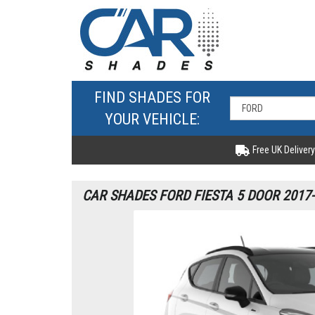
FIND SHADES FOR
YOUR VEHICLE:
Free UK Delivery
CAR SHADES FORD FIESTA 5 DOOR 2017-