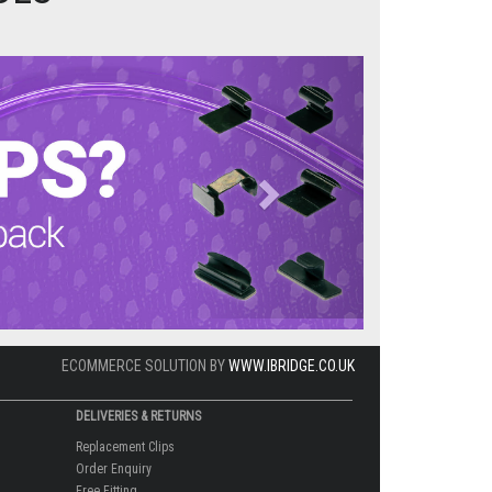
Next
ECOMMERCE SOLUTION BY
WWW.IBRIDGE.CO.UK
DELIVERIES & RETURNS
Replacement Clips
Order Enquiry
Free Fitting