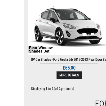
UV Car Shades - Ford Fiesta 5dr 2017-2023 Rear Door Se
£55.00
MORE DETAILS
Displaying
1
to
2
(of
2
products)
FO