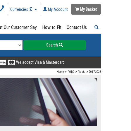
Currencies
My Account
My Basket
t Our Customer Say
How to Fit
Contact Us
Search
We accept Visa & Mastercard
»
»
»
Home
FORD
Fiesta
2017-2023