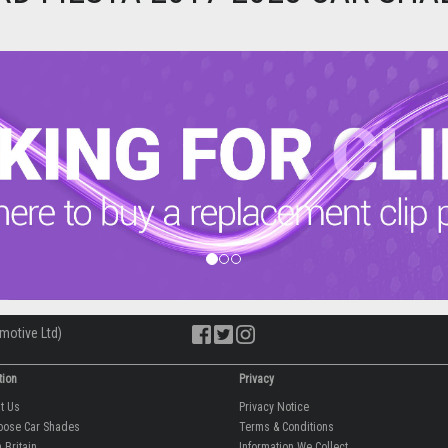
motive Ltd)
tion
Privacy
ut Us
Privacy Notice
oose Car Shades
Terms & Conditions
 Britain
Information We Collect