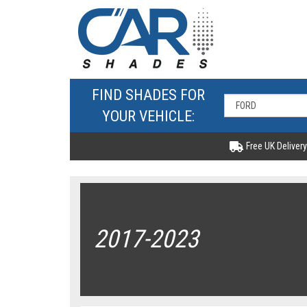
FIND SHADES FOR
YOUR VEHICLE:
Free UK Delivery
2017-2023