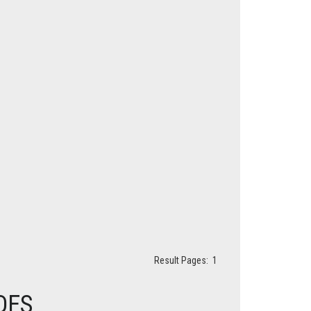
Result Pages:
1
DES