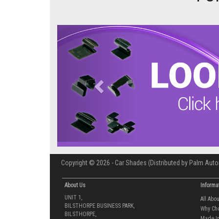
Previous
Copyright © 2026 - Car Shades (Distributed by Palm Auto
About Us
Informa
UNIT 1,
All Abo
BILSTHORPE BUSINESS PARK,
Why Ch
BILSTHORPE,
Made In