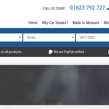
01623 792 727
CALL US TODAY:
Home
Why Car Shades?
Made to Measure
Wha
 on all products
We are PayPal verified