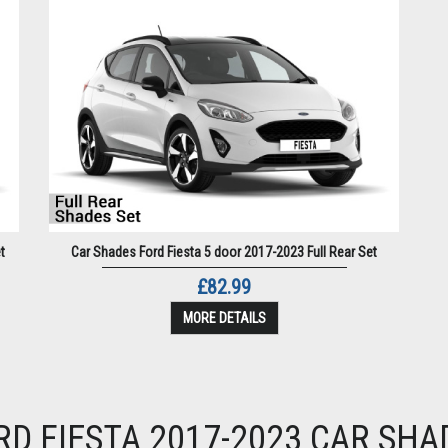
t
Car Shades Ford Fiesta 5 door 2017-2023 Full Rear Set
£82.99
MORE DETAILS
RD FIESTA 2017-2023 CAR SHA