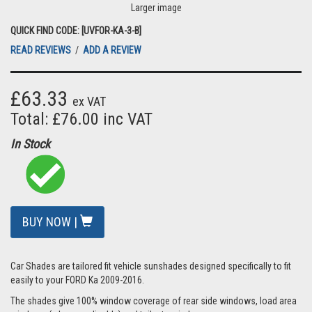
Larger image
QUICK FIND CODE: [UVFOR-KA-3-B]
READ REVIEWS
/
ADD A REVIEW
£63.33
ex VAT
Total: £76.00 inc VAT
In Stock
BUY NOW |
Car Shades are tailored fit vehicle sunshades designed specifically to fit
easily to your FORD Ka 2009-2016.
The shades give 100% window coverage of rear side windows, load area