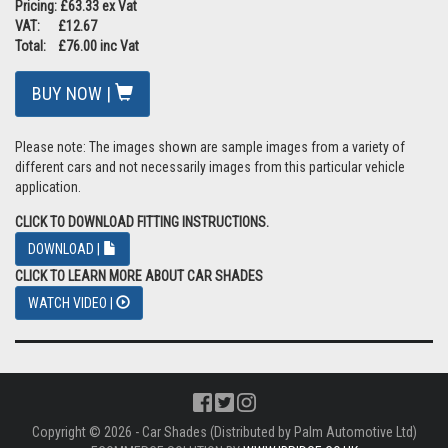
Pricing: £63.33 ex Vat
VAT: £12.67
Total: £76.00 inc Vat
BUY NOW |
Please note: The images shown are sample images from a variety of
different cars and not necessarily images from this particular vehicle
application.
CLICK TO DOWNLOAD FITTING INSTRUCTIONS.
DOWNLOAD |
CLICK TO LEARN MORE ABOUT CAR SHADES
WATCH VIDEO |
Copyright © 2026 - Car Shades (Distributed by Palm Automotive Ltd)