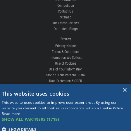
Competition
Contact Us
Sitemap
Our Latest Reviews
Our Latest Blogs
Privacy
Privacy Notice
Terms & Conditions
Information We Collect
Use of Cookies
Use of Your Information
Storing Your Personal Data
Data Protection & GDPR
×
DELIVERIES & RETURNS
This website uses cookies
Replacement Clips
This website uses cookies to improve user experience. By using our
Order Enquiry
website you consent to all cookies in accordance with our Cookie Policy.
Free Fitting
Read more
Delivery Prices
SHOW ALL PARTNERS
(1718) →
Delivery Times
Currency
SHOW DETAILS