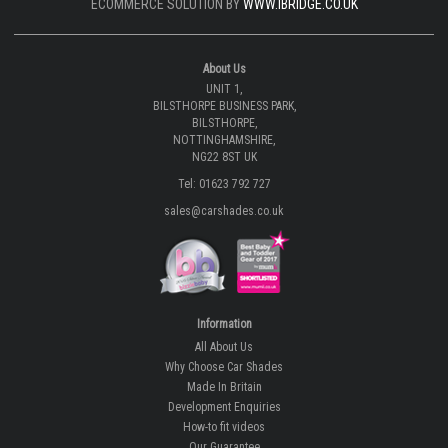
ECOMMERCE SOLUTION BY
WWW.IBRIDGE.CO.UK
About Us
UNIT 1,
BILSTHORPE BUSINESS PARK,
BILSTHORPE,
NOTTINGHAMSHIRE,
NG22 8ST UK
Tel: 01623 792 727
sales@carshades.co.uk
Information
All About Us
Why Choose Car Shades
Made In Britain
Development Enquiries
How-to fit videos
Our Guarantee