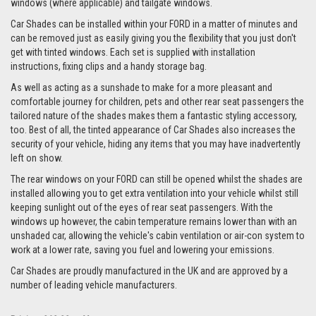
windows (where applicable) and tailgate windows.
Car Shades can be installed within your FORD in a matter of minutes and
can be removed just as easily giving you the flexibility that you just don't
get with tinted windows. Each set is supplied with installation
instructions, fixing clips and a handy storage bag.
As well as acting as a sunshade to make for a more pleasant and
comfortable journey for children, pets and other rear seat passengers the
tailored nature of the shades makes them a fantastic styling accessory,
too. Best of all, the tinted appearance of Car Shades also increases the
security of your vehicle, hiding any items that you may have inadvertently
left on show.
The rear windows on your FORD can still be opened whilst the shades are
installed allowing you to get extra ventilation into your vehicle whilst still
keeping sunlight out of the eyes of rear seat passengers. With the
windows up however, the cabin temperature remains lower than with an
unshaded car, allowing the vehicle's cabin ventilation or air-con system to
work at a lower rate, saving you fuel and lowering your emissions.
Car Shades are proudly manufactured in the UK and are approved by a
number of leading vehicle manufacturers.