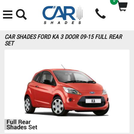
0
CAR SHADES FORD KA 3 DOOR 09-15 FULL REAR
SET