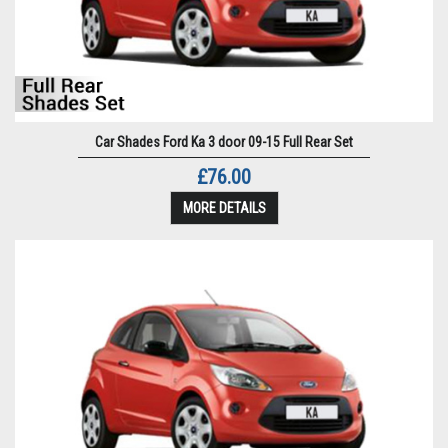
Car Shades Ford Ka 3 door 09-15 Full Rear Set
£76.00
MORE DETAILS