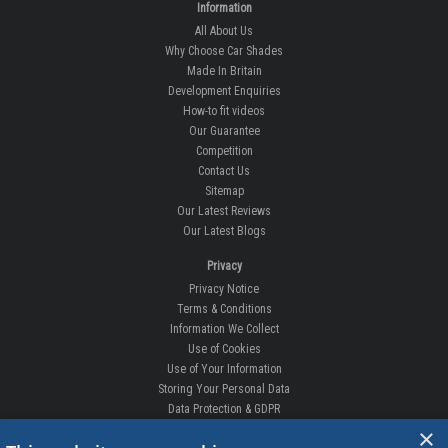
Information
All About Us
Why Choose Car Shades
Made In Britain
Development Enquiries
How-to fit videos
Our Guarantee
Competition
Contact Us
Sitemap
Our Latest Reviews
Our Latest Blogs
Privacy
Privacy Notice
Terms & Conditions
Information We Collect
Use of Cookies
Use of Your Information
Storing Your Personal Data
Data Protection & GDPR
×
DELIVERIES & RETURNS