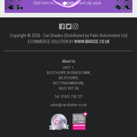
Copyright © 2026 - Car Shades (Distributed by Palm Automotive Ltd)
ECOMMERCE SOLUTION BY
WWW.IBRIDGE.CO.UK
About Us
UNIT 1,
BILSTHORPE BUSINESS PARK,
BILSTHORPE,
NOTTINGHAMSHIRE,
NG22 8ST UK
Tel: 01623 792 727
sales@carshades.co.uk