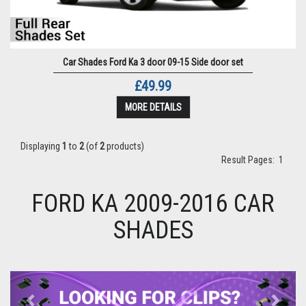
Car Shades Ford Ka 3 door 09-15 Side door set
£49.99
MORE DETAILS
Displaying
1
to
2
(of
2
products)
Result Pages:
1
FORD KA 2009-2016 CAR
SHADES
Previous
Next