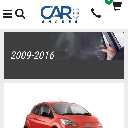
0
2009-2016