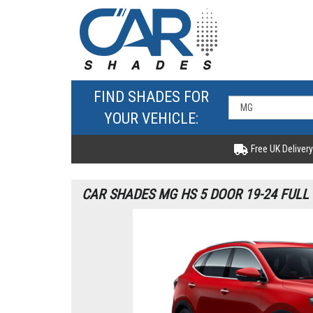
FIND SHADES FOR
YOUR VEHICLE:
Free UK Delivery
CAR SHADES MG HS 5 DOOR 19-24 FULL