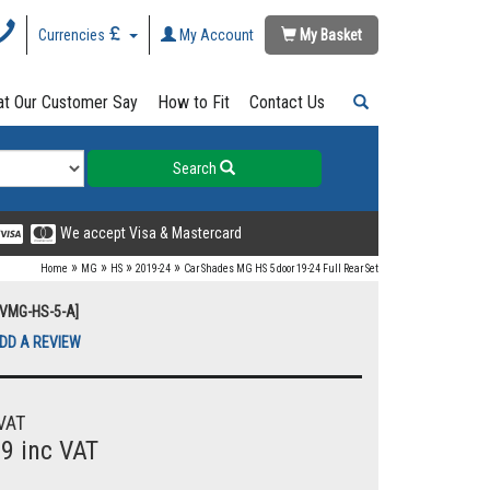
Currencies
My Account
My Basket
t Our Customer Say
How to Fit
Contact Us
Search
We accept Visa & Mastercard
»
»
»
»
Home
MG
HS
2019-24
Car Shades MG HS 5 door 19-24 Full Rear Set
UVMG-HS-5-A]
DD A REVIEW
VAT
99 inc VAT