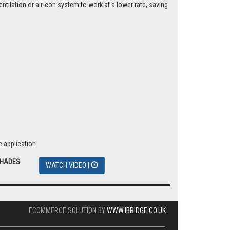
tilation or air-con system to work at a lower rate, saving
 application.
SHADES
WATCH VIDEO |
ECOMMERCE SOLUTION BY
WWW.IBRIDGE.CO.UK