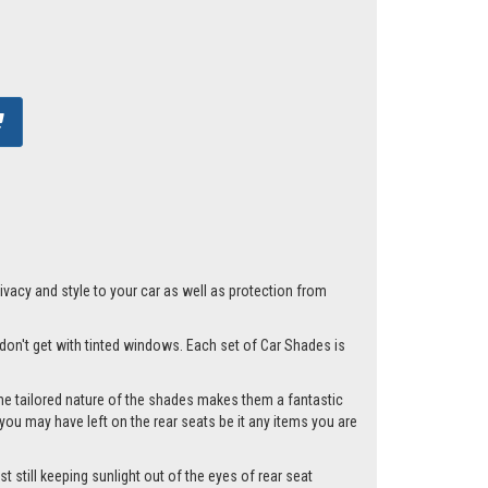
acy and style to your car as well as protection from
t don't get with tinted windows. Each set of Car Shades is
he tailored nature of the shades makes them a fantastic
you may have left on the rear seats be it any items you are
t still keeping sunlight out of the eyes of rear seat