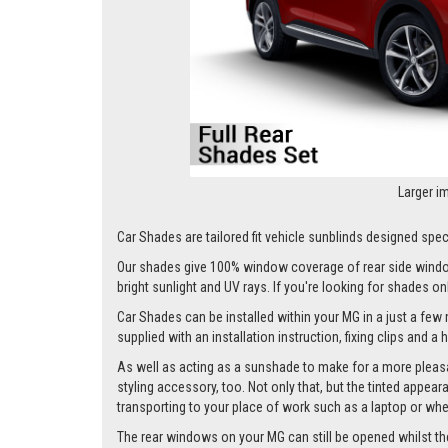
Larger i
Car Shades are tailored fit vehicle sunblinds designed speci
Our shades give 100% window coverage of rear side window
bright sunlight and UV rays. If you're looking for shades o
Car Shades can be installed within your MG in a just a few 
supplied with an installation instruction, fixing clips and a
As well as acting as a sunshade to make for a more pleasa
styling accessory, too. Not only that, but the tinted appea
transporting to your place of work such as a laptop or wh
The rear windows on your MG can still be opened whilst the s