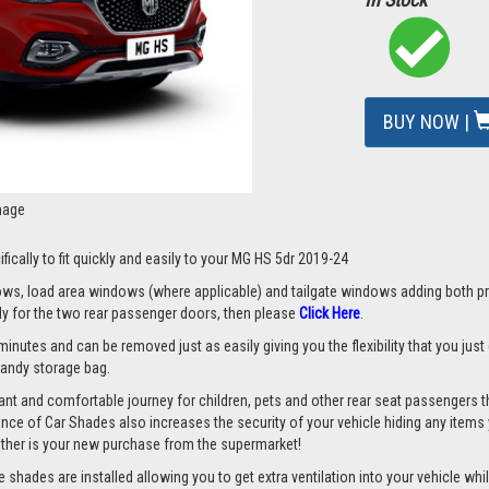
BUY NOW |
mage
fically to fit quickly and easily to your MG HS 5dr 2019-24
s, load area windows (where applicable) and tailgate windows adding both priv
nly for the two rear passenger doors, then please
Click Here
.
minutes and can be removed just as easily giving you the flexibility that you jus
 handy storage bag.
nt and comfortable journey for children, pets and other rear seat passengers t
rance of Car Shades also increases the security of your vehicle hiding any items 
ether is your new purchase from the supermarket!
hades are installed allowing you to get extra ventilation into your vehicle whils