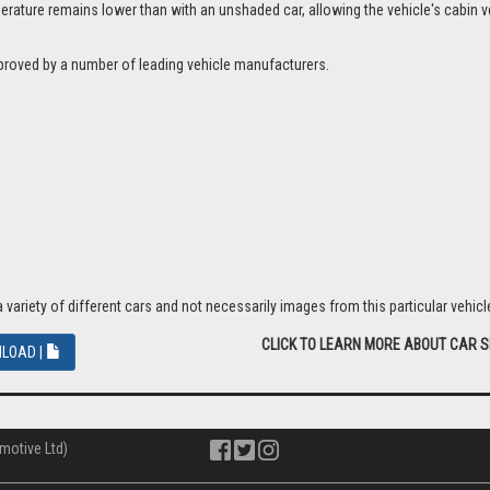
ture remains lower than with an unshaded car, allowing the vehicle's cabin ven
proved by a number of leading vehicle manufacturers.
riety of different cars and not necessarily images from this particular vehicle
CLICK TO LEARN MORE ABOUT CAR 
LOAD |
motive Ltd)