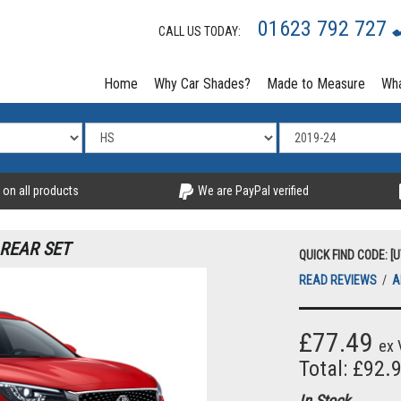
01623 792 727
CALL US TODAY:
Home
Why Car Shades?
Made to Measure
Wha
 on all products
We are PayPal verified
 REAR SET
QUICK FIND CODE: [
READ REVIEWS
/
A
£77.49
ex 
Total: £92.
In Stock