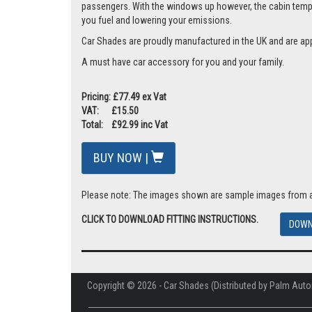
passengers. With the windows up however, the cabin tempera
you fuel and lowering your emissions.
Car Shades are proudly manufactured in the UK and are ap
A must have car accessory for you and your family.
Pricing: £77.49 ex Vat
VAT: £15.50
Total: £92.99 inc Vat
BUY NOW |
Please note: The images shown are sample images from a va
CLICK TO DOWNLOAD FITTING INSTRUCTIONS.
DOWN
Copyright © 2026 - Car Shades (Distributed by Palm Auto