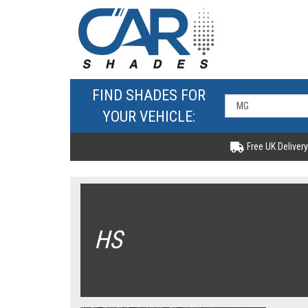
FIND SHADES FOR
YOUR VEHICLE:
Free UK Delivery
HS