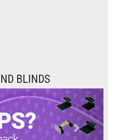
ND BLINDS
Next