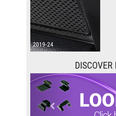
2019-24
DISCOVER
Previous