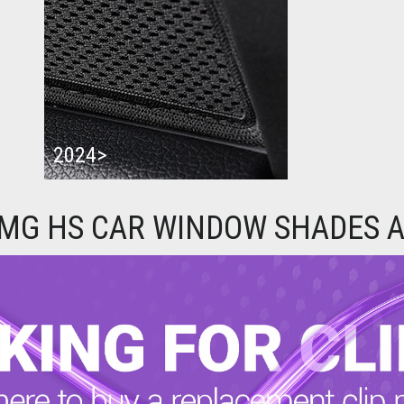
2024>
 MG HS CAR WINDOW SHADES A