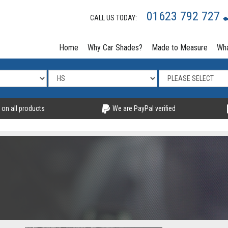
01623 792 727
CALL US TODAY:
Home
Why Car Shades?
Made to Measure
Wha
 on all products
We are PayPal verified