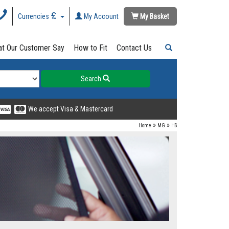
Currencies
My Account
My Basket
t Our Customer Say
How to Fit
Contact Us
Search
We accept Visa & Mastercard
»
»
Home
MG
HS