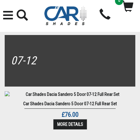
0
07-12
Car Shades Dacia Sandero 5 Door 07-12 Full Rear Set
£76.00
MORE DETAILS