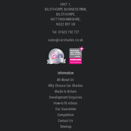
UNIT 1,
BILSTHORPE BUSINESS PARK,
BILSTHORPE,
NOTTINGHAMSHIRE,
NG22 8ST UK
Tel: 01623 792 727
sales@carshades.co.uk
Information
All About Us
Why Choose Car Shades
Made In Britain
Development Enquiries
How-to fit videos
Our Guarantee
Competition
Contact Us
Sitemap