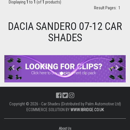
Displaying
1
to
1
(of
1
products)
Result Pages:
1
DACIA SANDERO 07-12 CAR
SHADES
Previous
Next
Copyright © 2026 - Car Shades (Distributed by Palm Automotive Ltd)
ECOMMERCE SOLUTION BY
WWW.IBRIDGE.CO.UK
About Us