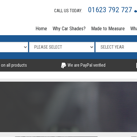
01623 792 727
CALL US TODAY:
Home
Why Car Shades?
Made to Measure
Wha
 on all products
We are PayPal verified