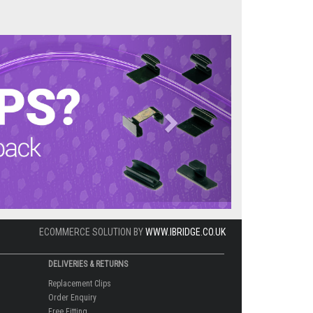
Next
ECOMMERCE SOLUTION BY
WWW.IBRIDGE.CO.UK
DELIVERIES & RETURNS
Replacement Clips
Order Enquiry
Free Fitting