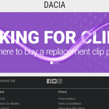
DACIA
motive Ltd)
tion
Privacy
ut Us
Privacy Notice
oose Car Shades
Terms & Conditions
 Britain
Information We Collect