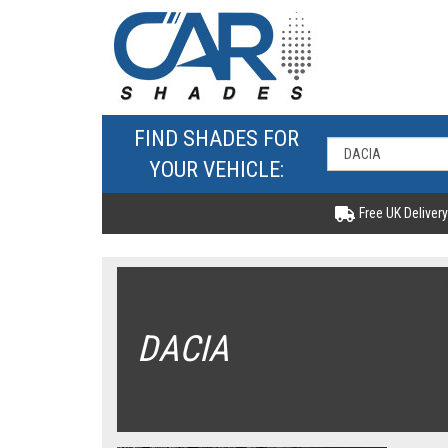
FIND SHADES FOR
YOUR VEHICLE:
Free UK Delivery
DACIA