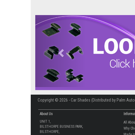
Previous
Copyright © 2026 - Car Shades (Distributed by Palm Auto
About Us
Informa
UNIT 1,
All Abo
BILSTHORPE BUSINESS PARK,
Why Ch
BILSTHORPE,
Made In