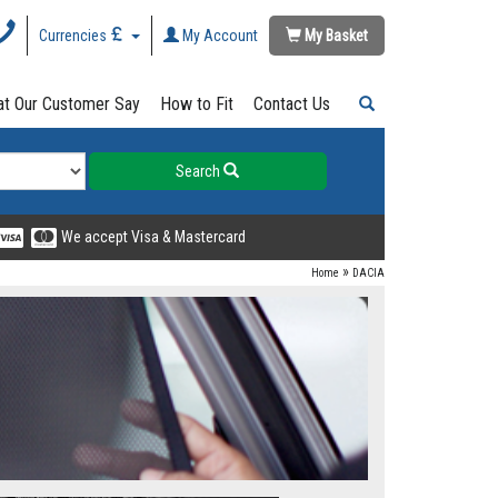
Currencies
My Account
My Basket
t Our Customer Say
How to Fit
Contact Us
Search
We accept Visa & Mastercard
»
Home
DACIA