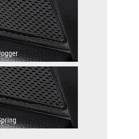
Jogger
Spring