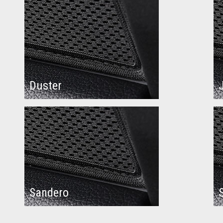
Duster
Sandero