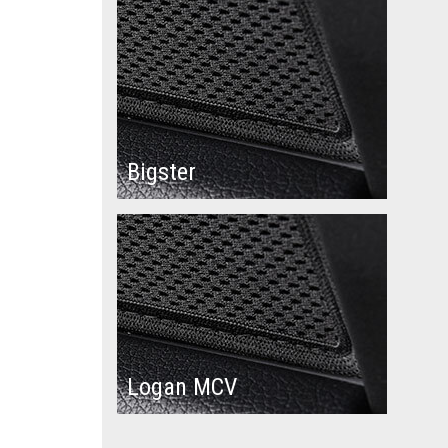
Bigster
Logan MCV