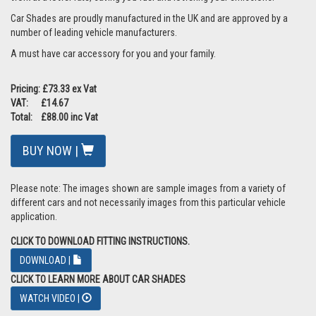
Car Shades are proudly manufactured in the UK and are approved by a
number of leading vehicle manufacturers.
A must have car accessory for you and your family.
Pricing: £73.33 ex Vat
VAT: £14.67
Total: £88.00 inc Vat
BUY NOW |
Please note: The images shown are sample images from a variety of
different cars and not necessarily images from this particular vehicle
application.
CLICK TO DOWNLOAD FITTING INSTRUCTIONS.
DOWNLOAD |
CLICK TO LEARN MORE ABOUT CAR SHADES
WATCH VIDEO |