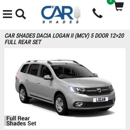
0
CAR SHADES DACIA LOGAN II (MCV) 5 DOOR 12>20
FULL REAR SET