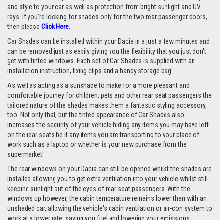
and style to your car as well as protection from bright sunlight and UV
rays. If you're looking for shades only for the two rear passenger doors,
then please
Click Here
.
Car Shades can be installed within your Dacia in a just a few minutes and
can be removed just as easily giving you the flexibility that you just don't
get with tinted windows. Each set of Car Shades is supplied with an
installation instruction, fixing clips and a handy storage bag.
As well as acting as a sunshade to make for a more pleasant and
comfortable journey for children, pets and other rear seat passengers the
tailored nature of the shades makes them a fantastic styling accessory,
too. Not only that, but the tinted appearance of Car Shades also
increases the security of your vehicle hiding any items you may have left
on the rear seats be it any items you are transporting to your place of
work such as a laptop or whether is your new purchase from the
supermarket!
The rear windows on your Dacia can still be opened whilst the shades are
installed allowing you to get extra ventilation into your vehicle whilst still
keeping sunlight out of the eyes of rear seat passengers. With the
windows up however, the cabin temperature remains lower than with an
unshaded car, allowing the vehicle's cabin ventilation or air-con system to
work at a lower rate, saving you fuel and lowering your emissions.