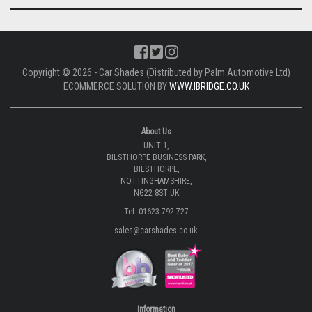
Copyright © 2026 - Car Shades (Distributed by Palm Automotive Ltd)
ECOMMERCE SOLUTION BY
WWW.IBRIDGE.CO.UK
About Us
UNIT 1,
BILSTHORPE BUSINESS PARK,
BILSTHORPE,
NOTTINGHAMSHIRE,
NG22 8ST UK
Tel: 01623 792 727
sales@carshades.co.uk
Information