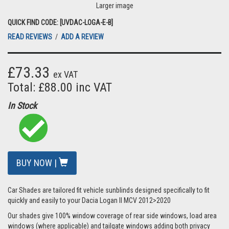
Larger image
QUICK FIND CODE: [UVDAC-LOGA-E-B]
READ REVIEWS
/
ADD A REVIEW
£73.33
ex VAT
Total: £88.00 inc VAT
In Stock
BUY NOW |
Car Shades are tailored fit vehicle sunblinds designed specifically to fit
quickly and easily to your Dacia Logan II MCV 2012>2020
Our shades give 100% window coverage of rear side windows, load area
windows (where applicable) and tailgate windows adding both privacy