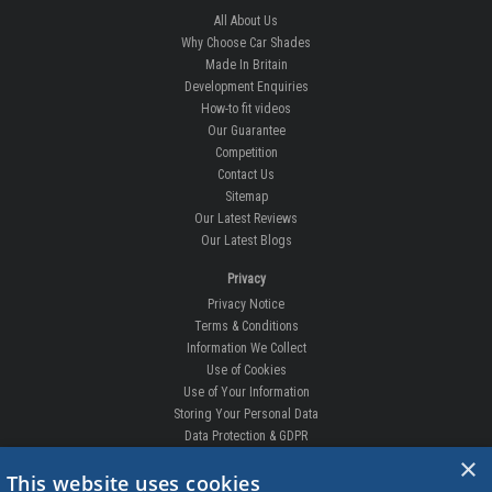
All About Us
Why Choose Car Shades
Made In Britain
Development Enquiries
How-to fit videos
Our Guarantee
Competition
Contact Us
Sitemap
Our Latest Reviews
Our Latest Blogs
Privacy
Privacy Notice
Terms & Conditions
Information We Collect
Use of Cookies
Use of Your Information
Storing Your Personal Data
Data Protection & GDPR
×
DELIVERIES & RETURNS
This website uses cookies