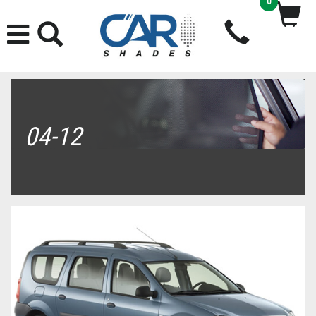
0
04-12