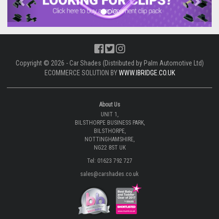
Copyright © 2026 - Car Shades (Distributed by Palm Automotive Ltd)
ECOMMERCE SOLUTION BY
WWW.IBRIDGE.CO.UK
About Us
UNIT 1,
BILSTHORPE BUSINESS PARK,
BILSTHORPE,
NOTTINGHAMSHIRE,
NG22 8ST UK
Tel: 01623 792 727
sales@carshades.co.uk