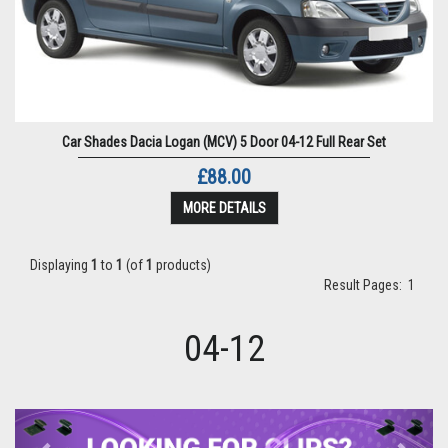
Car Shades Dacia Logan (MCV) 5 Door 04-12 Full Rear Set
£88.00
MORE DETAILS
Displaying
1
to
1
(of
1
products)
Result Pages:
1
04-12
Previous
Next