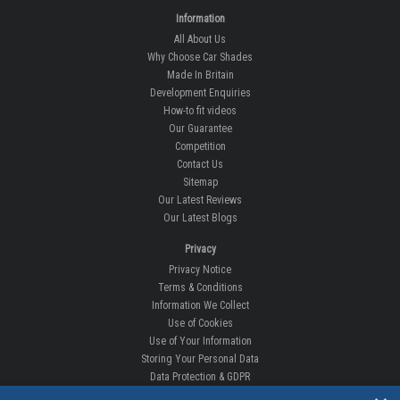
Information
All About Us
Why Choose Car Shades
Made In Britain
Development Enquiries
How-to fit videos
Our Guarantee
Competition
Contact Us
Sitemap
Our Latest Reviews
Our Latest Blogs
Privacy
Privacy Notice
Terms & Conditions
Information We Collect
Use of Cookies
Use of Your Information
Storing Your Personal Data
Data Protection & GDPR