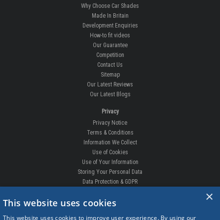
Why Choose Car Shades
Made In Britain
Development Enquiries
How-to fit videos
Our Guarantee
Competition
Contact Us
Sitemap
Our Latest Reviews
Our Latest Blogs
Privacy
Privacy Notice
Terms & Conditions
Information We Collect
Use of Cookies
Use of Your Information
Storing Your Personal Data
Data Protection & GDPR
×
DELIVERIES & RETURNS
This website uses cookies
Replacement Clips
This website uses cookies to improve user experience. By using our