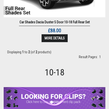
Car Shades Dacia Duster 5 Door 10-18 Full Rear Set
£88.00
MORE DETAILS
Displaying
1
to
2
(of
2
products)
Result Pages:
1
10-18
Previous
Next