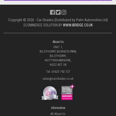
Copyright © 2026 - Car Shades (Distributed by Palm Automotive Ltd)
ECOMMERCE SOLUTION BY
WWW.IBRIDGE.CO.UK
About Us
UNIT 1,
BILSTHORPE BUSINESS PARK,
BILSTHORPE,
NOTTINGHAMSHIRE,
NG22 8ST UK
Tel: 01623 792 727
sales@carshades.co.uk
Information
All About Us