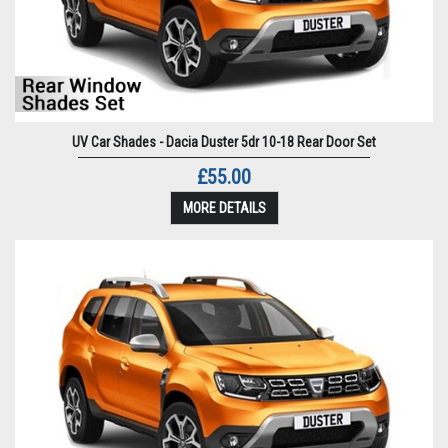
UV Car Shades - Dacia Duster 5dr 10-18 Rear Door Set
£55.00
MORE DETAILS