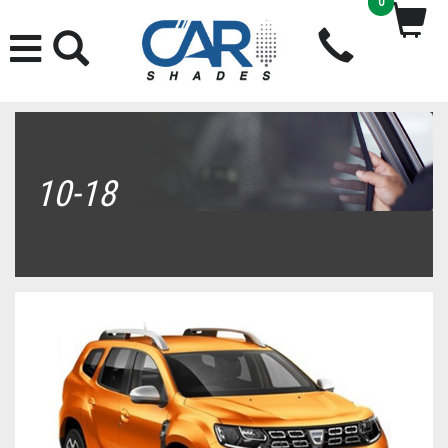
0
10-18