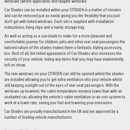
windows (where applicable) and tailgate windows.
Car Shades can be installed within your CITROEN in a matter of minutes
and can be removed just as easily giving you the flexibility that you just
don't get with tinted windows. Each set is supplied with installation
instructions, fixing clips and a handy storage bag.
As well as acting as a sunshade to make for a more pleasant and
comfortable journey for children, pets and other rear seat passengers the
tailored nature of the shades makes them a fantastic styling accessory,
too. Best of all, the tinted appearance of Car Shades also increases the
security of your vehicle, hiding any items that you may have inadvertently
left on show.
The rear windows on your CITROEN can still be opened whilst the shades
are installed allowing you to get extra ventilation into your vehicle whilst
still keeping sunlight out of the eyes of rear seat passengers. With the
windows up however, the cabin temperature remains lower than with an
unshaded car, allowing the vehicle's cabin ventilation or air-con system to
work at a lower rate, saving you fuel and lowering your emissions.
Car Shades are proudly manufactured in the UK and are approved by a
number of leading vehicle manufacturers.