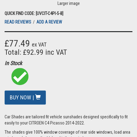
Larger image
QUICK FIND CODE: [UVCIT-C4PI-5-B]
READ REVIEWS
/
ADD A REVIEW
£77.49
ex VAT
Total: £92.99 inc VAT
In Stock
BUY NOW |
Car Shades are tailored fit vehicle sunshades designed specifically to fit
easily to your CITROEN C4 Picasso 2014-2022.
The shades give 100% window coverage of rear side windows, load area