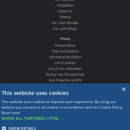
Competition
Contact Us
Sitemap
Our Latest Reviews
Our Latest Blogs
Privacy
Privacy Notice
Terms & Conditions
Information We Collect
Use of Cookies
Use of Your Information
Storing Your Personal Data
Data Protection & GDPR
×
DELIVERIES & RETURNS
This website uses cookies
Replacement Clips
This website uses cookies to improve user experience. By using our
Order Enquiry
website you consent to all cookies in accordance with our Cookie Policy.
Free Fitting
Read more
Delivery Prices
SHOW ALL PARTNERS
(1718) →
Delivery Times
Currency
SHOW DETAILS