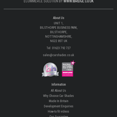
ECOMMERCE SOLUTION BY
WWW.IBRIDGE.CO.UK
About Us
UNIT 1,
BILSTHORPE BUSINESS PARK,
BILSTHORPE,
NOTTINGHAMSHIRE,
NG22 8ST UK
Tel: 01623 792 727
sales@carshades.co.uk
Information
All About Us
Why Choose Car Shades
Made In Britain
Development Enquiries
How-to fit videos
Our Guarantee