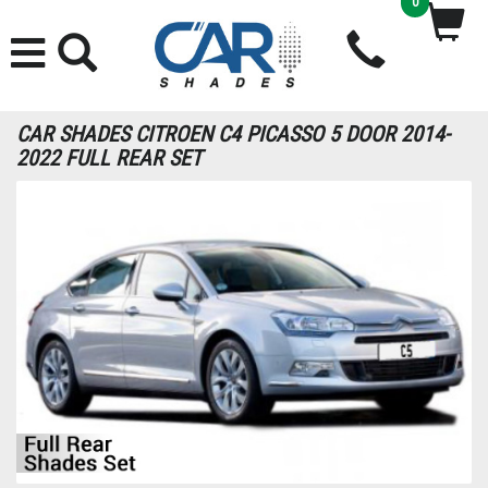
0
CAR SHADES CITROEN C4 PICASSO 5 DOOR 2014-
2022 FULL REAR SET