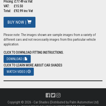
Pricing: £77.49 ex Vat
VAT: £15.50
Total: £92.99 inc Vat
BUY NOW |
Please note: The images shown are sample images from a variety of
different cars and not necessarily images from this particular vehicle
application.
CLICK TO DOWNLOAD FITTING INSTRUCTIONS.
DOWNLOAD |
CLICK TO LEARN MORE ABOUT CAR SHADES
WATCH VIDEO |
Copyright © 2026 - Car Shades (Distributed by Palm Automotive Ltd)