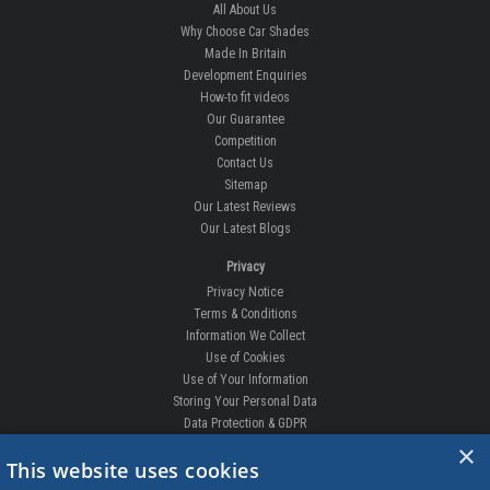
All About Us
Why Choose Car Shades
Made In Britain
Development Enquiries
How-to fit videos
Our Guarantee
Competition
Contact Us
Sitemap
Our Latest Reviews
Our Latest Blogs
Privacy
Privacy Notice
Terms & Conditions
Information We Collect
Use of Cookies
Use of Your Information
Storing Your Personal Data
Data Protection & GDPR
×
DELIVERIES & RETURNS
This website uses cookies
Replacement Clips