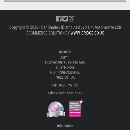
Copyright © 2026 - Car Shades (Distributed by Palm Automotive Ltd)
ECOMMERCE SOLUTION BY
WWW.IBRIDGE.CO.UK
About Us
UNIT 1,
BILSTHORPE BUSINESS PARK,
BILSTHORPE,
NOTTINGHAMSHIRE,
NG22 8ST UK
Tel: 01623 792 727
sales@carshades.co.uk
Information