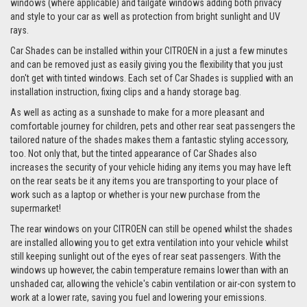
windows (where applicable) and tailgate windows adding both privacy
and style to your car as well as protection from bright sunlight and UV
rays.
Car Shades can be installed within your CITROEN in a just a few minutes
and can be removed just as easily giving you the flexibility that you just
don't get with tinted windows. Each set of Car Shades is supplied with an
installation instruction, fixing clips and a handy storage bag.
As well as acting as a sunshade to make for a more pleasant and
comfortable journey for children, pets and other rear seat passengers the
tailored nature of the shades makes them a fantastic styling accessory,
too. Not only that, but the tinted appearance of Car Shades also
increases the security of your vehicle hiding any items you may have left
on the rear seats be it any items you are transporting to your place of
work such as a laptop or whether is your new purchase from the
supermarket!
The rear windows on your CITROEN can still be opened whilst the shades
are installed allowing you to get extra ventilation into your vehicle whilst
still keeping sunlight out of the eyes of rear seat passengers. With the
windows up however, the cabin temperature remains lower than with an
unshaded car, allowing the vehicle's cabin ventilation or air-con system to
work at a lower rate, saving you fuel and lowering your emissions.