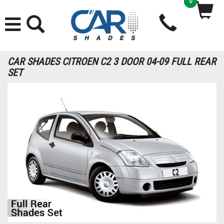
0
CAR SHADES CITROEN C2 3 DOOR 04-09 FULL REAR
SET