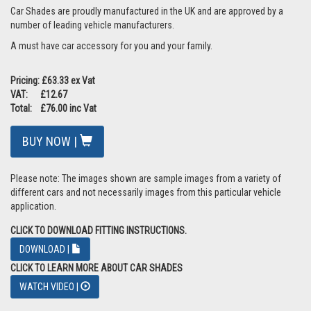
Car Shades are proudly manufactured in the UK and are approved by a
number of leading vehicle manufacturers.
A must have car accessory for you and your family.
Pricing: £63.33 ex Vat
VAT: £12.67
Total: £76.00 inc Vat
BUY NOW |
Please note: The images shown are sample images from a variety of
different cars and not necessarily images from this particular vehicle
application.
CLICK TO DOWNLOAD FITTING INSTRUCTIONS.
DOWNLOAD |
CLICK TO LEARN MORE ABOUT CAR SHADES
WATCH VIDEO |