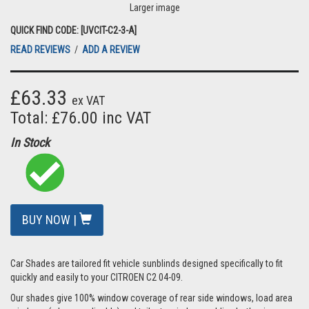
Larger image
QUICK FIND CODE: [UVCIT-C2-3-A]
READ REVIEWS
/
ADD A REVIEW
£63.33
ex VAT
Total: £76.00 inc VAT
In Stock
BUY NOW |
Car Shades are tailored fit vehicle sunblinds designed specifically to fit
quickly and easily to your CITROEN C2 04-09.
Our shades give 100% window coverage of rear side windows, load area