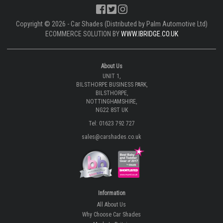
Copyright © 2026 - Car Shades (Distributed by Palm Automotive Ltd)
ECOMMERCE SOLUTION BY
WWW.IBRIDGE.CO.UK
About Us
UNIT 1,
BILSTHORPE BUSINESS PARK,
BILSTHORPE,
NOTTINGHAMSHIRE,
NG22 8ST UK
Tel: 01623 792 727
sales@carshades.co.uk
Information
All About Us
Why Choose Car Shades