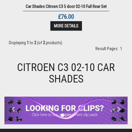
Car Shades Citroen C3 5 door 02-10 Full Rear Set
£76.00
MORE DETAILS
Displaying
1
to
2
(of
2
products)
Result Pages:
1
CITROEN C3 02-10 CAR
SHADES
Previous
Next