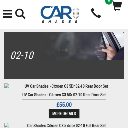
0
02-10
UV Car Shades - Citroen C3 5Dr 02-10 Rear Door Set
£55.00
MORE DETAILS