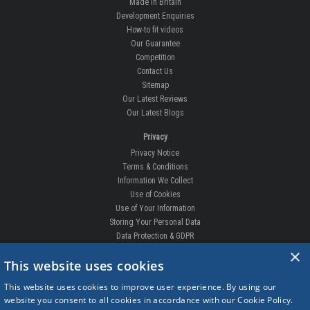
Made In Britain
Development Enquiries
How-to fit videos
Our Guarantee
Competition
Contact Us
Sitemap
Our Latest Reviews
Our Latest Blogs
Privacy
Privacy Notice
Terms & Conditions
Information We Collect
Use of Cookies
Use of Your Information
Storing Your Personal Data
Data Protection & GDPR
×
DELIVERIES & RETURNS
This website uses cookies
Replacement Clips
This website uses cookies to improve user experience. By using our
Order Enquiry
website you consent to all cookies in accordance with our Cookie Policy.
Free Fitting