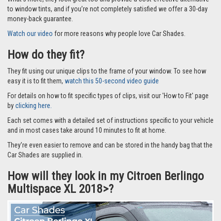
to window tints, and if you’re not completely satisfied we offer a 30-day
money-back guarantee.
Watch our video
for more reasons why people love Car Shades.
How do they fit?
They fit using our unique clips to the frame of your window. To see how
easy it is to fit them,
watch this 50-second video guide
For details on how to fit specific types of clips, visit our 'How to Fit' page
by
clicking here.
Each set comes with a detailed set of instructions specific to your vehicle
and in most cases take around 10 minutes to fit at home.
They’re even easier to remove and can be stored in the handy bag that the
Car Shades are supplied in.
How will they look in my Citroen Berlingo
Multispace XL 2018>?