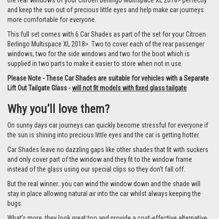
the rear windows of your Citroen Berlingo Multispace XL 2018> perfectly
and keep the sun out of precious little eyes and help make car journeys
more comfortable for everyone.
This full set comes with 6 Car Shades as part of the set for your Citroen
Berlingo Multispace XL 2018>. Two to cover each of the rear passenger
windows, two for the side windows and two for the boot which is
supplied in two parts to make it easier to store when not in use.
Please Note - These Car Shades are suitable for vehicles with a Separate
Lift Out Tailgate Glass -
will not fit models with fixed glass tailgate
Why you’ll love them?
On sunny days car journeys can quickly become stressful for everyone if
the sun is shining into precious little eyes and the car is getting hotter.
Car Shades leave no dazzling gaps like other shades that fit with suckers
and only cover part of the window and they fit to the window frame
instead of the glass using our special clips so they don’t fall off.
But the real winner…you can wind the window down and the shade will
stay in place allowing natural air into the car whilst always keeping the
bugs.
What’s more, they look great too and provide a cost-effective alternative