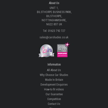
About Us
UNIT 1,
BILSTHORPE BUSINESS PARK,
BILSTHORPE,
NOTTINGHAMSHIRE,
NG22 8ST UK
Tel: 01623 792 727
sales@carshades.co.uk
Information
All About Us
Why Choose Car Shades
Made In Britain
Development Enquiries
How-to fit videos
Our Guarantee
Competition
Contact Us