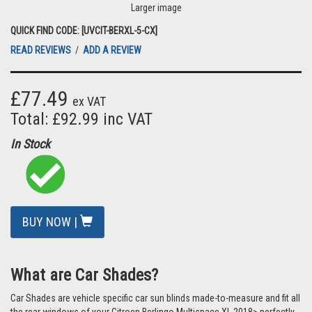
Larger image
QUICK FIND CODE: [UVCIT-BERXL-5-CX]
READ REVIEWS
/
ADD A REVIEW
£77.49
ex VAT
Total: £92.99 inc VAT
In Stock
BUY NOW |
What are Car Shades?
Car Shades are vehicle specific car sun blinds made-to-measure and fit all