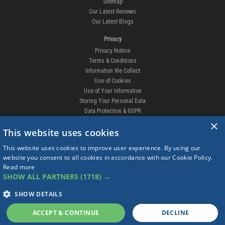
Sitemap
Our Latest Reviews
Our Latest Blogs
Privacy
Privacy Notice
Terms & Conditions
Information We Collect
Use of Cookies
Use of Your Information
Storing Your Personal Data
Data Protection & GDPR
×
DELIVERIES & RETURNS
This website uses cookies
Replacement Clips
This website uses cookies to improve user experience. By using our
Order Enquiry
website you consent to all cookies in accordance with our Cookie Policy.
Free Fitting
Read more
Delivery Prices
SHOW ALL PARTNERS
(1718) →
Delivery Times
Currency
SHOW DETAILS
Warranty
Complaints
ACCEPT & CONTINUE
DECLINE
Returns