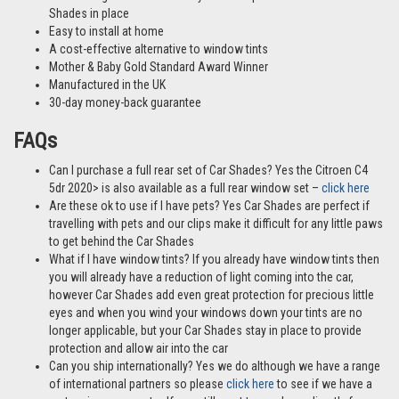
Shades in place
Easy to install at home
A cost-effective alternative to window tints
Mother & Baby Gold Standard Award Winner
Manufactured in the UK
30-day money-back guarantee
FAQs
Can I purchase a full rear set of Car Shades? Yes the Citroen C4
5dr 2020> is also available as a full rear window set –
click here
Are these ok to use if I have pets? Yes Car Shades are perfect if
travelling with pets and our clips make it difficult for any little paws
to get behind the Car Shades
What if I have window tints? If you already have window tints then
you will already have a reduction of light coming into the car,
however Car Shades add even great protection for precious little
eyes and when you wind your windows down your tints are no
longer applicable, but your Car Shades stay in place to provide
protection and allow air into the car
Can you ship internationally? Yes we do although we have a range
of international partners so please
click here
to see if we have a