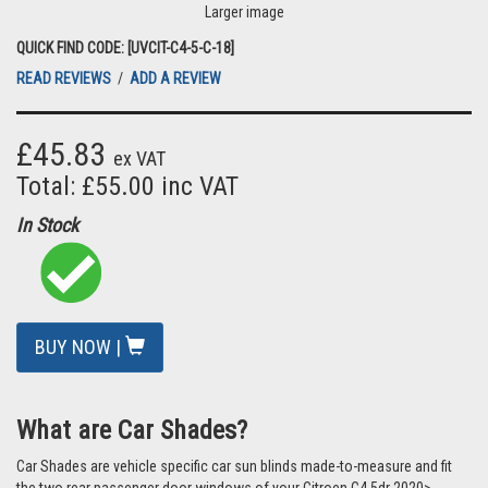
Larger image
QUICK FIND CODE: [UVCIT-C4-5-C-18]
READ REVIEWS
/
ADD A REVIEW
£45.83
ex VAT
Total: £55.00 inc VAT
In Stock
BUY NOW |
What are Car Shades?
Car Shades are vehicle specific car sun blinds made-to-measure and fit