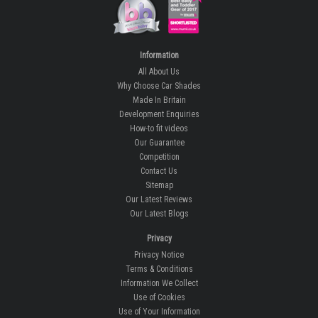
Information
All About Us
Why Choose Car Shades
Made In Britain
Development Enquiries
How-to fit videos
Our Guarantee
Competition
Contact Us
Sitemap
Our Latest Reviews
Our Latest Blogs
Privacy
Privacy Notice
Terms & Conditions
Information We Collect
Use of Cookies
Use of Your Information