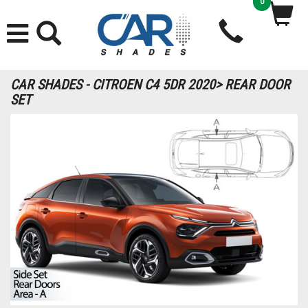
0
CAR SHADES - CITROEN C4 5DR 2020> REAR DOOR
SET