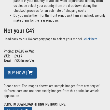
partner in your country. If you still want to purchase directly from
us please select your country from the dropdown during the
checkout process for an estimate of shipping costs
Do you make them for the front windows? I am afraid not, we only
make them for the rear windows
Not your C4?
Head back to our C4 category page to select your model -
click here
Pricing: £45.83 ex Vat
VAT: £9.17
Total: £55.00 inc Vat
BUY NOW |
Please note: The images shown are sample images from a variety of
different cars and not necessarily images from this particular vehicle
application.
CLICK TO DOWNLOAD FITTING INSTRUCTIONS.