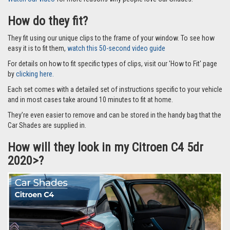
How do they fit?
They fit using our unique clips to the frame of your window. To see how
easy it is to fit them,
watch this 50-second video guide
For details on how to fit specific types of clips, visit our 'How to Fit' page
by
clicking here.
Each set comes with a detailed set of instructions specific to your vehicle
and in most cases take around 10 minutes to fit at home.
They’re even easier to remove and can be stored in the handy bag that the
Car Shades are supplied in.
How will they look in my Citroen C4 5dr
2020>?