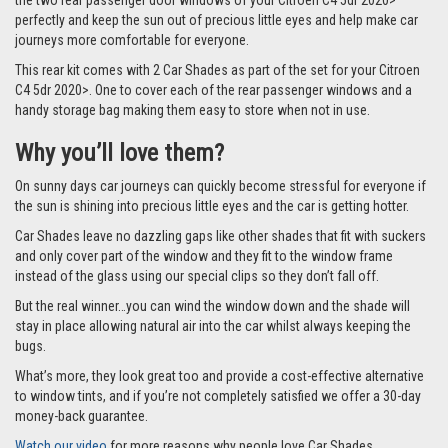
the two rear passenger door windows of your Citroen C4 5dr 2020>
perfectly and keep the sun out of precious little eyes and help make car
journeys more comfortable for everyone.
This rear kit comes with 2 Car Shades as part of the set for your Citroen
C4 5dr 2020>. One to cover each of the rear passenger windows and a
handy storage bag making them easy to store when not in use.
Why you’ll love them?
On sunny days car journeys can quickly become stressful for everyone if
the sun is shining into precious little eyes and the car is getting hotter.
Car Shades leave no dazzling gaps like other shades that fit with suckers
and only cover part of the window and they fit to the window frame
instead of the glass using our special clips so they don’t fall off.
But the real winner…you can wind the window down and the shade will
stay in place allowing natural air into the car whilst always keeping the
bugs.
What’s more, they look great too and provide a cost-effective alternative
to window tints, and if you’re not completely satisfied we offer a 30-day
money-back guarantee.
Watch our video
for more reasons why people love Car Shades.