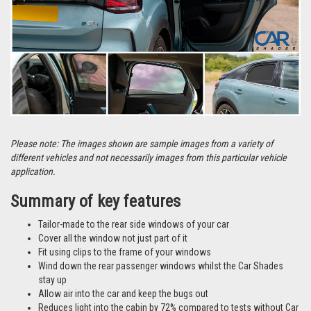
Please note: The images shown are sample images from a variety of
different vehicles and not necessarily images from this particular vehicle
application.
Summary of key features
Tailor-made to the rear side windows of your car
Cover all the window not just part of it
Fit using clips to the frame of your windows
Wind down the rear passenger windows whilst the Car Shades
stay up
Allow air into the car and keep the bugs out
Reduces light into the cabin by 72% compared to tests without Car