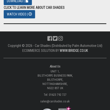
DOWNLOAD |
CLICK TO LEARN MORE ABOUT CAR SHADES
WATCH VIDEO |
Copyright © 2026 - Car Shades (Distributed by Palm Automotive Ltd)
ECOMMERCE SOLUTION BY
WWW.IBRIDGE.CO.UK
About Us
UNIT 1,
BILSTHORPE BUSINESS PARK,
BILSTHORPE,
NOTTINGHAMSHIRE,
NG22 8ST UK
Tel: 01623 792 727
sales@carshades.co.uk