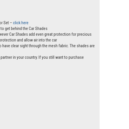
or Set –
click here
ws to get behind the Car Shades
however Car Shades add even great protection for precious
rotection and allow air into the car
e to have clear sight through the mesh fabric. The shades are
partner in your country. If you still want to purchase