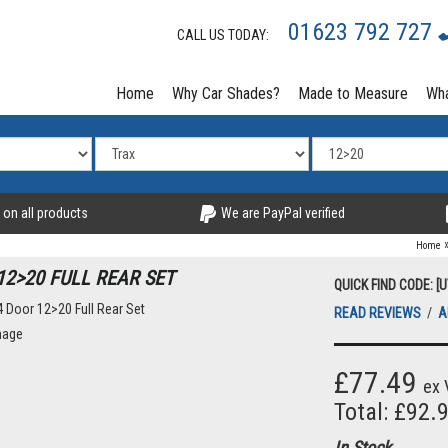
01623 792 727
CALL US TODAY:
Home
Why Car Shades?
Made to Measure
Wha
 on all products
We are PayPal verified
Home
2>20 FULL REAR SET
QUICK FIND CODE: [
READ REVIEWS
/
A
£77.49
ex 
Total: £92.
In Stock