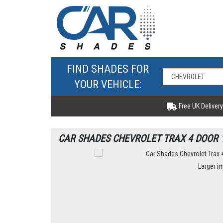
FIND SHADES FOR
YOUR VEHICLE:
Free UK Delivery
CAR SHADES CHEVROLET TRAX 4 DOOR 1