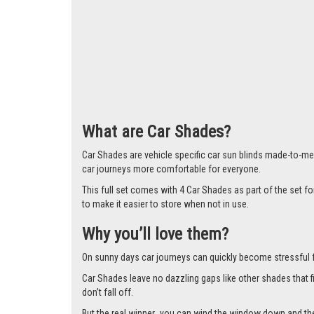
Larger i
What are Car Shades?
Car Shades are vehicle specific car sun blinds made-to-mea
car journeys more comfortable for everyone.
This full set comes with 4 Car Shades as part of the set f
to make it easier to store when not in use.
Why you’ll love them?
On sunny days car journeys can quickly become stressful for 