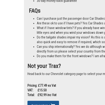
A cost-effective alternative to window tints
Mother & Baby Gold Standard Award Winner
Manufactured in the UK
30-day money-back guarantee
FAQs
Can I purchase just the passenger door Car Shades?
Are these ok to use if I have pets? Yes Car Shades ar
What if I have window tints? If you already have wi
little eyes and when you wind your windows down you
Do the tailgate shades impair my vision? As this is a
also quick and easy to remove if required, which so
Can you ship internationally? Yes we do although w
directly from us please select your country from 
Do you make them for the front windows? I am afr
Not your Trax?
Head back to our Chevrolet category page to select your 
Pricing: £77.49 ex Vat