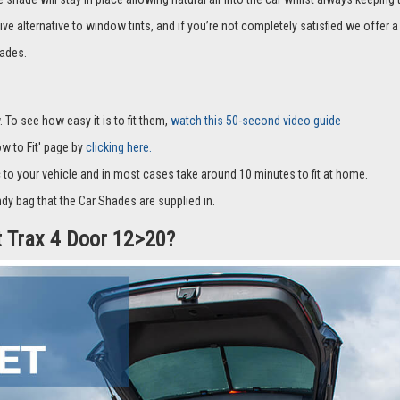
it with suckers and only cover part of the window and they fit to the window fra
hade will stay in place allowing natural air into the car whilst always keeping 
ive alternative to window tints, and if you’re not completely satisfied we offe
ades.
 To see how easy it is to fit them,
watch this 50-second video guide
How to Fit' page by
clicking here.
c to your vehicle and in most cases take around 10 minutes to fit at home.
dy bag that the Car Shades are supplied in.
t Trax 4 Door 12>20?