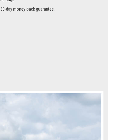
me instead of the glass using our special clips so they
the bugs.
r a 30-day money-back guarantee.