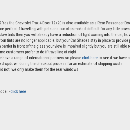
 Yes the Chevrolet Trax 4 Door 12>20 is also available as a Rear Passenger Do
e perfect if travelling with pets and our clips make it difficult for any little pa
ndow tints then you will already have a reduction of light coming into the car, 
r tints are no longer applicable, but your Car Shades stay in place to provide p
 barrier in front of the glass your view is impaired slightly but you are still abl
me customers prefer to do if travelling at night
e have a range of international partners so please
click here
to see if we have a 
the dropdown during the checkout process for an estimate of shipping costs
aid not, we only make them for the rear windows
model -
click here