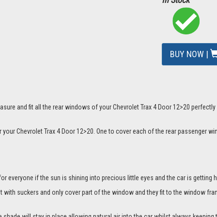
BUY NOW |
mage
sure and fit all the rear windows of your Chevrolet Trax 4 Door 12>20 perfectly
or your Chevrolet Trax 4 Door 12>20. One to cover each of the rear passenger w
everyone if the sun is shining into precious little eyes and the car is getting h