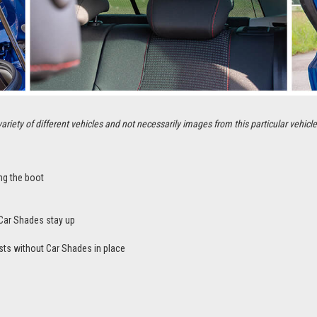
ety of different vehicles and not necessarily images from this particular vehicle
ng the boot
Car Shades stay up
sts without Car Shades in place