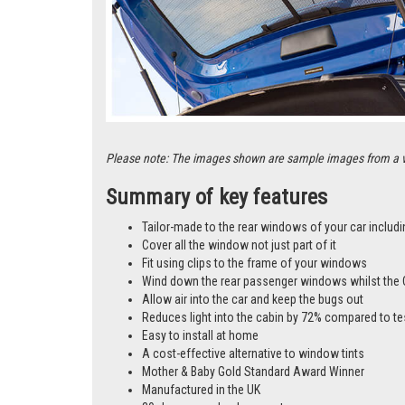
Please note: The images shown are sample images from a vari
Summary of key features
Tailor-made to the rear windows of your car includi
Cover all the window not just part of it
Fit using clips to the frame of your windows
Wind down the rear passenger windows whilst the 
Allow air into the car and keep the bugs out
Reduces light into the cabin by 72% compared to te
Easy to install at home