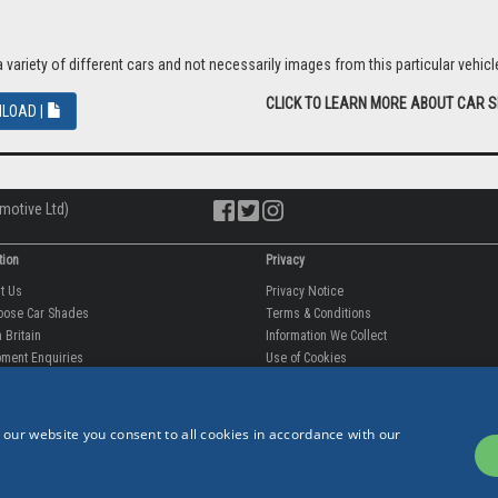
riety of different cars and not necessarily images from this particular vehicle
CLICK TO LEARN MORE ABOUT CAR 
LOAD |
motive Ltd)
tion
Privacy
ut Us
Privacy Notice
oose Car Shades
Terms & Conditions
 Britain
Information We Collect
 our website you consent to all cookies in accordance with our
ment Enquiries
Use of Cookies
fit videos
Use of Your Information
rantee
Storing Your Personal Data