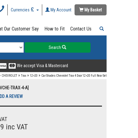
Currencies
My Account
My Basket
t Our Customer Say
How to Fit
Contact Us
Search
We accept Visa & Mastercard
»
»
»
»
CHEVROLET
Trax
12>20
Car Shades Chevrolet Trax 4 Door 12>20 Full Rear Set
UVCHE-TRAX-4-A]
DD A REVIEW
VAT
99 inc VAT