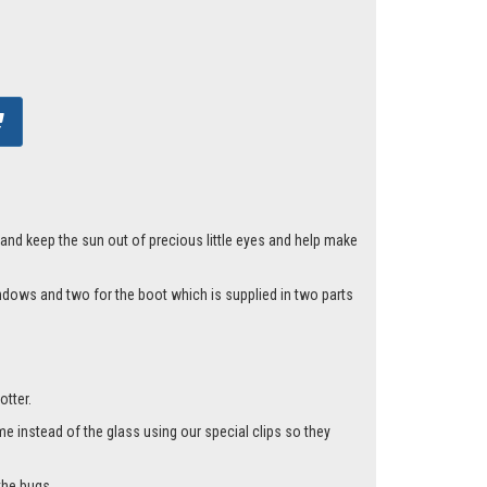
 and keep the sun out of precious little eyes and help make
indows and two for the boot which is supplied in two parts
otter.