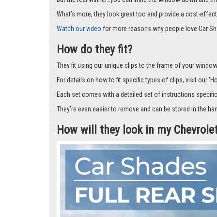
Car Shades leave no dazzling gaps like other shades that f
don’t fall off.
But the real winner…you can wind the window down and the s
What’s more, they look great too and provide a cost-effect
Watch our video
for more reasons why people love Car Sh
How do they fit?
They fit using our unique clips to the frame of your window.
For details on how to fit specific types of clips, visit our '
Each set comes with a detailed set of instructions specifi
They’re even easier to remove and can be stored in the han
How will they look in my Chevrole