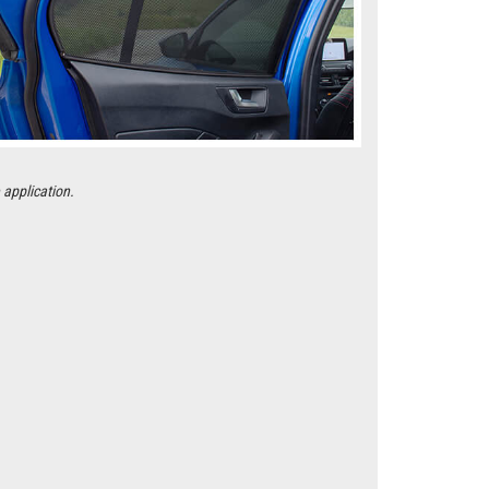
 application.