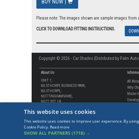
VAT: £15.50
Total: £92.99 inc Vat
BUY NOW |
Please note: The images shown are sample images from a va
CLICK TO DOWNLOAD FITTING INSTRUCTIONS.
DOWN
Copyright © 2026 - Car Shades (Distributed by Palm Auto
About Us
Informa
UNIT 1,
All Abo
BILSTHORPE BUSINESS PARK,
Why Ch
This website uses cookies
BILSTHORPE,
Made In
NOTTINGHAMSHIRE,
This website uses cookies to improve user experience. By using
Develop
NG22 8ST UK
Cookie Policy.
Read more
How-to 
SHOW ALL PARTNERS
(1718) →
Tel: 01623 792 727
Our Gua