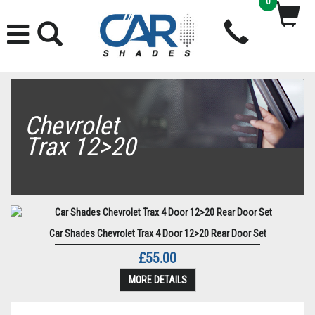
0
Chevrolet
Trax 12>20
Car Shades Chevrolet Trax 4 Door 12>20 Rear Door Set
£55.00
MORE DETAILS