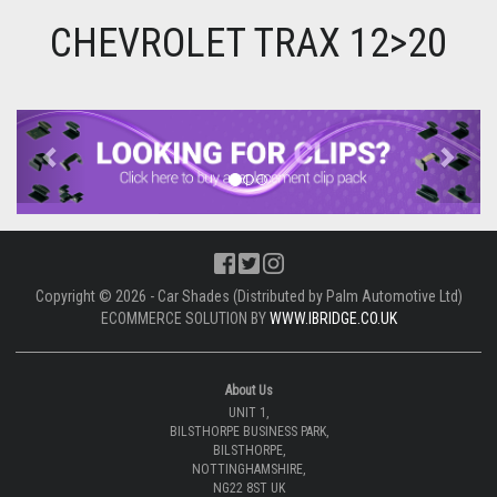
CHEVROLET TRAX 12>20
Previous
Next
Copyright © 2026 - Car Shades (Distributed by Palm Automotive Ltd)
ECOMMERCE SOLUTION BY
WWW.IBRIDGE.CO.UK
About Us
UNIT 1,
BILSTHORPE BUSINESS PARK,
BILSTHORPE,
NOTTINGHAMSHIRE,
NG22 8ST UK