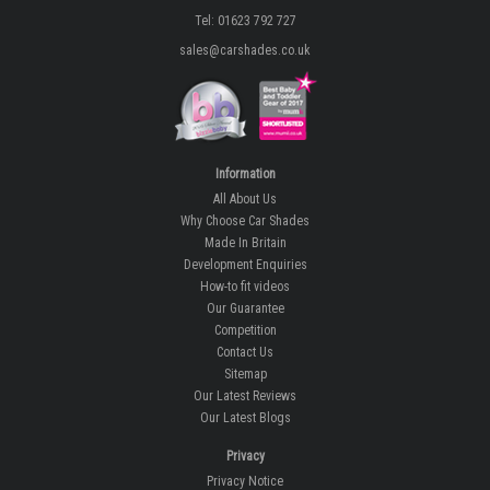
Tel: 01623 792 727
sales@carshades.co.uk
Information
All About Us
Why Choose Car Shades
Made In Britain
Development Enquiries
How-to fit videos
Our Guarantee
Competition
Contact Us
Sitemap
Our Latest Reviews
Our Latest Blogs
Privacy
Privacy Notice