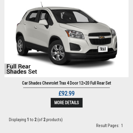
Car Shades Chevrolet Trax 4 Door 12>20 Full Rear Set
£92.99
MORE DETAILS
Displaying
1
to
2
(of
2
products)
Result Pages:
1